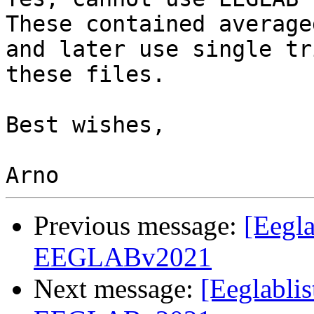
These contained average
and later use single tr
these files.

Best wishes,

Previous message:
[Eegla
EEGLABv2021
Next message:
[Eeglabli