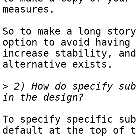
measures.

So to make a long story
option to avoid having 
increase stability, and
alternative exists.

>
 2) How do specify sub
To specify specific sub
default at the top of t