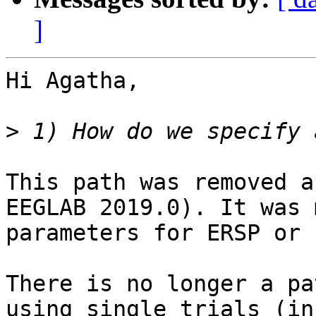
]
Hi Agatha,

>
This path was removed a
EEGLAB 2019.0). It was 
parameters for ERSP or 
There is no longer a pa
using single trials (in