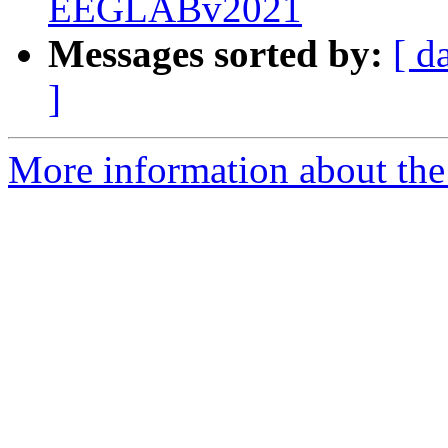
EEGLABv2021
Messages sorted by:
[ d
]
More information about the e