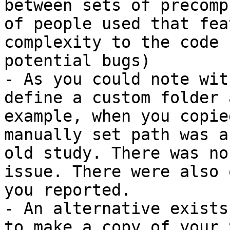
between sets of precomp
of people used that fea
complexity to the code 
potential bugs)

- As you could note wit
define a custom folder 
example, when you copie
manually set path was a
old study. There was no
issue. There were also 
you reported.

- An alternative exists
to make a copy of your 