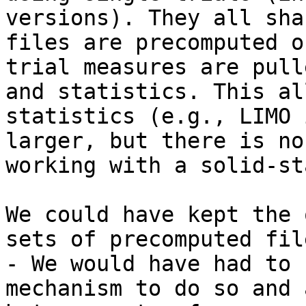
versions). They all sha
files are precomputed o
trial measures are pull
and statistics. This al
statistics (e.g., LIMO 
larger, but there is no
working with a solid-st
We could have kept the 
sets of precomputed fil
- We would have had to 
mechanism to do so and 