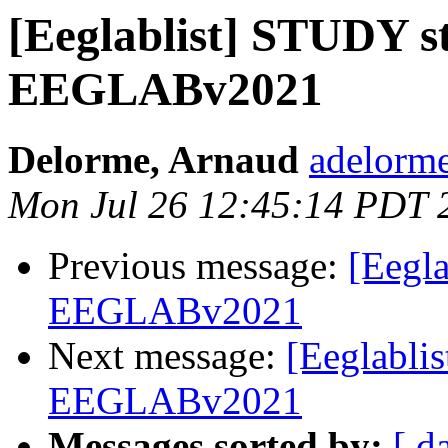
[Eeglablist] STUDY st
EEGLABv2021
Delorme, Arnaud
adelorme
Mon Jul 26 12:45:14 PDT 
Previous message:
[Eegla
EEGLABv2021
Next message:
[Eeglabli
EEGLABv2021
Messages sorted by:
[ d