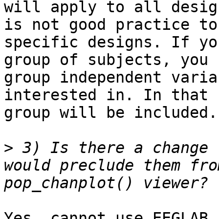
will apply to all desig
is not good practice to
specific designs. If yo
group of subjects, you 
group independent varia
interested in. In that 
group will be included.

>
 3) Is there a change 
would preclude them fro
Yes, cannot use EEGLAB 