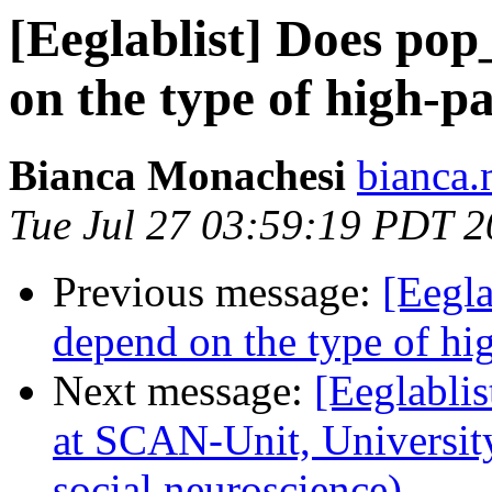
[Eeglablist] Does po
on the type of high-pas
Bianca Monachesi
bianca.
Tue Jul 27 03:59:19 PDT 
Previous message:
[Eegl
depend on the type of hig
Next message:
[Eeglablis
at SCAN-Unit, Universit
social neuroscience)