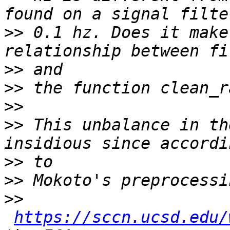
>>
 0.1 hz. Does it make
>>
>>
>>
>>
 This unbalance in th
>>
>>
>>
https://sccn.ucsd.edu/