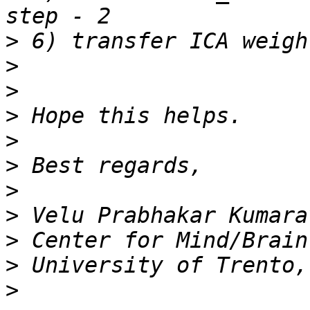
>
>
>
>
>
>
>
>
>
>
>