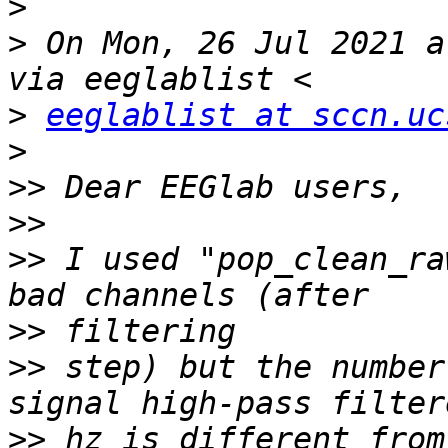
>
>
 On Mon, 26 Jul 2021 a
>
eeglablist at sccn.uc
>
>>
>>
>>
 I used "pop_clean_ra
>>
>>
 step) but the number
>>
 hz is different from