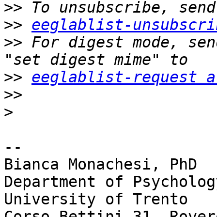
>>
>>
eeglablist-unsubscri
>>
 For digest mode, sen
>>
eeglablist-request a
>>
>
-- 

Bianca Monachesi, PhD

Department of Psycholog
University of Trento

Corso Bettini 31, Rover