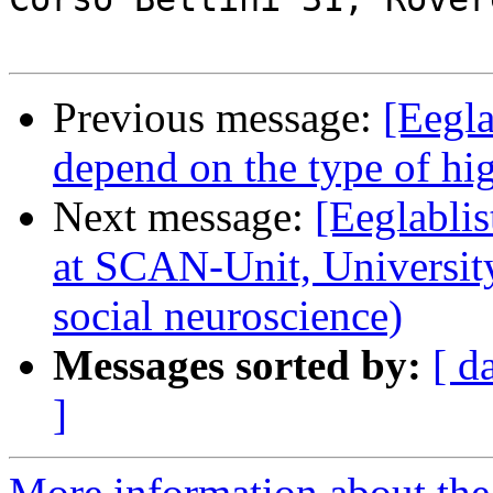
Previous message:
[Eegl
depend on the type of hig
Next message:
[Eeglablis
at SCAN-Unit, Universit
social neuroscience)
Messages sorted by:
[ d
]
More information about the e