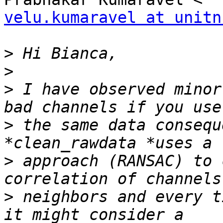
velu.kumaravel at unitn
>
>
>
 I have observed minor
>
 the same data consequ
>
 approach (RANSAC) to 
>
 neighbors and every t