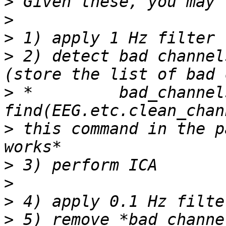
>
>
>
>
 2) detect bad channel
>
 *         bad_channels
>
 this command in the p
>
>
>
>
 5) remove *bad_channe