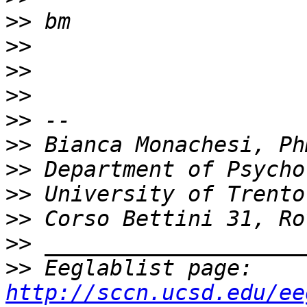
>>
>>
>>
>>
>>
>>
>>
>>
>>
>>
>>
 Eeglablist page: 
http://sccn.ucsd.edu/ee