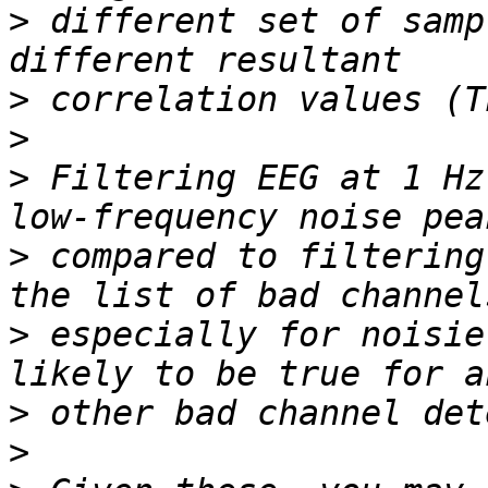
>
 different set of samp
>
>
>
 Filtering EEG at 1 Hz
>
 compared to filtering
>
 especially for noisie
>
>