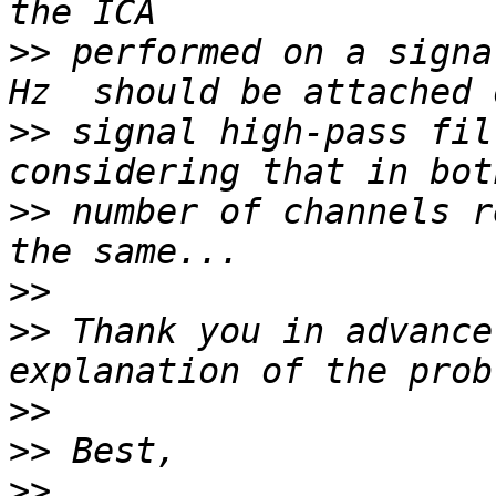
>>
 performed on a signa
>>
 signal high-pass fil
>>
 number of channels r
>>
>>
 Thank you in advance
>>
>>
>>