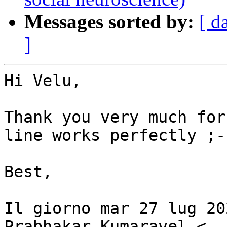
Messages sorted by:
[ d
]
Hi Velu,

Thank you very much for
line works perfectly ;-)
Best,

Il giorno mar 27 lug 20