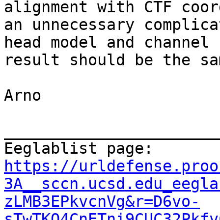
alignment with CTF coor
an unnecessary complica
head model and channel 
result should be the sa
Arno

_______________________
Eeglablist page: 
https://urldefense.proo
3A__sccn.ucsd.edu_eegla
zLMB3EPkvcnVg&r=D6vo-
sTwTKQ4CnETni9CUC32Pkfv