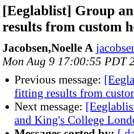
[Eeglablist] Group ana
results from custom 
Jacobsen,Noelle A
jacobsen
Mon Aug 9 17:00:55 PDT 
Previous message:
[Eegla
fitting results from cus
Next message:
[Eeglabli
and King's College Lond
Messages sorted by:
[ d