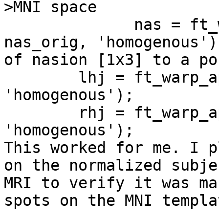
>MNI space

              nas = ft_warp_apply(vox2head, 
nas_orig, 'homogenous')
of nasion [1x3] to a po
        lhj = ft_warp_apply(vox2head, lhj_orig, 
'homogenous');

        rhj = ft_warp_apply(vox2head, rhj_orig, 
'homogenous');

This worked for me. I p
on the normalized subje
MRI to verify it was ma
spots on the MNI templat