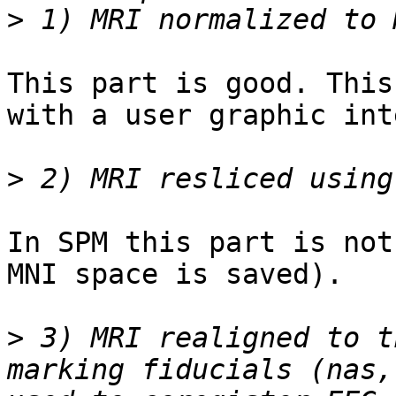
>
This part is good. This
with a user graphic int
>
In SPM this part is not
MNI space is saved).

>
 3) MRI realigned to t
marking fiducials (nas,