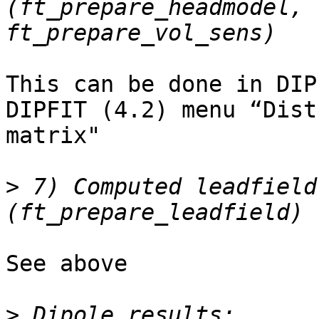
(ft_prepare_headmodel, 
This can be done in DIPF
DIPFIT (4.2) menu “Dist
matrix"

>
 7) Computed leadfield 
See above

>