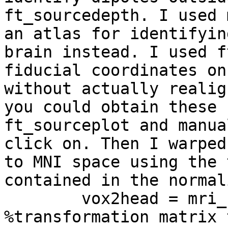
ft_sourcedepth. I used 
an atlas for identifyin
brain instead. I used f
fiducial coordinates on
without actually realig
you could obtain these 
ft_sourceplot and manua
click on. Then I warped
to MNI space using the 
contained in the normal
        vox2head = mri_norm.transform; 
%transformation matrix 