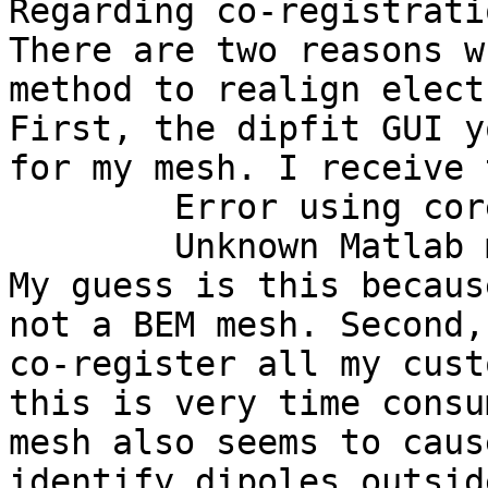
Regarding co-registratio
There are two reasons w
method to realign elect
First, the dipfit GUI y
for my mesh. I receive 
        Error using coregister (line 292)

        Unknown Matlab mesh file

My guess is this becaus
not a BEM mesh. Second,
co-register all my cust
this is very time consu
mesh also seems to caus
identify dipoles outsid