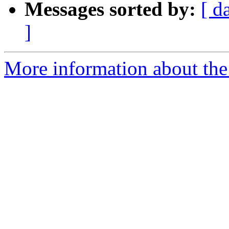
Messages sorted by:
[ d
]
More information about the e