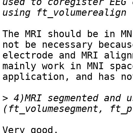
used to coregister EEG 
The MRI should be in MN
not be necessary becaus
electrode and MRI align
mainly work in MNI spac
application, and has no
>
 4)MRI segmented and u
Very good.
