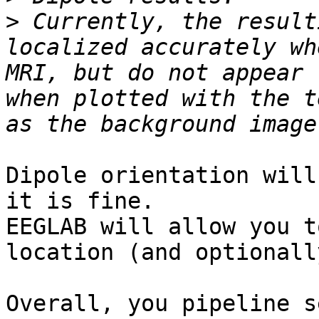
>
 Currently, the result
localized accurately wh
MRI, but do not appear 
when plotted with the t
Dipole orientation will
it is fine.

EEGLAB will allow you t
location (and optionall
Overall, you pipeline s