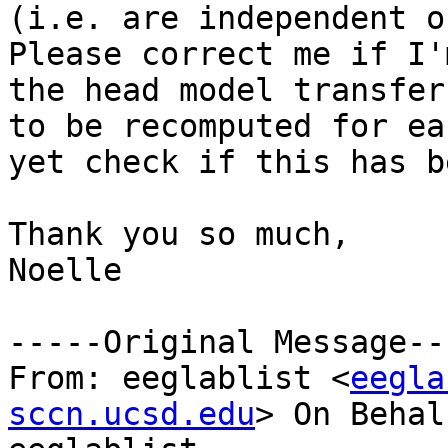
(i.e. are independent o
Please correct me if I'
the head model transfer
to be recomputed for ea
yet check if this has b
Thank you so much,

Noelle

-----Original Message---
From: eeglablist <
eegla
sccn.ucsd.edu
> On Behal