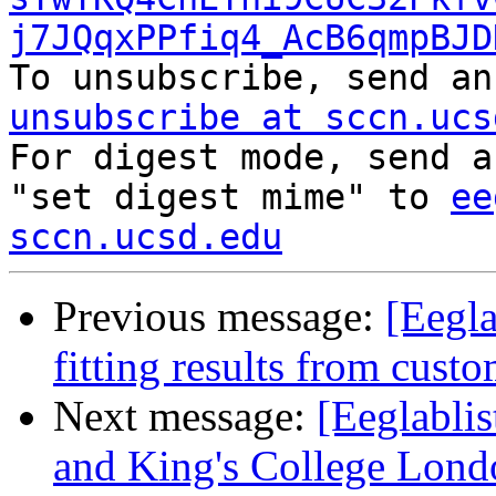
j7JQqxPPfiq4_AcB6qmpBJD

To unsubscribe, send a
unsubscribe at sccn.ucs

For digest mode, send a
"set digest mime" to 
ee
sccn.ucsd.edu
Previous message:
[Eegla
fitting results from cus
Next message:
[Eeglabli
and King's College Lond