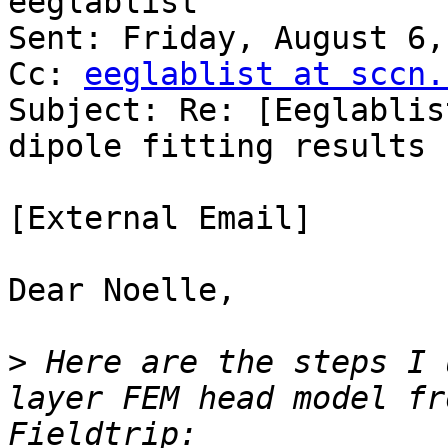
eeglablist

Sent: Friday, August 6,
Cc: 
eeglablist at sccn.
Subject: Re: [Eeglablis
dipole fitting results 
[External Email]

Dear Noelle,

>
 Here are the steps I 
layer FEM head model fr