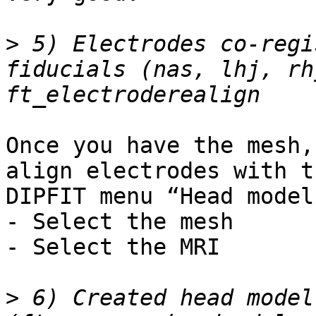
>
 5) Electrodes co-regi
fiducials (nas, lhj, rh
Once you have the mesh,
align electrodes with t
DIPFIT menu “Head model
- Select the mesh

- Select the MRI

>
 6) Created head model