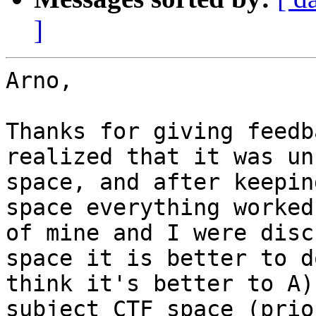
]
Arno,

Thanks for giving feedb
realized that it was un
space, and after keepin
space everything worked
of mine and I were disc
space it is better to d
think it's better to A)
subject CTF space (prio