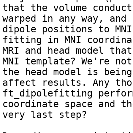
that the volume conduct
warped in any way, and 
dipole positions to MNI
fitting in MNI coordina
MRI and head model that
MNI template? We're not
the head model is being
affect results. Any tho
ft_dipolefitting perfor
coordinate space and th
very last step?
