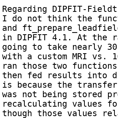
Regarding DIPFIT-Fieldt
I do not think the func
and ft_prepare_leadfiel
in DIPFIT 4.1. At the r
going to take nearly 30
with a custom MRI vs. 1
ran those two functions
then fed results into d
is because the transfer
was not being stored pr
recalculating values fo
though those values rel