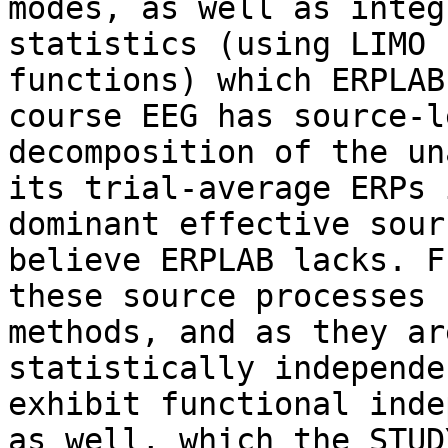
modes, as well as integ
statistics (using LIMO

functions) which ERPLAB
course EEG has source-le
decomposition of the un
its trial-average ERPs i
dominant effective sour
believe ERPLAB lacks. F
these source processes 
methods, and as they are
statistically independe
exhibit functional inde
as well, which the STUD