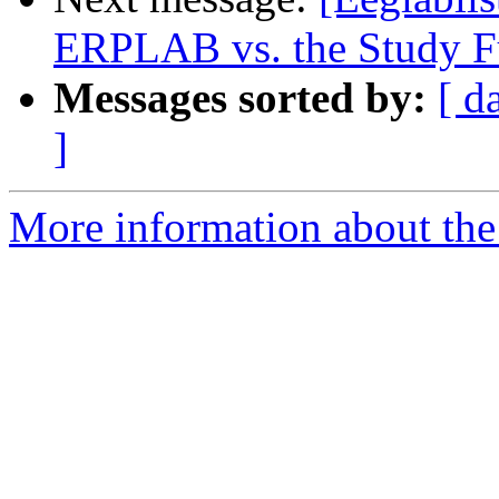
ERPLAB vs. the Study Fu
Messages sorted by:
[ d
]
More information about the e