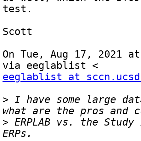
test.

Scott

On Tue, Aug 17, 2021 at
eeglablist at sccn.ucsd
>
 I have some large dat
>
 ERPLAB vs. the Study 