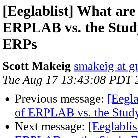
[Eeglablist] What are
ERPLAB vs. the Study
ERPs
Scott Makeig
smakeig at g
Tue Aug 17 13:43:08 PDT 
Previous message:
[Eegla
of ERPLAB vs. the Study
Next message:
[Eeglablis