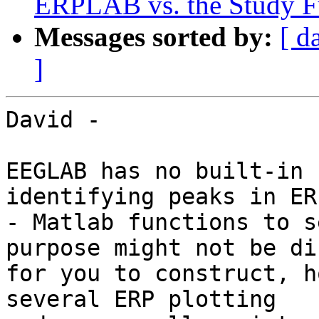
ERPLAB vs. the Study Fu
Messages sorted by:
[ d
]
David -

EEGLAB has no built-in 
identifying peaks in ERP
- Matlab functions to s
purpose might not be di
for you to construct, h
several ERP plotting
