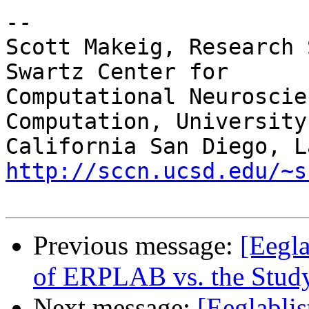
-- 

Scott Makeig, Research 
Swartz Center for

Computational Neuroscie
Computation, University 
http://sccn.ucsd.edu/~s
Previous message:
[Eegla
of ERPLAB vs. the Study
Next message:
[Eeglablis