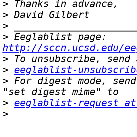
>
>
>
>
 Eeglablist page: 
http://sccn.ucsd.edu/ee
>
>
eeglablist-unsubscrib
>
 For digest mode, send
>
eeglablist-request at
>