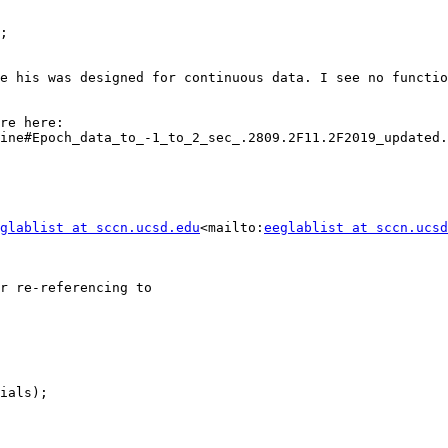
;

e his was designed for continuous data. I see no functio
FYI, comments on whether to epoch before of after ICA are here: 
ine#Epoch_data_to_-1_to_2_sec_.2809.2F11.2F2019_updated.
glablist at sccn.ucsd.edu
<mailto:
eeglablist at sccn.ucsd
r re-referencing to
