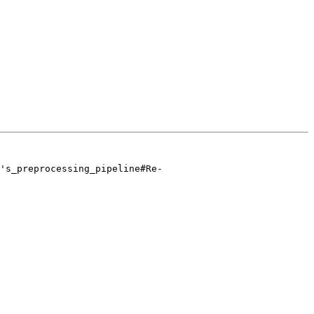
's_preprocessing_pipeline#Re-