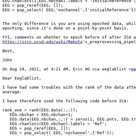
EEG.chanlocs(1,EEG.nbchan).labels = 'initialReference';

EEG = pop_reref(EEG, []);

EEG = pop_select( EEG,'nochannel',{'initialReference'})
The only difference is you are using epoched data, whil
epoching, since it's done on a point-by-point basis.

https://sccn.ucsd.edu/wiki/Makoto
's_preprocessing_pipel
Best,

John

On Aug 24, 2021, at 4:21 AM, Eric HG via eeglablist <
ee
Dear Eeglablist,

I have had some troubles with the rank of the data afte
average.

I have therefore used the following code before ICA:

rank_one = rank(EEG.data(:,:));

   EEG.nbchan = EEG.nbchan+1;

   EEG.data(EEG.nbchan,:,:) = zeros(1, EEG.pnts, EEG.trials);

   EEG.chanlocs(EEG.nbchan).labels = 'Ref';

   EEG = pop_reref(EEG, []);

   EEG = pop_select( EEG,'nochannel',{'Ref'});
