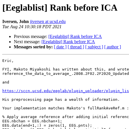
[Eeglablist] Rank before ICA
Iversen, John
jiversen at ucsd.edu
Tue Aug 24 10:30:18 PDT 2021
Previous message:
[Eeglablist] Rank before ICA
Next message:
[Eeglablist] Rank before ICA
Messages sorted by:
[ date ]
[ thread ]
[ subject ]
[ author ]
Eric,

FYI, Makoto Miyakoshi has written about this, and wrote
reference_the_data_to_average_.2808.2F02.2F2020_Updated
and

https://sccn.ucsd.edu/eeglab/plugin_uploader/plugin_lis
His preprocessing page has a wealth of information.

Your implementation matches Makoto's fullRankAveRef.m :

% Apply average reference after adding initial referenc
EEG.nbchan = EEG.nbchan+1;

EEG.data(end+1,:) = zeros(1, EEG.pnts);
