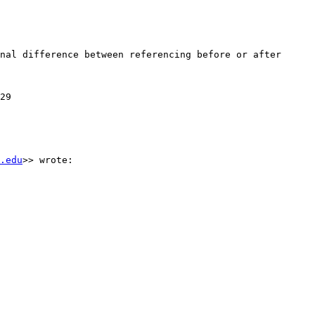
nal difference between referencing before or after 
29

.edu
>> wrote:
