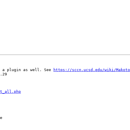
 a plugin as well. See 
https://sccn.ucsd.edu/wiki/Makoto
.29

t_all.php
e
