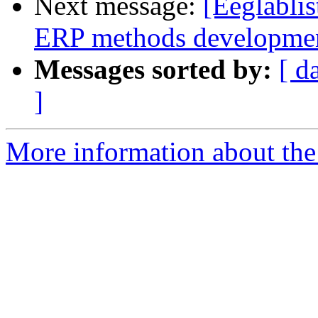
Next message:
[Eeglablis
ERP methods developme
Messages sorted by:
[ d
]
More information about the e