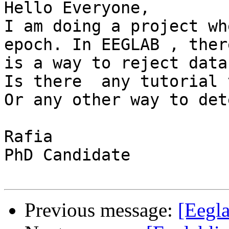
Hello Everyone,

I am doing a project wh
epoch. In EEGLAB , there
is a way to reject data
Is there  any tutorial 
Or any other way to det
Rafia

PhD Candidate

Previous message:
[Eegla