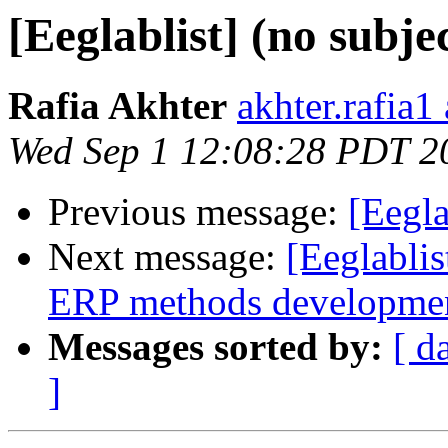
[Eeglablist] (no subje
Rafia Akhter
akhter.rafia1
Wed Sep 1 12:08:28 PDT 2
Previous message:
[Eegla
Next message:
[Eeglablis
ERP methods developme
Messages sorted by:
[ d
]