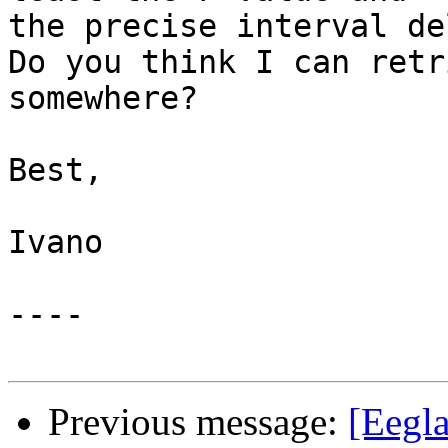
the precise interval de
Do you think I can retr
somewhere?

Best,

Ivano

----

Previous message:
[Eegla