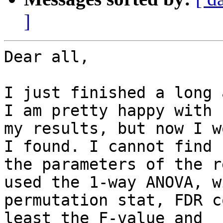
]
Dear all,

I just finished a long 
I am pretty happy with

my results, but now I w
I found. I cannot find

the parameters of the r
used the 1-way ANOVA, wi
permutation stat, FDR c
least the F-value and
