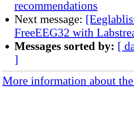
recommendations
Next message:
[Eeglablis
FreeEEG32 with Labstr
Messages sorted by:
[ d
]
More information about the e