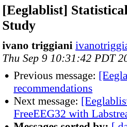
[Eeglablist] Statistic
Study
ivano triggiani
ivanotriggi
Thu Sep 9 10:31:42 PDT 2
Previous message:
[Eegla
recommendations
Next message:
[Eeglablis
FreeEEG32 with Labstr
Messages sorted by:
[ d