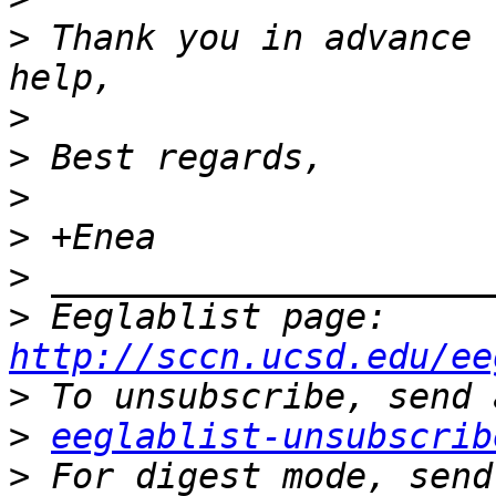
>
 Thank you in advance 
>
>
>
>
>
>
 Eeglablist page: 
http://sccn.ucsd.edu/ee
>
>
eeglablist-unsubscrib
>
 For digest mode, send