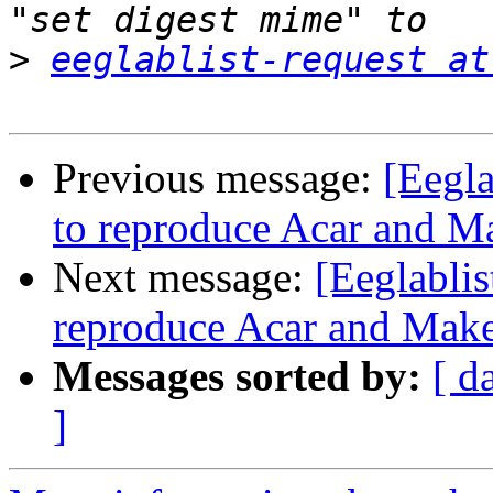
>
eeglablist-request at
Previous message:
[Eegl
to reproduce Acar and M
Next message:
[Eeglabli
reproduce Acar and Mak
Messages sorted by:
[ d
]