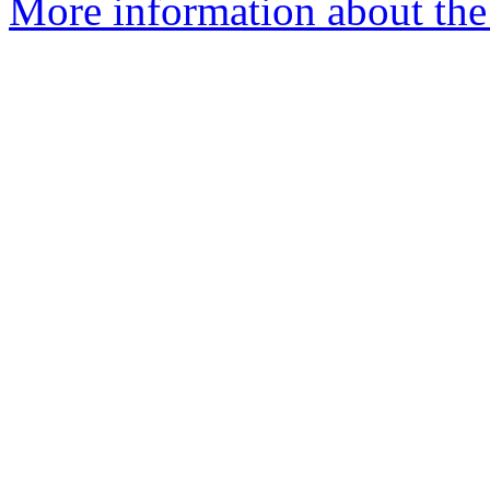
More information about the e