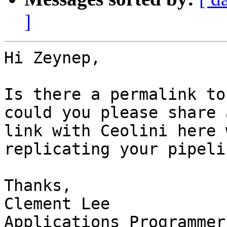
]
Hi Zeynep,

Is there a permalink to
could you please share 
link with Ceolini here 
replicating your pipelin
Thanks,

Clement Lee

Applications Programmer
