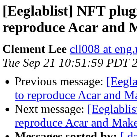
[Eeglablist] NFT plu
reproduce Acar and 
Clement Lee
cll008 at eng
Tue Sep 21 10:51:59 PDT 
Previous message:
[Eegl
to reproduce Acar and M
Next message:
[Eeglabli
reproduce Acar and Mak
Messages sorted by:
[ d