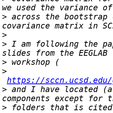
>
 across the bootstrap 
>
>
 I am following the pa
>
>
https://sccn.ucsd.edu/
>
 and I have located (a
>
 folders that is cited