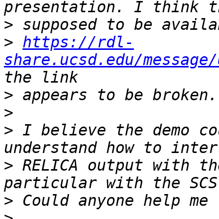
>
>
https://rdl-
share.ucsd.edu/message/
>
>
>
 I believe the demo co
>
 RELICA output with th
>
>