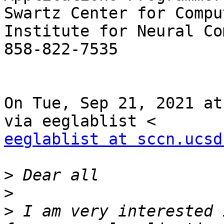
Swartz Center for Compu
Institute for Neural Co
858-822-7535

On Tue, Sep 21, 2021 at
eeglablist at sccn.ucsd
>
>
>
 I am very interested 