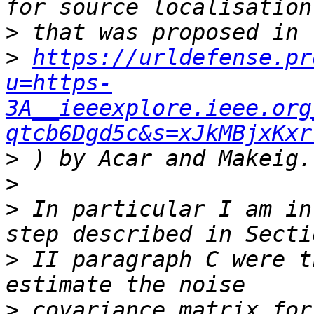
>
>
https://urldefense.pr
u=https-
3A__ieeexplore.ieee.org
qtcb6Dgd5c&s=xJkMBjxKxr
>
>
>
 In particular I am in
>
 II paragraph C were t
>
 covariance matrix for