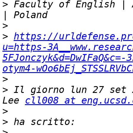
>
 Faculty of English | 
>
>
https://urldefense.pr
u=https-3A__www.researc
5FJonczyk&d=DwIFaQ&c=-3
otym4-wOo6bEj_STSSLRVbC
>
>
 Il giorno lun 27 set 
Lee 
cll008 at eng.ucsd.
>
>
>