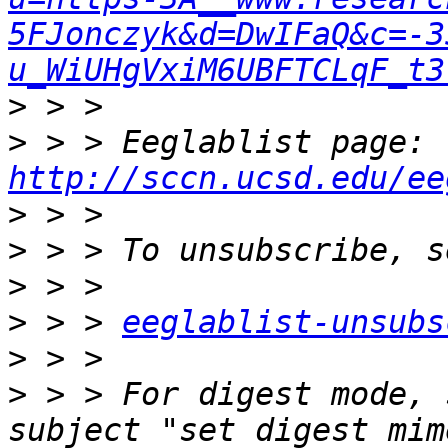
5FJonczyk&d=DwIFaQ&c=-3
u_WiUHgVxiM6UBFTCLqF_t3
>
>
 > > Eeglablist page: 
http://sccn.ucsd.edu/ee
>
>
>
>
 > > 
eeglablist-unsubs
>
>
 > > For digest mode, 