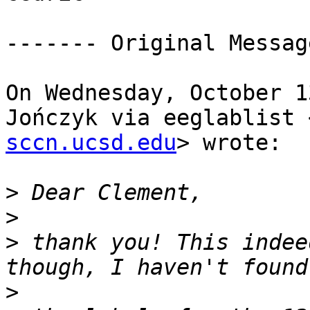
‐‐‐‐‐‐‐ Original Messag
On Wednesday, October 1
Jończyk via eeglablist 
sccn.ucsd.edu
> wrote:

>
>
>
 thank you! This indee
>