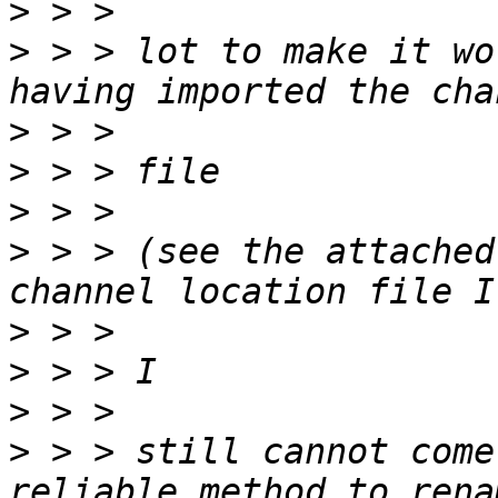
>
>
 > > lot to make it wo
>
>
>
>
 > > (see the attached
>
>
>
>
 > > still cannot come