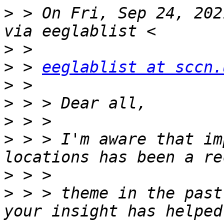
>
 > On Fri, Sep 24, 202
>
>
 > 
eeglablist at sccn.
>
>
>
>
 > > I'm aware that im
>
>
 > > theme in the past