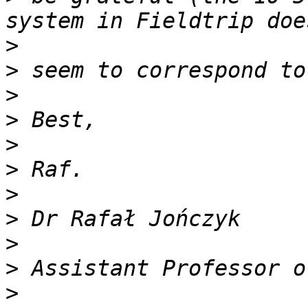
>
>
>
>
>
>
>
>
>
>
>