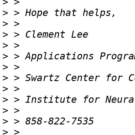
>
>
>
>
>
>
>
>
>
>
>
>
>