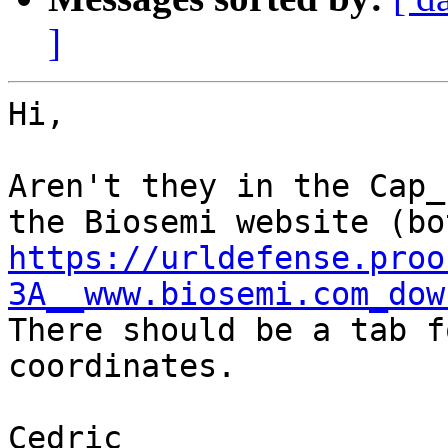
]
Hi,

Aren't they in the Cap_
https://urldefense.proo
3A__www.biosemi.com_dow
There should be a tab f
coordinates.

Cedric
