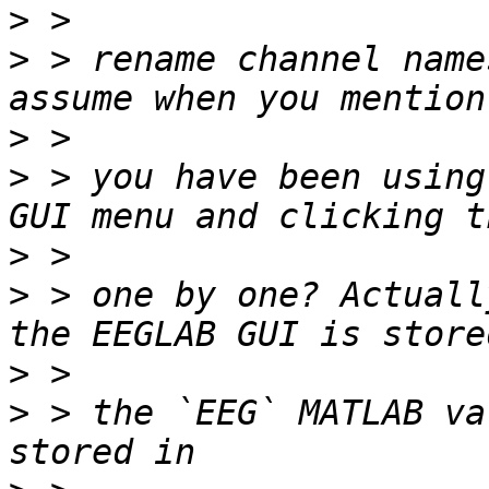
>
>
 > rename channel name
>
>
 > you have been using
>
>
 > one by one? Actuall
>
>
 > the `EEG` MATLAB va