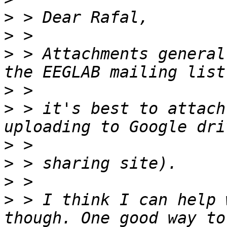
>
>
>
 > Attachments general
>
>
 > it's best to attach
>
>
>
>
 > I think I can help 