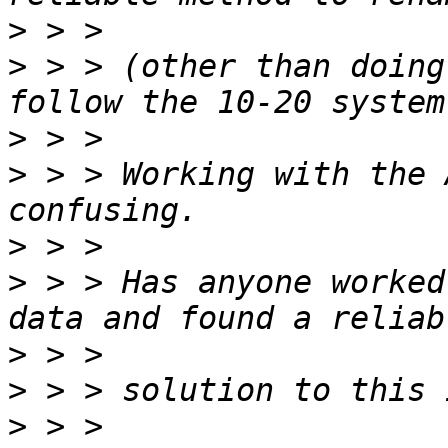
>
>
 > > (other than doing
>
>
 > > Working with the 
>
>
 > > Has anyone worked
>
>
>