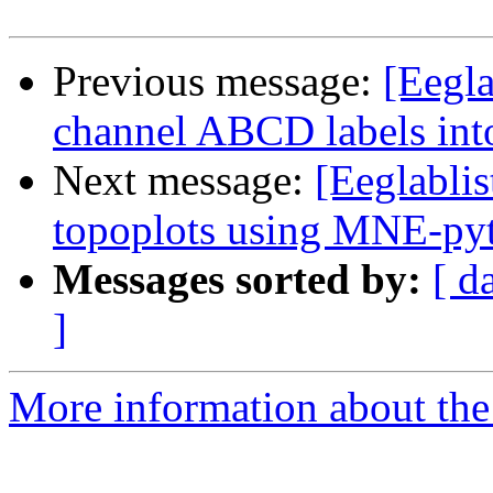
Previous message:
[Eegl
channel ABCD labels int
Next message:
[Eeglabli
topoplots using MNE-py
Messages sorted by:
[ d
]
More information about the e