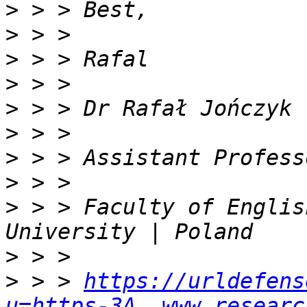
>
>
>
>
>
>
>
>
>
 > > Faculty of Englis
>
>
 > > 
https://urldefens
u=https-3A__www.researc