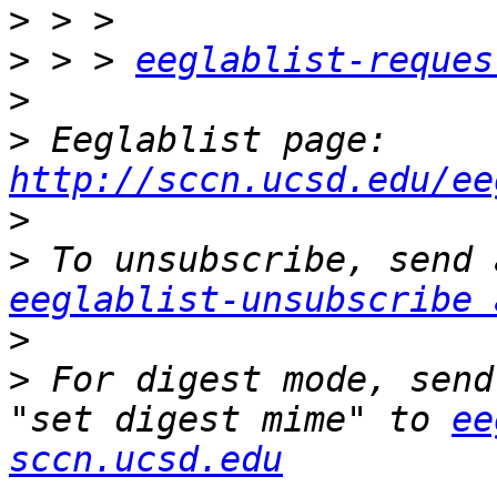
>
>
 > > 
eeglablist-reques
>
>
 Eeglablist page: 
http://sccn.ucsd.edu/ee
>
>
eeglablist-unsubscribe 
>
>
 For digest mode, send
"set digest mime" to 
ee
sccn.ucsd.edu