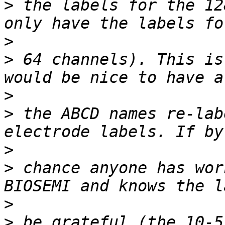
>
 the labels for the 12
>
>
 64 channels). This is
>
>
 the ABCD names re-lab
>
>
 chance anyone has wor
>
>
 be grateful (the 10-5