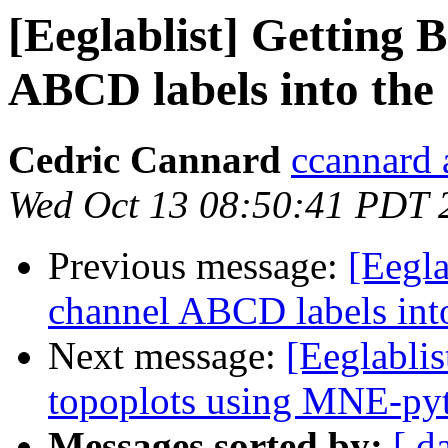
[Eeglablist] Getting
ABCD labels into the
Cedric Cannard
ccannard 
Wed Oct 13 08:50:41 PDT 
Previous message:
[Eegl
channel ABCD labels int
Next message:
[Eeglabli
topoplots using MNE-py
Messages sorted by:
[ d