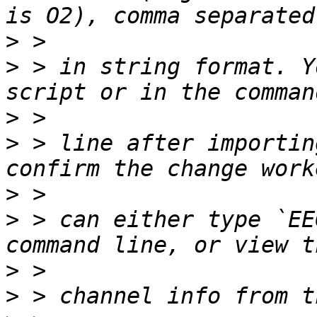
>
>
 > in string format. Y
>
>
 > line after importin
>
>
 > can either type `EE
>
>