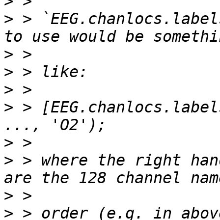
>
>
 > `EEG.chanlocs.label
>
>
>
>
 > [EEG.chanlocs.label
>
>
 > where the right han
>
>
 > order (e.g. in abov