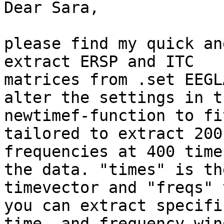
Dear Sara,

please find my quick an
extract ERSP and ITC

matrices from .set EEGL
alter the settings in th
newtimef-function to fi
tailored to extract 200

frequencies at 400 time
the data. "times" is the
timevector and "freqs" 
you can extract specific
time- and frequency-win