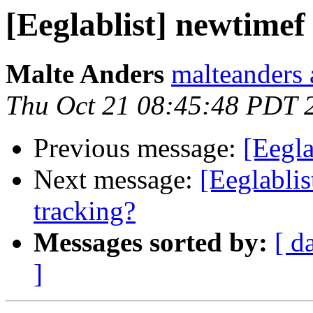
[Eeglablist] newtimef
Malte Anders
malteanders 
Thu Oct 21 08:45:48 PDT 
Previous message:
[Eegla
Next message:
[Eeglablis
tracking?
Messages sorted by:
[ d
]