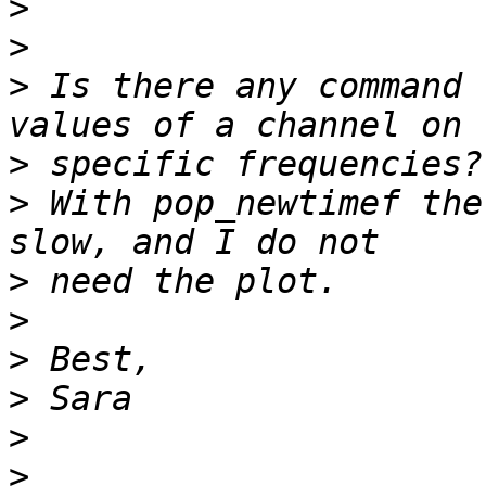
>
>
>
 Is there any command 
>
>
 With pop_newtimef the
>
>
>
>
>
>