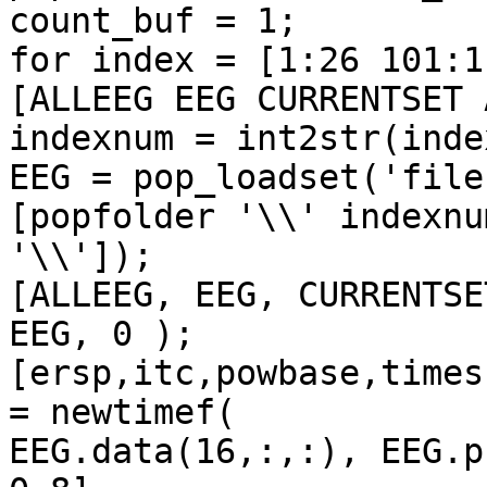
count_buf = 1;

for index = [1:26 101:1
[ALLEEG EEG CURRENTSET 
indexnum = int2str(index
EEG = pop_loadset('file
[popfolder '\\' indexnum
'\\']);

[ALLEEG, EEG, CURRENTSE
EEG, 0 );

[ersp,itc,powbase,times
= newtimef(

EEG.data(16,:,:), EEG.pnts,