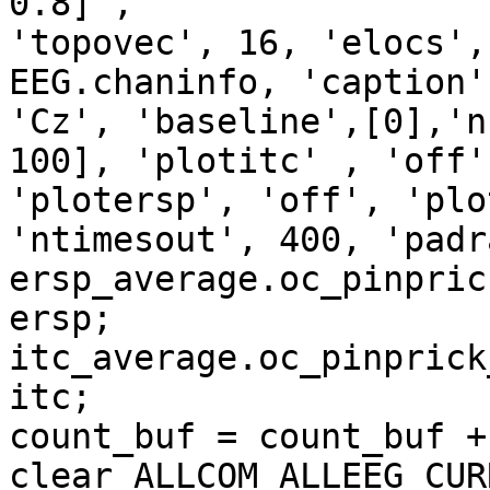
0.8] ,

'topovec', 16, 'elocs',
EEG.chaninfo, 'caption',
'Cz', 'baseline',[0],'n
100], 'plotitc' , 'off',
'plotersp', 'off', 'plo
'ntimesout', 400, 'padr
ersp_average.oc_pinpric
ersp;

itc_average.oc_pinprick
itc;

count_buf = count_buf + 
clear ALLCOM ALLEEG CUR