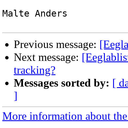
Malte Anders

Previous message:
[Eegla
Next message:
[Eeglablis
tracking?
Messages sorted by:
[ d
]
More information about the e