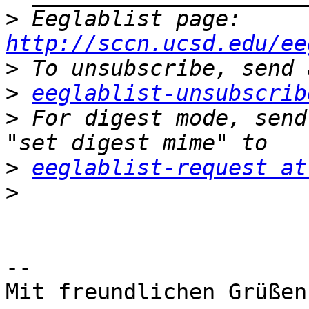
>
 Eeglablist page: 
http://sccn.ucsd.edu/ee
>
>
eeglablist-unsubscrib
>
 For digest mode, send
>
eeglablist-request at
>
-- 

Mit freundlichen Grüßen,