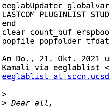
eeglabUpdater globalvars
LASTCOM PLUGINLIST STUD
end

clear count_buf erspboo
popfile popfolder tfdata
Am Do., 21. Okt. 2021 u
eeglablist at sccn.ucsd
>
>