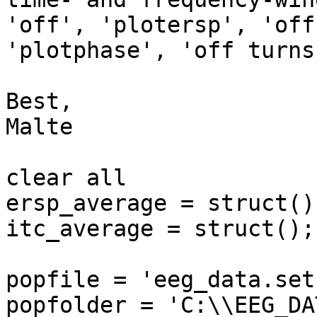
'off', 'plotersp', 'off'
'plotphase', 'off turns
Best,

Malte

clear all

ersp_average = struct();
itc_average = struct();

popfile = 'eeg_data.set'
popfolder = 'C:\\EEG_DA