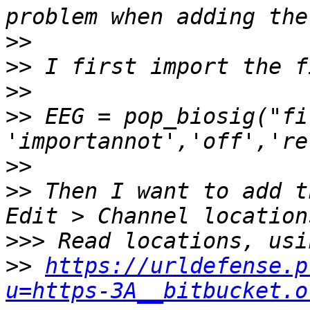
>>
>>
>>
>>
 EEG = pop_biosig("fi
>>
>>
 Then I want to add t
>>>
>>
https://urldefense.p
u=https-3A__bitbucket.o