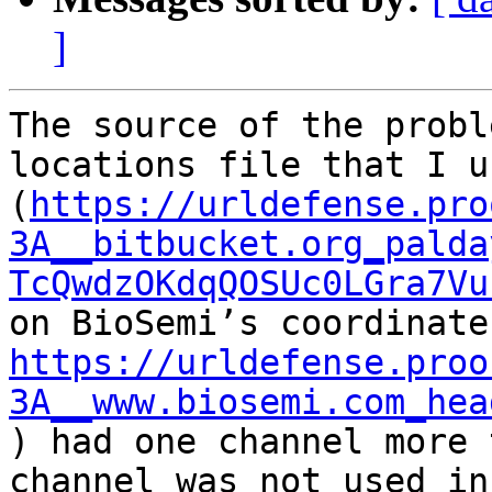
]
The source of the probl
locations file that I us
(
https://urldefense.pro
3A__bitbucket.org_palda
TcQwdzOKdqQOSUc0LGra7Vu
https://urldefense.proo
3A__www.biosemi.com_hea
) had one channel more 
channel was not used in