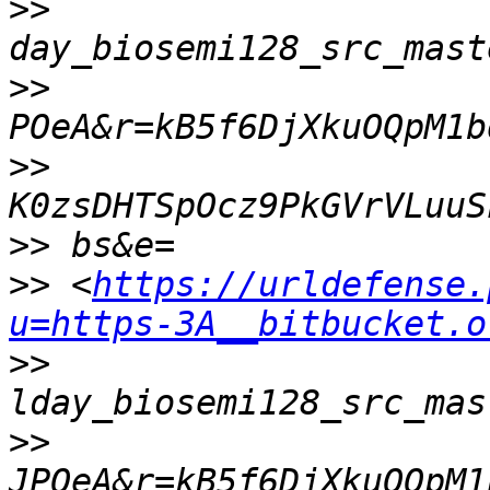
>>
>>
>>
>>
>>
 <
https://urldefense.
u=https-3A__bitbucket.o
>>
>>