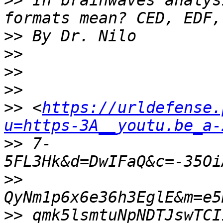
>>
 In brainwaves analys
>>
>>
>>
>>
>>
 <
https://urldefense.
u=https-3A__youtu.be_a-
>>
 7-
>>
>>