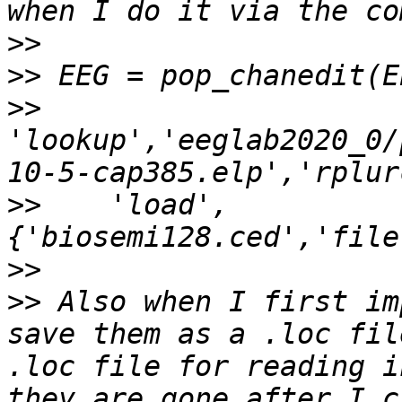
>>
>>
>>
'lookup','eeglab2020_0/
>>
    'load',
>>
>>
 Also when I first im
save them as a .loc fil
.loc file for reading i