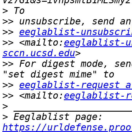
V27GI&s=ivnpsmtB1MESmy2
>>
>>
eeglablist-unsubscri
>>
 <mailto:
eeglablist-u
sccn.ucsd.edu
>>
 For digest mode, sen
>>
eeglablist-request a
>>
 <mailto:
eeglablist-r
>
>
 Eeglablist page: 
https://urldefense.proo