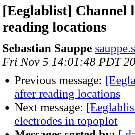
[Eeglablist] Channel l
reading locations
Sebastian Sauppe
sauppe.s
Fri Nov 5 14:01:48 PDT 2
Previous message:
[Eegla
after reading locations
Next message:
[Eeglabli
electrodes in topoplot
Messages sorted by:
[ d