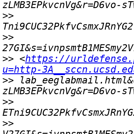
>>
>>
>>
 <
https://urldefense.
u=http-3A__sccn.ucsd.ed
>>
 lab_eeglabmail.html&
>>
>>