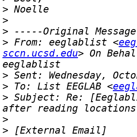
>
>
>
>
 From: eeglablist <
eeg
sccn.ucsd.edu
> On Behal
>
>
 To: List EEGLAB <
eegl
>
 Subject: Re: [Eeglabl
>
>