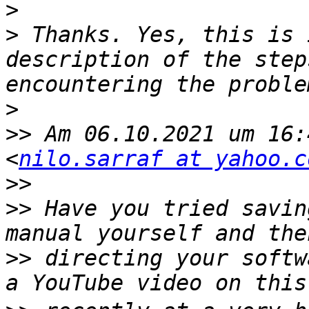
>
>
 Thanks. Yes, this is 
description of the step
>
>>
 Am 06.10.2021 um 16:
<
nilo.sarraf at yahoo.c
>>
>>
 Have you tried savin
>>
 directing your softw