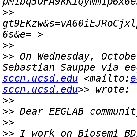
>>
gt9EKzw&s=vA60iEJRoCjxl
>>
>>
 On Wednesday, Octobe
Sebastian Sauppe via ee
sccn.ucsd.edu
 <mailto:
e
sccn.ucsd.edu
>>
>>
>>
>>
 I work on Biosemi BD