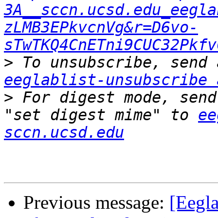
3A__sccn.ucsd.edu_eegla
zLMB3EPkvcnVg&r=D6vo-
sTwTKQ4CnETni9CUC32Pkfv
>
eeglablist-unsubscribe 
>
 For digest mode, send
"set digest mime" to 
ee
sccn.ucsd.edu
Previous message:
[Eegla