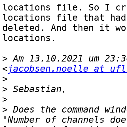
locations file. So I cr
locations file that had
deleted. And then it wo
locations.

>
 Am 13.10.2021 um 23:3
<
jacobsen.noelle at ufl
>
>
>
>
 Does the command wind
"Number of channels doe