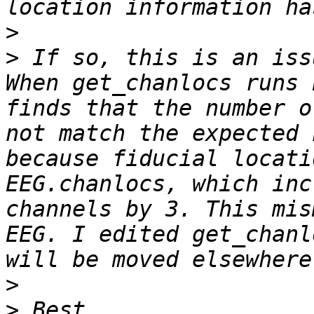
>
>
 If so, this is an iss
When get_chanlocs runs 
finds that the number o
not match the expected 
because fiducial locati
EEG.chanlocs, which inc
channels by 3. This mis
EEG. I edited get_chanl
>
>