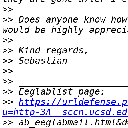
>>
>>
 Does anyone know how
>>
>>
>>
>>
>>
>>
>>
https://urldefense.p
u=http-3A__sccn.ucsd.ed
>>
 ab_eeglabmail.html&d