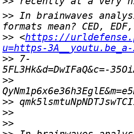
>>
>>
 In brainwaves analys
>>
 <
https://urldefense.
u=https-3A__youtu.be_a-
>>
 7-
>>
>>
>>
>>