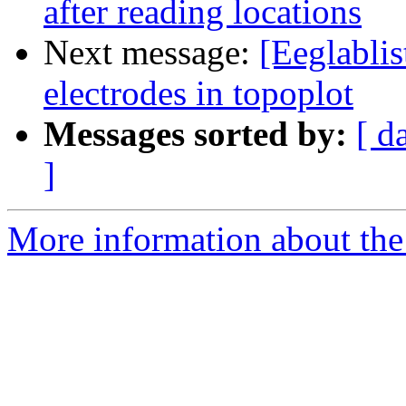
after reading locations
Next message:
[Eeglabli
electrodes in topoplot
Messages sorted by:
[ d
]
More information about the e