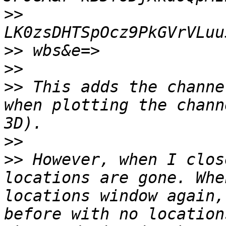
>>
>>
>>
>>
 This adds the channe
when plotting the chann
>>
>>
 However, when I clos
locations are gone. Whe
locations window again,
before with no location