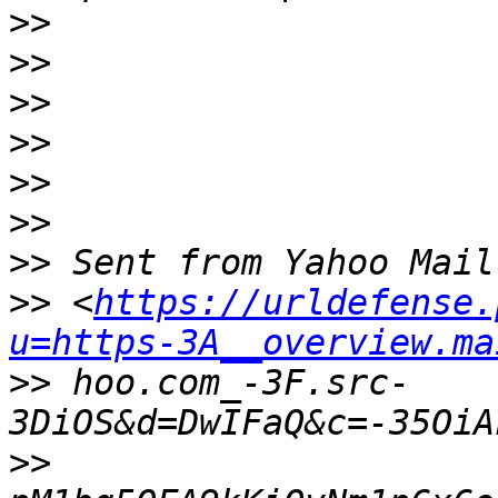
>>
>>
>>
>>
>>
>>
>>
>>
 <
https://urldefense.
u=https-3A__overview.ma
>>
 hoo.com_-3F.src-
>>