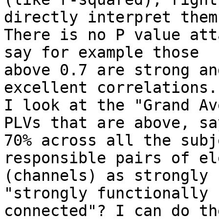
directly interpret them?
There is no P value att
say for example those

above 0.7 are strong an
excellent correlations.
I look at the "Grand Av
PLVs that are above, say
70% across all the subj
responsible pairs of el
(channels) as strongly 
"strongly functionally

connected"? I can do th