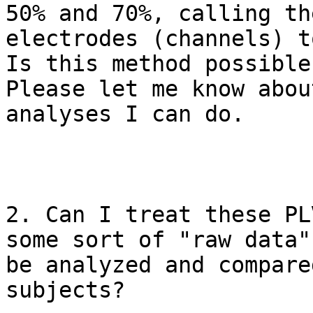
50% and 70%, calling the
electrodes (channels) t
Is this method possible?
Please let me know abou
analyses I can do.

2. Can I treat these PL
some sort of "raw data" 
be analyzed and compare
subjects?
