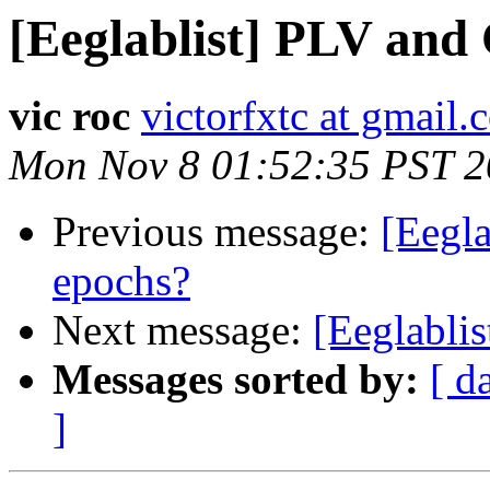
[Eeglablist] PLV and
vic roc
victorfxtc at gmail
Mon Nov 8 01:52:35 PST 
Previous message:
[Eegl
epochs?
Next message:
[Eeglablis
Messages sorted by:
[ d
]