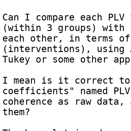
Can I compare each PLV 
(within 3 groups) with

each other, in terms of
(interventions), using 
Tukey or some other app
I mean is it correct to
coefficients" named PLV 
coherence as raw data, 
them?
