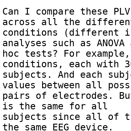
Can I compare these PLV
across all the different
conditions (different i
analyses such as ANOVA 
hoc tests? For example,
conditions, each with 30
subjects. And each subj
values between all possi
pairs of electrodes. Bu
is the same for all

subjects since all of t
the same EEG device.
