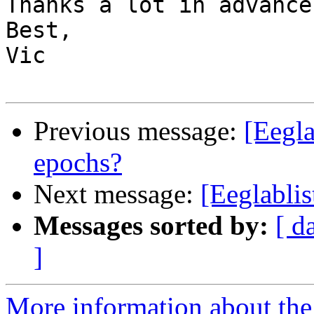
Thanks a lot in advance.
Best,

Vic

Previous message:
[Eegl
epochs?
Next message:
[Eeglablis
Messages sorted by:
[ d
]
More information about the e