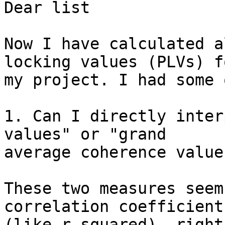
Dear list

Now I have calculated a
locking values (PLVs) fo
my project. I had some 
1. Can I directly inter
values" or "grand

average coherence values
These two measures seem
correlation coefficients
(like r-squared), right