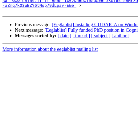
3A__www.unibs.it_it_node_1452&d=DwIBaQ&c=-35OiAkTchMrZO
-aZmq7kQ3uBZY6tNop79dLpav-E&e=
 >

Previous message:
[Eeglablist] Installing CUDAICA on Windo
Next message:
[Eeglablist] Fully funded PhD position in Cogn
Messages sorted by:
[ date ]
[ thread ]
[ subject ]
[ author ]
More information about the eeglablist mailing list