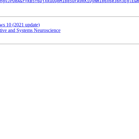
ngvJPOeA&r=kB5f6DjXkuOQpM1bq5OFA9kKiQyNm1p6x6e36h3EglE&m
ws 10 (2021 update)
itive and Systems Neuroscience