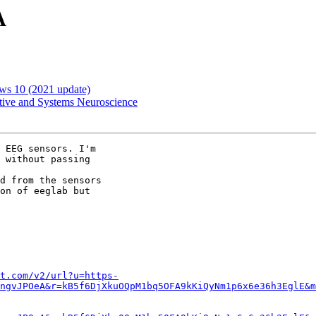
A
ws 10 (2021 update)
itive and Systems Neuroscience
 EEG sensors. I'm

 without passing

d from the sensors

on of eeglab but

t.com/v2/url?u=https-
ngvJPOeA&r=kB5f6DjXkuOQpM1bq5OFA9kKiQyNm1p6x6e36h3EglE&m