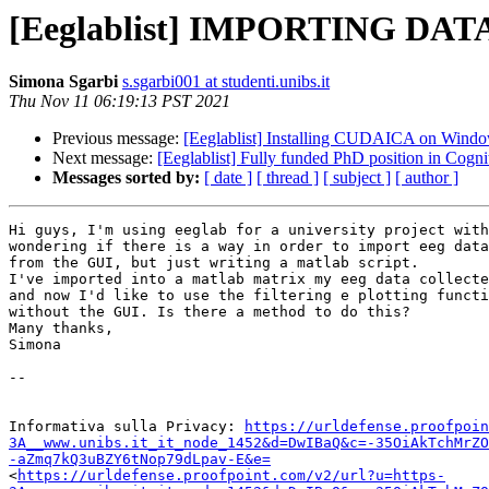
[Eeglablist] IMPORTING DAT
Simona Sgarbi
s.sgarbi001 at studenti.unibs.it
Thu Nov 11 06:19:13 PST 2021
Previous message:
[Eeglablist] Installing CUDAICA on Windo
Next message:
[Eeglablist] Fully funded PhD position in Cogn
Messages sorted by:
[ date ]
[ thread ]
[ subject ]
[ author ]
Hi guys, I'm using eeglab for a university project with
wondering if there is a way in order to import eeg data
from the GUI, but just writing a matlab script.

I've imported into a matlab matrix my eeg data collecte
and now I'd like to use the filtering e plotting functi
without the GUI. Is there a method to do this?

Many thanks,

Simona

-- 

Informativa sulla Privacy: 
https://urldefense.proofpoin
3A__www.unibs.it_it_node_1452&d=DwIBaQ&c=-35OiAkTchMrZO
-aZmq7kQ3uBZY6tNop79dLpav-E&e=
<
https://urldefense.proofpoint.com/v2/url?u=https-