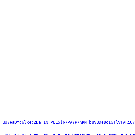
=uUVeaDYo6lk4cZDa_IN_yEL5ip7PAYP7ARMTbuyBDeBoIGTlyTARiU7