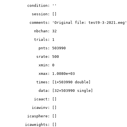
           condition: ''

             session: []

            comments: 'Original file: test9-3-2021.eeg'

              nbchan: 32

              trials: 1

                pnts: 503990

               srate: 500

                xmin: 0

                xmax: 1.0080e+03

               times: [1×503990 double]

                data: [32×503990 single]

              icaact: []

             icawinv: []

           icasphere: []

          icaweights: []
