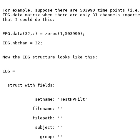
For example, suppose there are 503990 time points (i.e.
EEG.data matrix when there are only 31 channels importe
that I could do this:

EEG.data(32,:) = zeros(1,503990);

EEG.nbchan = 32;

Now the EEG structure looks like this:

EEG =

  struct with fields:

             setname: 'TestHPFilt'

            filename: ''

            filepath: ''

             subject: ''

               group: ''
