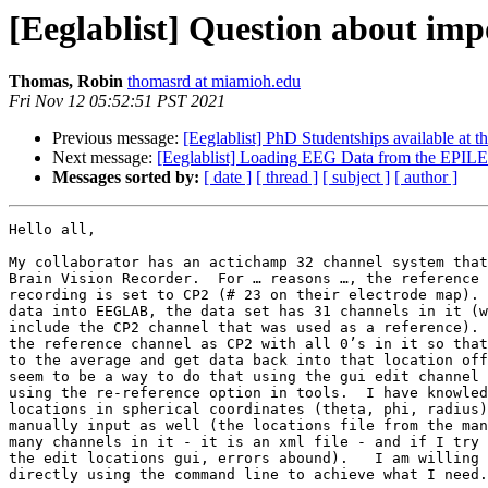
[Eeglablist] Question about impor
Thomas, Robin
thomasrd at miamioh.edu
Fri Nov 12 05:52:51 PST 2021
Previous message:
[Eeglablist] PhD Studentships available at 
Next message:
[Eeglablist] Loading EEG Data from the EPIL
Messages sorted by:
[ date ]
[ thread ]
[ subject ]
[ author ]
Hello all,

My collaborator has an actichamp 32 channel system that
Brain Vision Recorder.  For … reasons …, the reference 
recording is set to CP2 (# 23 on their electrode map). 
data into EEGLAB, the data set has 31 channels in it (w
include the CP2 channel that was used as a reference). 
the reference channel as CP2 with all 0’s in it so that
to the average and get data back into that location off
seem to be a way to do that using the gui edit channel 
using the re-reference option in tools.  I have knowled
locations in spherical coordinates (theta, phi, radius)
manually input as well (the locations file from the man
many channels in it - it is an xml file - and if I try 
the edit locations gui, errors abound).   I am willing 
directly using the command line to achieve what I need.
