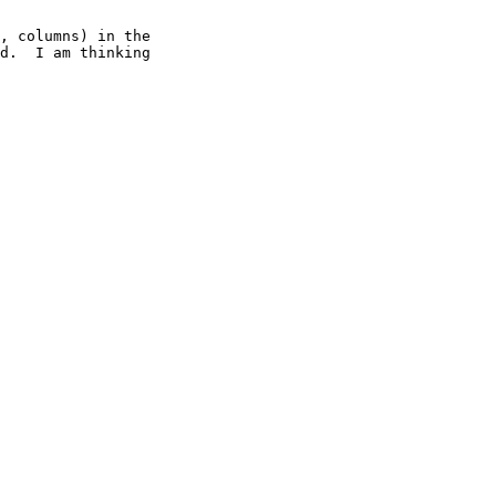
, columns) in the

d.  I am thinking
