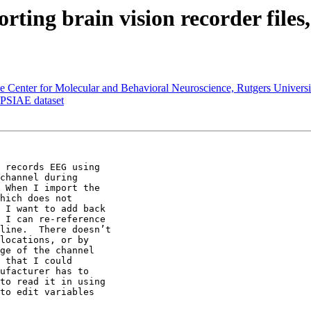
ting brain vision recorder files,
the Center for Molecular and Behavioral Neuroscience, Rutgers Universi
EPSIAE dataset
 records EEG using

channel during

 When I import the

hich does not

 I want to add back

 I can re-reference

line.  There doesn’t

locations, or by

ge of the channel

 that I could

ufacturer has to

to read it in using

to edit variables
