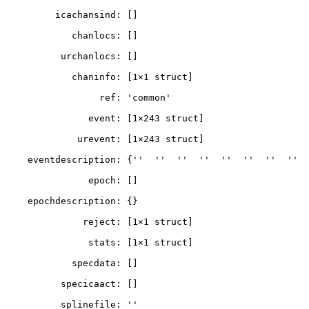
         icachansind: []

            chanlocs: []

          urchanlocs: []

            chaninfo: [1×1 struct]

                 ref: 'common'

               event: [1×243 struct]

             urevent: [1×243 struct]

    eventdescription: {''  ''  ''  ''  ''  ''  ''  ''  ''}

               epoch: []

    epochdescription: {}

              reject: [1×1 struct]

               stats: [1×1 struct]

            specdata: []

          specicaact: []

          splinefile: ''
