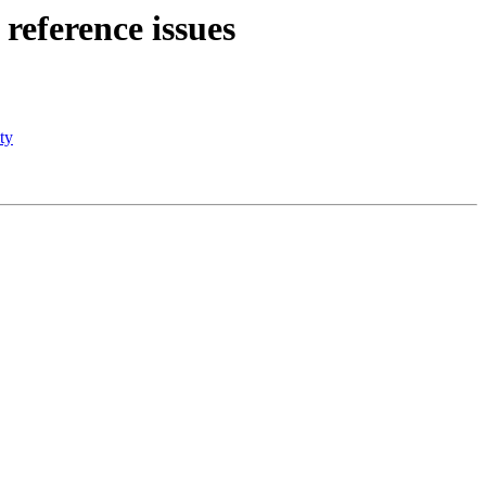
 reference issues
ty