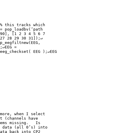
= pop_loadbv(‘path

90], [1 2 3 4 5 6 7

27 28 29 30 31]);↵

p_eegfiltnew(EEG,

;↵EEG =

eeg_checkset( EEG );↵EEG

more, when I select

t (channels have

ems missing.   Is

 data (all 0’s) into

ata back into CP2
