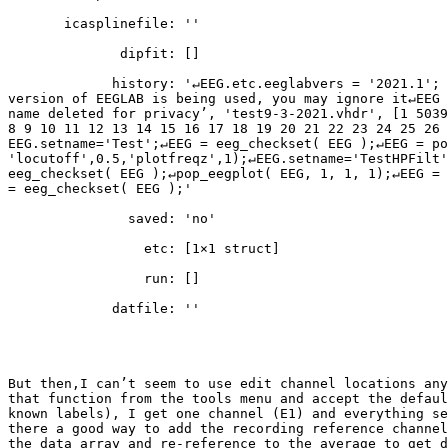
       icasplinefile: ''

              dipfit: []

             history: '↵EEG.etc.eeglabvers = '2021.1'; % this tracks which

version of EEGLAB is being used, you may ignore it↵EEG 
name deleted for privacy’, 'test9-3-2021.vhdr', [1 5039
8 9 10 11 12 13 14 15 16 17 18 19 20 21 22 23 24 25 26 
EEG.setname='Test';↵EEG = eeg_checkset( EEG );↵EEG = po
'locutoff',0.5,'plotfreqz',1);↵EEG.setname='TestHPFilt'
eeg_checkset( EEG );↵pop_eegplot( EEG, 1, 1, 1);↵EEG = 
= eeg_checkset( EEG );'

               saved: 'no'

                 etc: [1×1 struct]

                 run: []

             datfile: ''

But then,I can’t seem to use edit channel locations any
that function from the tools menu and accept the defaul
known labels), I get one channel (E1) and everything se
there a good way to add the recording reference channel
the data array and re-reference to the average to get d