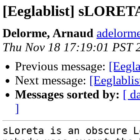
[Eeglablist] sLORETA
Delorme, Arnaud
adelorme
Thu Nov 18 17:19:01 PST 
Previous message:
[Eegl
Next message:
[Eeglabli
Messages sorted by:
[ d
]
sLoreta is an obscure L