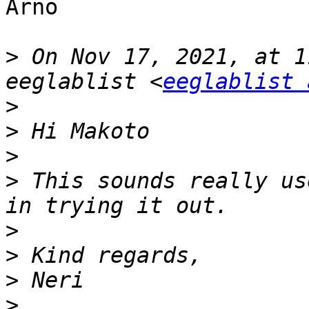
Arno

>
 On Nov 17, 2021, at 1
eeglablist <
eeglablist 
>
>
>
>
 This sounds really us
>
>
>
>