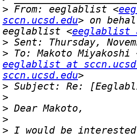
>
 From: eeglablist <
eeg
sccn.ucsd.edu
> on behal
eeglablist <
eeglablist 
>
>
 To: Makoto Miyakoshi 
eeglablist at sccn.ucsd
sccn.ucsd.edu
>
>
>
>
>