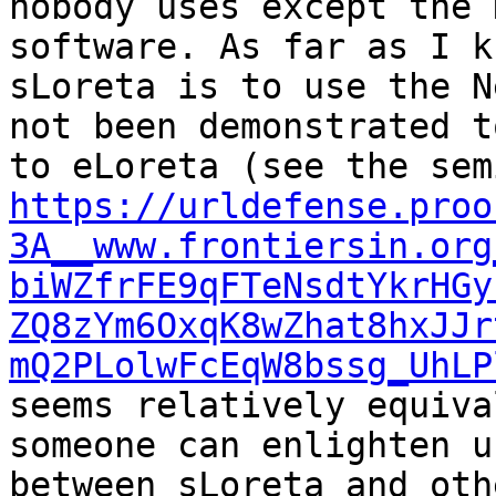
nobody uses except the 
software. As far as I k
sLoreta is to use the N
not been demonstrated t
https://urldefense.proo
3A__www.frontiersin.org
biWZfrFE9qFTeNsdtYkrHGy
ZQ8zYm6OxqK8wZhat8hxJJr
mQ2PLolwFcEqW8bssg_UhLP
seems relatively equiva
someone can enlighten u
between sLoreta and oth