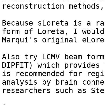
reconstruction methods,
Because sLoreta is a ra
form of Loreta, I would
Marqui's original eLore
Also try LCMV beam form
DIPFIT) which provides 
is recommended for regi
analysis by brain conne
researchers such as Ste