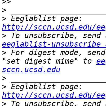
>>
>
>
 Eeglablist page: 
http://sccn.ucsd.edu/ee
>
eeglablist-unsubscribe 
>
 For digest mode, send
"set digest mime" to 
ee
sccn.ucsd.edu
>
>
 Eeglablist page: 
http://sccn.ucsd.edu/ee
>