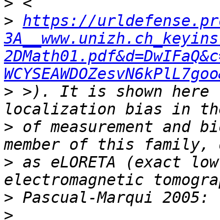
>
>
https://urldefense.pr
3A__www.unizh.ch_keyins
2DMath01.pdf&d=DwIFaQ&c
WCYSEAWDOZesvN6kPlL7goo
>
 >). It is shown here 
>
 of measurement and bi
>
 as eLORETA (exact low
>
>