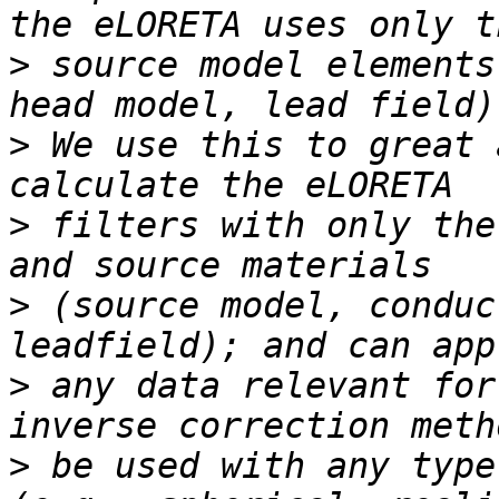
>
 source model elements
>
 We use this to great 
>
 filters with only the
>
 (source model, conduc
>
 any data relevant for
>
 be used with any type