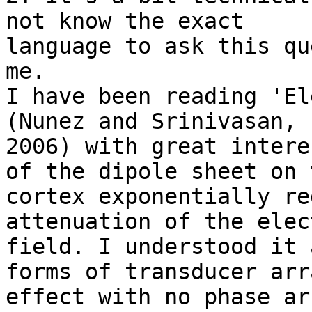
not know the exact

language to ask this qu
me.

I have been reading 'El
(Nunez and Srinivasan,

2006) with great intere
of the dipole sheet on t
cortex exponentially re
attenuation of the elect
field. I understood it 
forms of transducer arra
effect with no phase ar