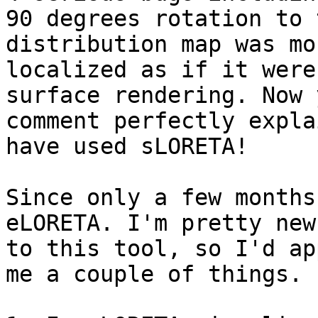
90 degrees rotation to 
distribution map was mor
localized as if it were
surface rendering. Now y
comment perfectly expla
have used sLORETA!

Since only a few months
eLORETA. I'm pretty new

to this tool, so I'd ap
me a couple of things.
