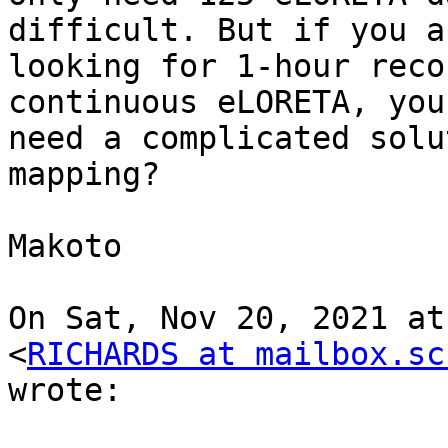
difficult. But if you ar
looking for 1-hour reco
continuous eLORETA, you 
need a complicated solu
mapping?

Makoto

On Sat, Nov 20, 2021 at
<
RICHARDS at mailbox.sc
wrote:
