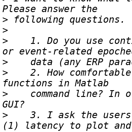
>
>
>
    1. Do you use cont
>
>
    2. How comfortable
>
    command line? In o
>
    3. I ask the users