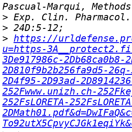
>
>
>
https://urldefense.pr
u=https-3A__protect2.fi
3De917986c-2Db68ca0b8-2
2D810f9b2b256fa9d5-26q-
2D4f95-2D93ad-2D8914236
252Fwww.unizh.ch-252Fke
252FsLORETA-252FsLORETA
2DMath01.pdf&d=DwIFaQ&c
To92utX5CpvyCJGk1eqiYk&