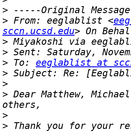
>
>
 From: eeglablist <
eeg
sccn.ucsd.edu
>
>
>
 To: 
eeglablist at scc
>
>
>
 Dear Matthew, Michael
>
>