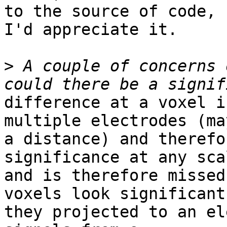
to the source of code,

I'd appreciate it.

>
 A couple of concerns 
difference at a voxel i
multiple electrodes (ma
a distance) and therefo
significance at any sca
and is therefore missed
voxels look significant 
they projected to an el