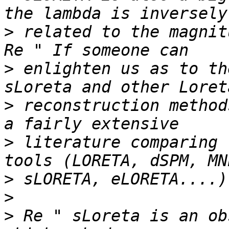
>
 related to the magnitu
>
 enlighten us as to th
>
 reconstruction method
>
 literature comparing 
>
>
>
 Re " sLoreta is an ob