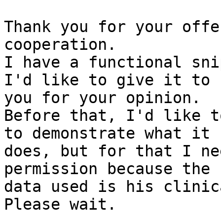
Thank you for your offe
cooperation.

I have a functional sni
I'd like to give it to

you for your opinion.

Before that, I'd like t
to demonstrate what it

does, but for that I ne
permission because the

data used is his clinic
Please wait.
