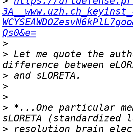
>
https://urldefense.pr
3A__www.uzh.ch_keyinst_
WCYSEAWDOZesvN6kPlL7goo
Qs0&e=
>
>
 Let me quote the auth
>
>
>
>
 *...One particular me
>
 resolution brain elec