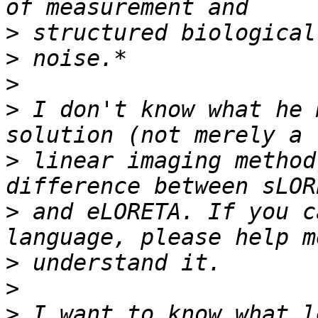
>
>
>
>
 I don't know what he 
>
 linear imaging method
>
 and eLORETA. If you c
>
>
>
 I want to know what l