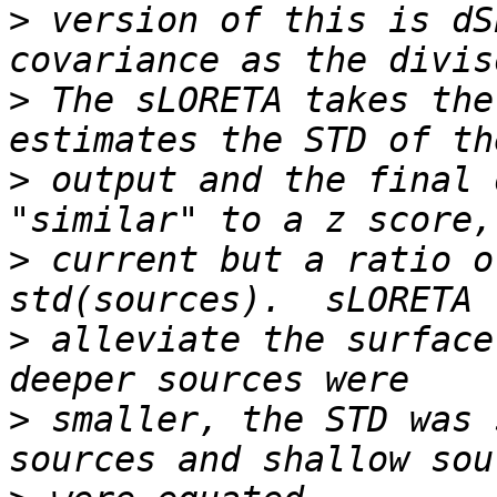
>
 version of this is dS
>
 The sLORETA takes the
>
 output and the final 
>
 current but a ratio o
>
 alleviate the surface
>
 smaller, the STD was 