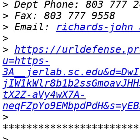
>
>
>
 Email: 
richards-john 
>
>
https://urldefense.pr
u=https-
3A__jerlab.sc.edu&d=DwI
jIW1kWlr8b1b2ssGmoavJHH
tX2Z-aVy4wX7A-
neqFZpYo9EMbpdPdH&s=yEB
>
>