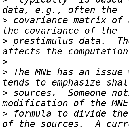
>
 covariance matrix of 
>
 prestimulus data.  Th
>
>
 The MNE has an issue 
>
 sources.  Someone not
>
 formula to divide the