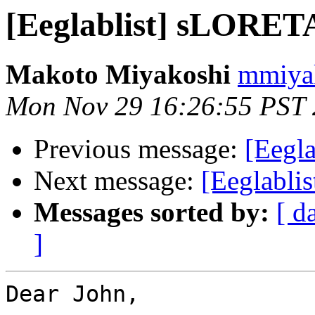
[Eeglablist] sLORETA
Makoto Miyakoshi
mmiyak
Mon Nov 29 16:26:55 PST
Previous message:
[Eegl
Next message:
[Eeglabli
Messages sorted by:
[ d
]
Dear John,
