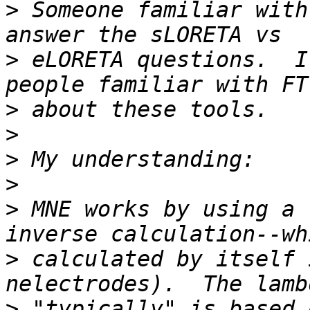
>
 Someone familiar with
>
 eLORETA questions.  I
>
>
>
>
>
 MNE works by using a 
>
 calculated by itself 
>
 "typically" is based 