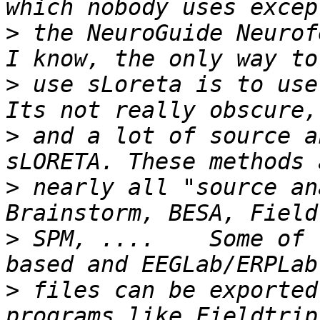
>
 the NeuroGuide Neurof
>
 use sLoreta is to use 
>
 and a lot of source a
>
 nearly all "source an
>
 SPM, ....    Some of 
>
 files can be exported