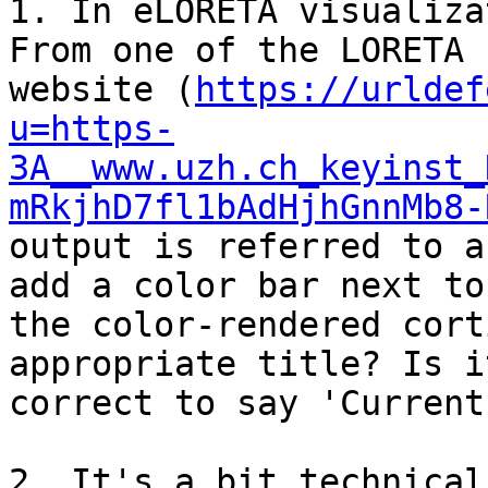
1. In eLORETA visualiza
From one of the LORETA

website (
https://urldef
u=https-
3A__www.uzh.ch_keyinst_
mRkjhD7fl1bAdHjhGnnMb8-
output is referred to a
add a color bar next to

the color-rendered cort
appropriate title? Is it
correct to say 'Current
2. It's a bit technical