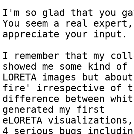
I'm so glad that you ga
You seem a real expert, 
appreciate your input.

I remember that my coll
showed me some kind of

LORETA images but about
fire' irrespective of th
difference between whit
generated my first

eLORETA visualizations,
4 serious bugs including