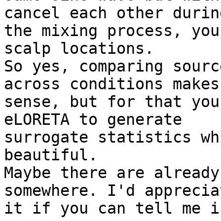
cancel each other during
the mixing process, you
scalp locations.

So yes, comparing sourc
across conditions makes
sense, but for that you
eLORETA to generate

surrogate statistics wh
beautiful.

Maybe there are already
somewhere. I'd appreciat
it if you can tell me i