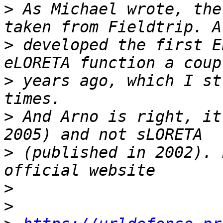
>
 As Michael wrote, the
>
 developed the first E
>
 years ago, which I st
>
 And Arno is right, it
>
 (published in 2002). 
>
>