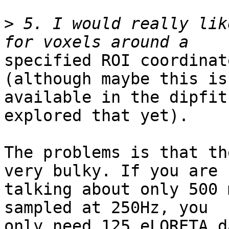
>
 5. I would really lik
specified ROI coordinat
(although maybe this is
available in the dipfit
explored that yet).

The problems is that th
very bulky. If you are

talking about only 500 
sampled at 250Hz, you

only need 125 eLORETA d