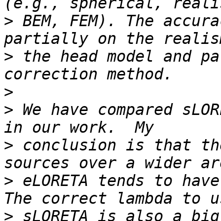
>
 BEM, FEM). The accura
>
 the head model and pa
>
>
 We have compared sLOR
>
 conclusion is that th
>
 eLORETA tends to have 
>
 sLORETA is also a big