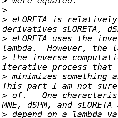
>
>
>
 eLORETA is relatively
>
 eLORETA uses the inve
>
 the inverse computati
>
 minimizes something ab
>
 of.   One characteris
>
 depend on a lambda va