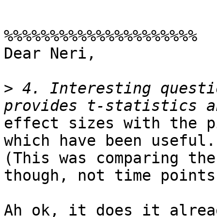
%%%%%%%%%%%%%%%%%%%%%

Dear Neri,

>
 4. Interesting questi
effect sizes with the p
which have been useful.

(This was comparing the
though, not time points.
Ah ok, it does it alrea