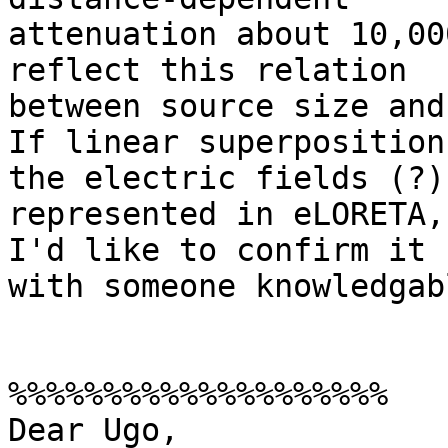
attenuation about 10,00
reflect this relation

between source size and
If linear superposition
the electric fields (?)

represented in eLORETA,
I'd like to confirm it

with someone knowledgabl
%%%%%%%%%%%%%%%%%%%%

Dear Ugo,
