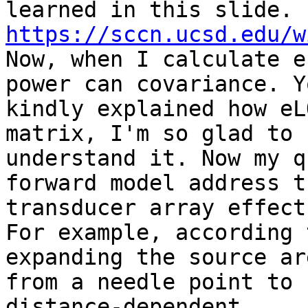
https://sccn.ucsd.edu/w
Now, when I calculate e
power can covariance. Yo
kindly explained how eL
matrix, I'm so glad to

understand it. Now my q
forward model address th
transducer array effect?
For example, according 
expanding the source are
from a needle point to 
distance-dependent
