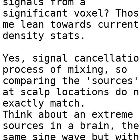
signals from a

significant voxel? Thos
me lean towards current

density stats.

Yes, signal cancellatio
process of mixing, so

comparing the 'sources'
at scalp locations do no
exactly match.

Think about an extreme 
sources in a brain, the

same sine wave but with