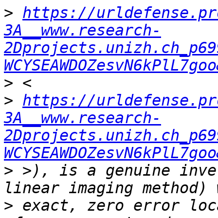
>
https://urldefense.pr
3A__www.research-
2Dprojects.unizh.ch_p69
WCYSEAWDOZesvN6kPlL7goo
>
>
https://urldefense.pr
3A__www.research-
2Dprojects.unizh.ch_p69
WCYSEAWDOZesvN6kPlL7goo
>
 >), is a genuine inve
>
 exact, zero error loc