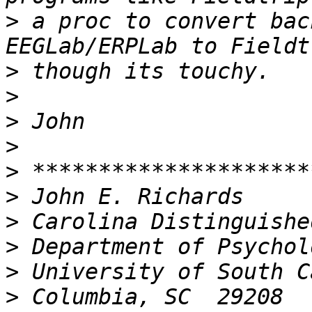
>
 a proc to convert bac
>
>
>
>
>
>
>
>
>
>