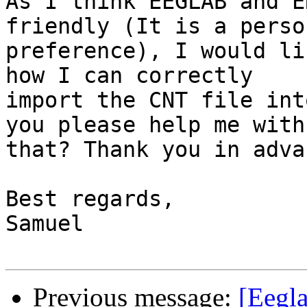
As I think EEGLAB and E
friendly (It is a person
preference), I would li
how I can correctly

import the CNT file int
you please help me with

that? Thank you in advan
Best regards,

Samuel

Previous message:
[Eegla