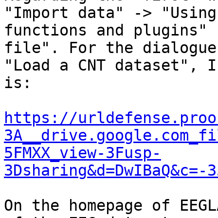
"Import data" -> "Using
functions and plugins" 
file". For the dialogue

"Load a CNT dataset", I
is:

https://urldefense.proo
3A__drive.google.com_fi
5FMXX_view-3Fusp-
3Dsharing&d=DwIBaQ&c=-3
On the homepage of EEGL