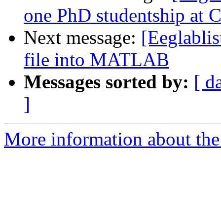
one PhD studentship at C
Next message:
[Eeglablis
file into MATLAB
Messages sorted by:
[ d
]
More information about the e