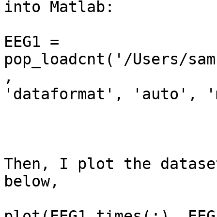
into Matlab:

EEG1 = 
pop_loadcnt('/Users/sam
,

'dataformat', 'auto', '
Then, I plot the datase
below,

plot(EEG1.times(:), EEG