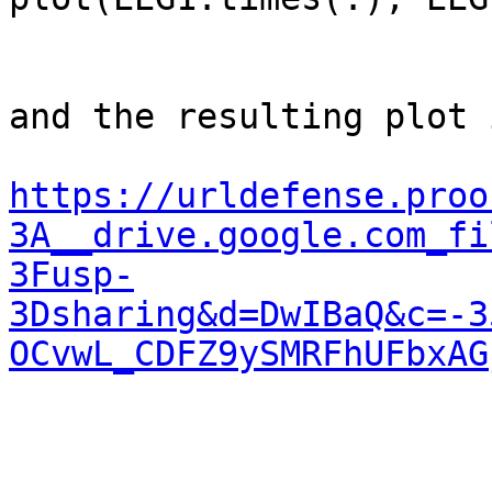
and the resulting plot 
https://urldefense.proo
3A__drive.google.com_fi
3Fusp-
3Dsharing&d=DwIBaQ&c=-3
OCvwL_CDFZ9ySMRFhUFbxAG