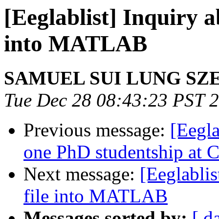
[Eeglablist] Inquiry a
into MATLAB
SAMUEL SUI LUNG SZ
Tue Dec 28 08:43:23 PST 
Previous message:
[Eegla
one PhD studentship at C
Next message:
[Eeglablis
file into MATLAB
Messages sorted by:
[ d