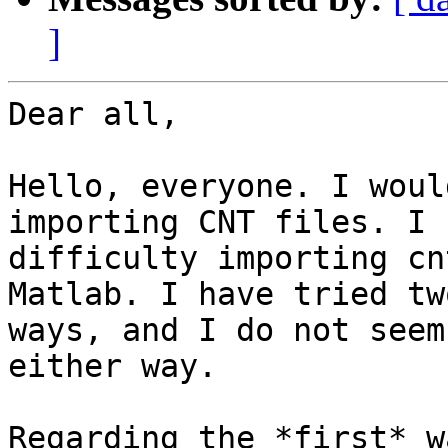
]
Dear all,

Hello, everyone. I woul
importing CNT files. I h
difficulty importing cn
Matlab. I have tried two
ways, and I do not seem
either way.

Regarding the *first* w