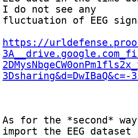
I do not see any

fluctuation of EEG sign
https://urldefense.proo
3A__drive.google.com_fi
2DMysNbgeCW0onPm1fls2x_
3Dsharing&d=DwIBaQ&c=-3
As for the *second* way
import the EEG dataset
