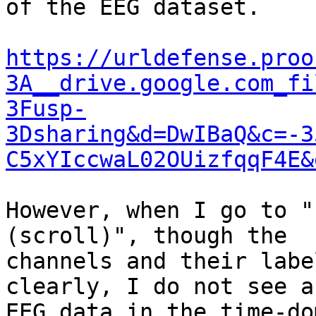
of the EEG dataset.

https://urldefense.proo
3A__drive.google.com_fi
3Fusp-
3Dsharing&d=DwIBaQ&c=-3
C5xYIccwaL02OUizfqqF4E&
However, when I go to "
(scroll)", though the

channels and their labe
clearly, I do not see an
EEG data in the time-do