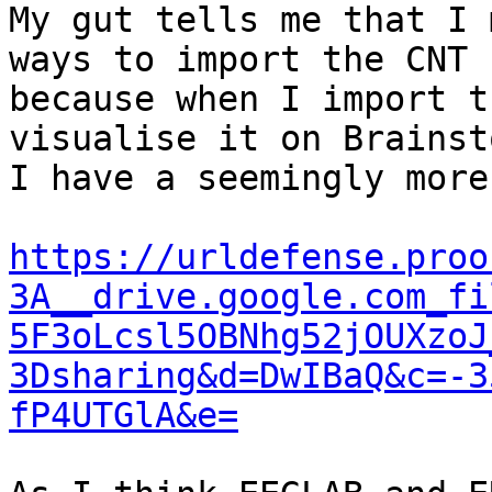
My gut tells me that I 
ways to import the CNT f
because when I import t
visualise it on Brainsto
I have a seemingly more
https://urldefense.proo
3A__drive.google.com_fi
5F3oLcsl5OBNhg52jOUXzoJ
3Dsharing&d=DwIBaQ&c=-3
fP4UTGlA&e=