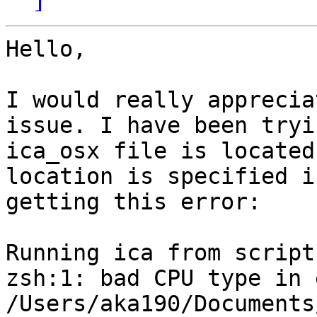
Hello,

I would really apprecia
issue. I have been tryi
ica_osx file is located
location is specified i
getting this error:

Running ica from script
zsh:1: bad CPU type in 
/Users/aka190/Documents