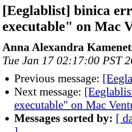
[Eeglablist] binica e
executable" on Mac 
Anna Alexandra Kamenet
Tue Jan 17 02:17:00 PST 
Previous message:
[Eegla
Next message:
[Eeglablis
executable" on Mac Vent
Messages sorted by:
[ d
]