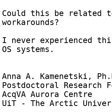
Could this be related t
workarounds?

I never experienced thi
OS systems.

Anna A. Kamenetski, Ph.D
Postdoctoral Research F
AcqVA Aurora Centre

UiT - The Arctic Univer