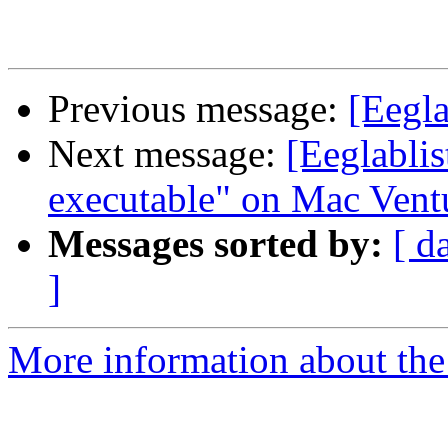
Previous message:
[Eegla
Next message:
[Eeglablis
executable" on Mac Vent
Messages sorted by:
[ d
]
More information about the e