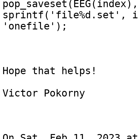
pop_saveset(EEG(index),
sprintf('file%d.set', i
'onefile');

Hope that helps!

Victor Pokorny

On Sat, Feb 11, 2023 at