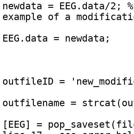
newdata = EEG.data/2; %
example of a modificatio
EEG.data = newdata;

outfileID = 'new_modifie
outfilename = strcat(ou
[EEG] = pop_saveset(fil