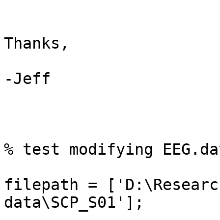
Thanks,

-Jeff

% test modifying EEG.da
filepath = ['D:\Researc
data\SCP_S01'];
