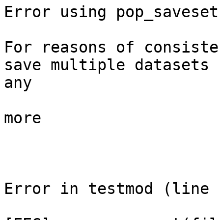
Error using pop_saveset

For reasons of consiste
save multiple datasets

any

more

Error in testmod (line 1