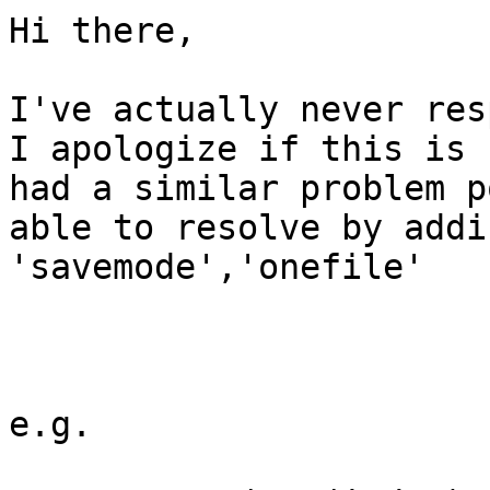
Hi there,

I've actually never res
I apologize if this is 
had a similar problem p
able to resolve by addi
'savemode','onefile'

e.g. 
