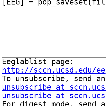
[EEG] = pop_saveset(fil
_______________________
Eeglablist page: 
http://sccn.ucsd.edu/ee

To unsubscribe, send a
unsubscribe at sccn.ucs
unsubscribe at sccn.ucs
For digest mode, send a