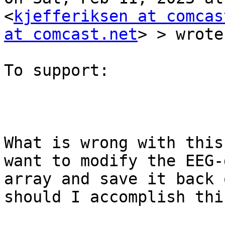
<
kjefferiksen at comcas
at comcast.net
> > wrote:
To support:

What is wrong with this
want to modify the EEG-d
array and save it back 
should I accomplish this