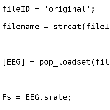
fileID = 'original';

filename = strcat(fileI
[EEG] = pop_loadset(fil
Fs = EEG.srate;
