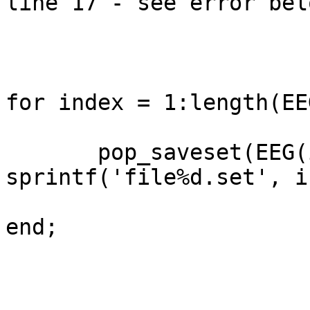
line 17 - see error belo
for index = 1:length(EEG
       pop_saveset(EEG(index), 'filename', 
sprintf('file%d.set', i
end;
