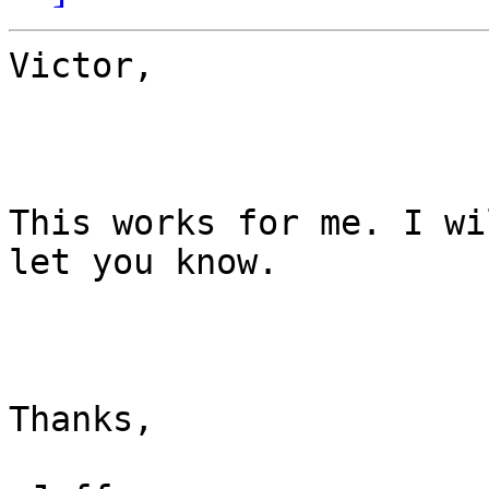
Victor,

This works for me. I wi
let you know.

Thanks,
