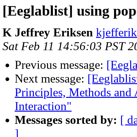
[Eeglablist] using pop
K Jeffrey Eriksen
kjefferi
Sat Feb 11 14:56:03 PST 2
Previous message:
[Eegla
Next message:
[Eeglablis
Principles, Methods and
Interaction"
Messages sorted by:
[ d
]