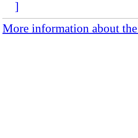
]
More information about the e