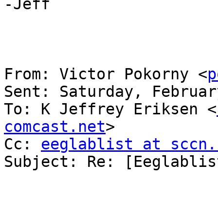
-Jeff

From: Victor Pokorny <
p
Sent: Saturday, Februar
To: K Jeffrey Eriksen <
comcast.net
>

Cc: 
eeglablist at sccn.
Subject: Re: [Eeglablis