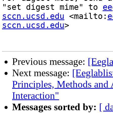
"set digest mime" to 
ee
sccn.ucsd.edu
 <mailto:
e
sccn.ucsd.edu
> 

Previous message:
[Eegla
Next message:
[Eeglablis
Principles, Methods and
Interaction"
Messages sorted by:
[ d