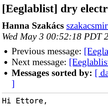
[Eeglablist] dry elect
Hanna Szakács
szakacsmi
Wed May 3 00:52:18 PDT 
Previous message:
[Eegla
Next message:
[Eeglablis
Messages sorted by:
[ d
]
Hi Ettore,
