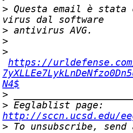
>
 Questa email è stata 
>
>
>
https://urldefense.com
7yXLLEe7LykLnDeNfzo0Dn5
N4$
>
>
 Eeglablist page: 
http://sccn.ucsd.edu/ee
>