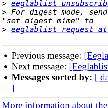
>
eeglablist-unsubscrib
>
 For digest mode, send
>
eeglablist-request at
Previous message:
[Eegla
Next message:
[Eeglablis
Messages sorted by:
[ d
]
More information about the e