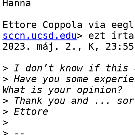
Hanna

Ettore Coppola via eegl
sccn.ucsd.edu
> ezt írta
2023. máj. 2., K, 23:55)
>
>
 Have you some experie
>
>
>
>