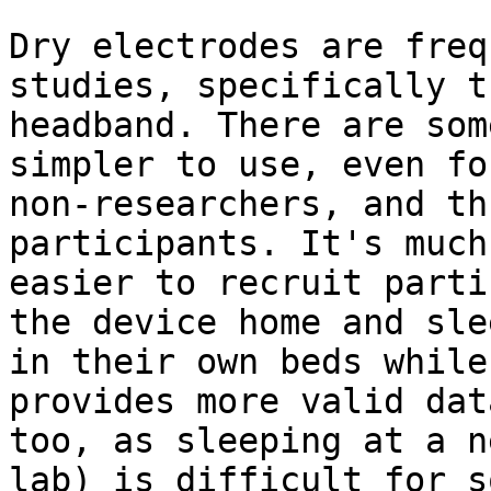
Dry electrodes are freq
studies, specifically t
headband. There are som
simpler to use, even for
non-researchers, and th
participants. It's much

easier to recruit parti
the device home and slee
in their own beds while
provides more valid data
too, as sleeping at a n
lab) is difficult for so