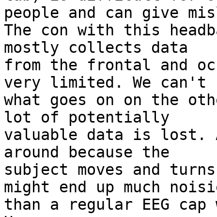
people and can give mis
The con with this headb
mostly collects data

from the frontal and oc
very limited. We can't s
what goes on on the oth
lot of potentially

valuable data is lost. 
around because the

subject moves and turns
might end up much noisie
than a regular EEG cap 