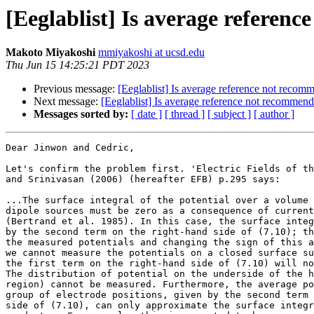
[Eeglablist] Is average referen
Makoto Miyakoshi
mmiyakoshi at ucsd.edu
Thu Jun 15 14:25:21 PDT 2023
Previous message:
[Eeglablist] Is average reference not reco
Next message:
[Eeglablist] Is average reference not recommen
Messages sorted by:
[ date ]
[ thread ]
[ subject ]
[ author ]
Dear Jinwon and Cedric,

Let's confirm the problem first. 'Electric Fields of th
and Srinivasan (2006) (hereafter EFB) p.295 says:

...The surface integral of the potential over a volume 
dipole sources must be zero as a consequence of current
(Bertrand et al. 1985). In this case, the surface integ
by the second term on the right-hand side of (7.10); th
the measured potentials and changing the sign of this a
we cannot measure the potentials on a closed surface su
the first term on the right-hand side of (7.10) will no
The distribution of potential on the underside of the h
region) cannot be measured. Furthermore, the average po
group of electrode positions, given by the second term 
side of (7.10), can only approximate the surface integr