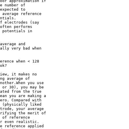
oor approximation if

e number of

expected to

 average reference

ntials.

f electrodes (say

often performs

 potentials in

average and

ally very bad when

erence when < 128

ok?

iew, it makes no

ng average of

nother.When you use

 or 30), you may be

ated from the true

ean you are making a

ero. Compared with

 (physically liked

trode, your average

rifying the merit of

 of reference

r even realistic.

e reference applied
