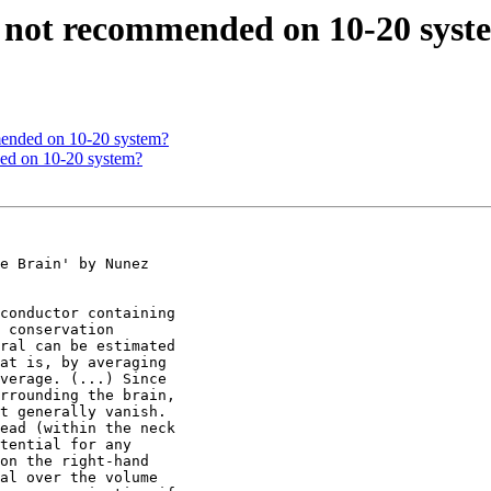
ce not recommended on 10-20 sys
mmended on 10-20 system?
ded on 10-20 system?
e Brain' by Nunez

conductor containing

 conservation

ral can be estimated

at is, by averaging

verage. (...) Since

rrounding the brain,

t generally vanish.

ead (within the neck

tential for any

on the right-hand

al over the volume
