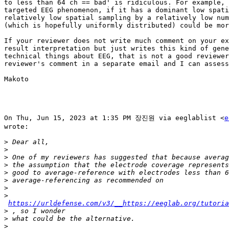
to less than 64 ch == bad' is ridiculous. For example, 
targeted EEG phenomenon, if it has a dominant low spati
relatively low spatial sampling by a relatively low num
(which is hopefully uniformly distributed) could be mor
If your reviewer does not write much comment on your ex
result interpretation but just writes this kind of gene
technical things about EEG, that is not a good reviewer
reviewer's comment in a separate email and I can assess
Makoto

On Thu, Jun 15, 2023 at 1:35 PM 장진원 via eeglablist <
e
wrote:

>
>
>
>
>
>
>
>
https://urldefense.com/v3/__https://eeglab.org/tutoria
>
>
>