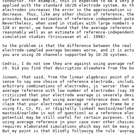
conductor. For example, this is expected to be a very p
applied with the standard 10/20 electrode system. As th
electrodes increases the error in the approximation is 
decrease. Thus, like any other choice of reference, the
provides biased estimates of reference-independent pote
Nevertheless, when used in studies with large numbers o
128 or more), we have found that the average reference 
reasonably well as an estimate of reference-independent
simulation studies (Srinivasan et al. 1998).

So the problem is that the difference between the real 
electrode-sampled average becomes worse, and it is actu
you are using 20 channels supported by 10-20 systems.

Cedric, I do not see they are against using average ref
ch. Did you find that description elsewhere from the bo
Jinwon, that said, from the linear algebraic point of v
sense to say one choice of reference electrode, includi
arbitrary combinations of electrodes, is 'worse' than a
average reference with low number of electrodes (say 20
criticized that your electrode average is severely devi
surface average. But using average reference does not m
claim that your electrode average at a given frame be z
using Fz, Cz, Pz, or (digitally linked) mastoid/earlobe
mastoid/earlobe is out of question) as a reference elec
potential may be still useful for certain purposes. Cla
using average reference in your case over other choices
requires elaborated simulations which may not be easy o
But my point is that blindly following the rule 'averag