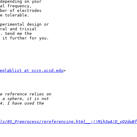
depending on your

al frequency,

ber of electrodes

e tolerable.

perimental design or

ral and trivial

. Send me the

 it further for you.

eglablist at sccn.ucsd.edu
>

ls/05_Preprocess/rereferencing.html__;!!Mih3wA!D_yQ2dwBf