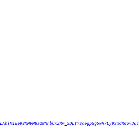
LAhlMiue98MMVMBa2NNnbOxZRm_SDLtYScegpGg5wR7Ly9SmCRGov3uc