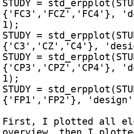
STUDY = std_erpplot(STU
{'FC3','FCZ','FC4'}, 'd
1);

STUDY = std_erpplot(STU
{'C3','CZ','C4'}, 'desi
STUDY = std_erpplot(STU
{'CP3','CPZ','CP4'}, 'd
1);

STUDY = std_erpplot(STU
{'FP1','FP2'}, 'design'
First, I plotted all el
overview, then I plotted