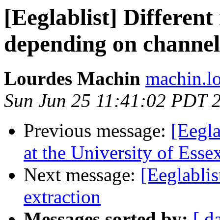
[Eeglablist] Different 
depending on channel
Lourdes Machin
machin.lo
Sun Jun 25 11:41:02 PDT 
Previous message:
[Eegla
at the University of Esse
Next message:
[Eeglablis
extraction
Messages sorted by:
[ d