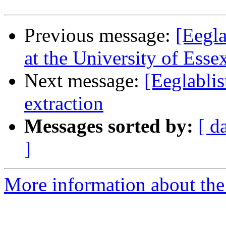
Previous message:
[Eegla
at the University of Esse
Next message:
[Eeglablis
extraction
Messages sorted by:
[ d
]
More information about the e