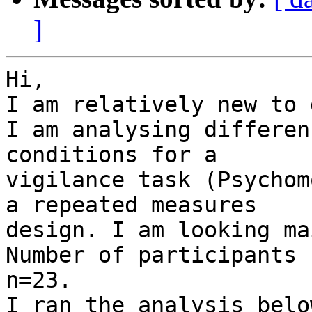
]
Hi,

I am relatively new to 
I am analysing differen
conditions for a

vigilance task (Psychom
a repeated measures

design. I am looking ma
Number of participants

n=23.

I ran the analysis belo