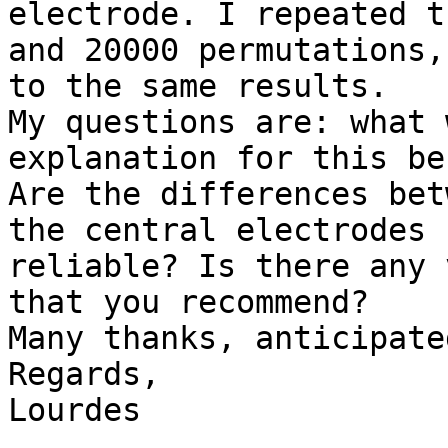
electrode. I repeated t
and 20000 permutations,

to the same results.

My questions are: what 
explanation for this be
Are the differences bet
the central electrodes

reliable? Is there any 
that you recommend?

Many thanks, anticipated
Regards,

Lourdes
