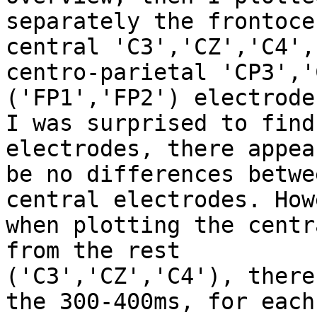
separately the frontoce
central 'C3','CZ','C4',

centro-parietal 'CP3','
('FP1','FP2') electrodes
I was surprised to find
electrodes, there appear
be no differences betwe
central electrodes. How
when plotting the centr
from the rest

('C3','CZ','C4'), there
the 300-400ms, for each
