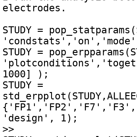
electrodes.

STUDY = pop_statparams(
'condstats','on','mode'
STUDY = pop_erpparams(S
'plotconditions','toget
1000] );

STUDY =

std_erpplot(STUDY,ALLEE
{'FP1','FP2','F7','F3',
'design', 1);

>>