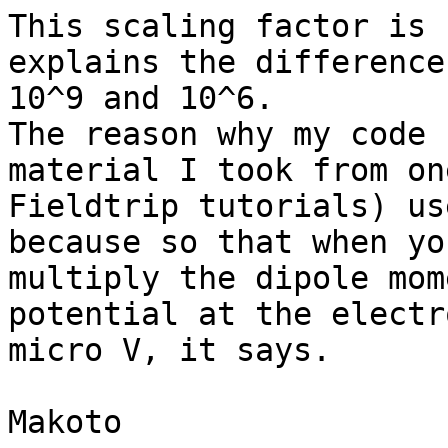
This scaling factor is 
explains the difference
10^9 and 10^6.

The reason why my code 
material I took from one
Fieldtrip tutorials) us
because so that when you
multiply the dipole mom
potential at the electr
micro V, it says.

Makoto
