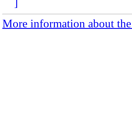
]
More information about the e