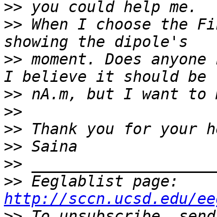
>>
>>
 When I choose the Fi
>>
 moment. Does anyone 
>>
>>
>>
>>
>>
>>
 Eeglablist page: 
http://sccn.ucsd.edu/ee
>>