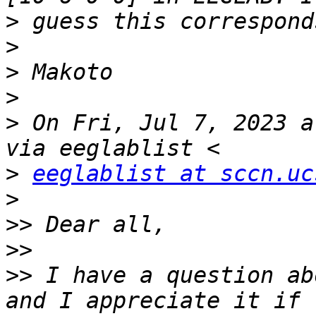
>
>
>
>
>
 On Fri, Jul 7, 2023 a
>
eeglablist at sccn.uc
>
>>
>>
>>
 I have a question ab