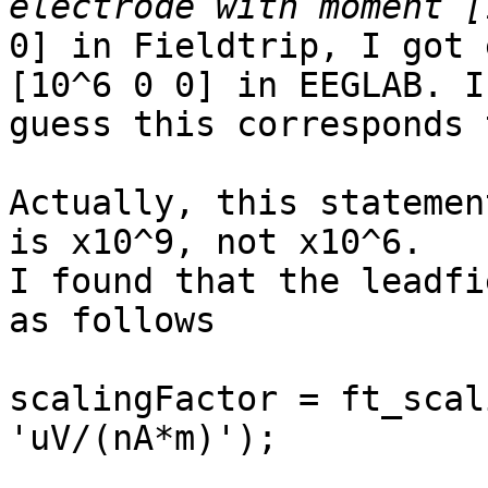
0] in Fieldtrip, I got 
[10^6 0 0] in EEGLAB. I

guess this corresponds 
Actually, this statemen
is x10^9, not x10^6.

I found that the leadfi
as follows

scalingFactor = ft_scal
'uV/(nA*m)');
