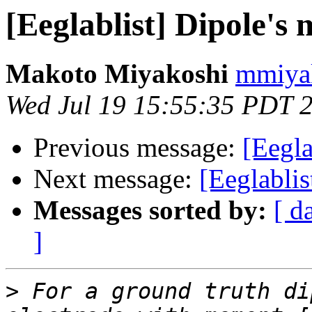
[Eeglablist] Dipole's
Makoto Miyakoshi
mmiyak
Wed Jul 19 15:55:35 PDT 
Previous message:
[Eegla
Next message:
[Eeglabli
Messages sorted by:
[ d
]
>
 For a ground truth di