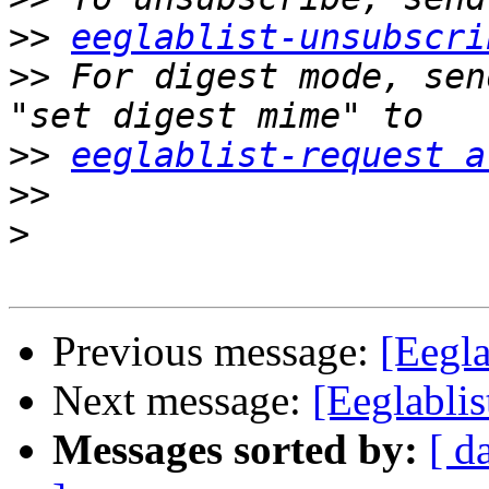
>>
eeglablist-unsubscri
>>
 For digest mode, sen
>>
eeglablist-request a
>>
>
Previous message:
[Eegla
Next message:
[Eeglabli
Messages sorted by:
[ d