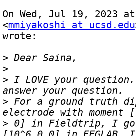
On Wed, Jul 19, 2023 at
<
mmiyakoshi at ucsd.edu
wrote:

>
>
>
 I LOVE your question.
>
 For a ground truth di
>
 0] in Fieldtrip, I go