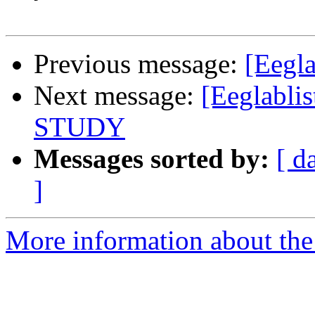
Previous message:
[Eegla
Next message:
[Eeglablis
STUDY
Messages sorted by:
[ d
]
More information about the e