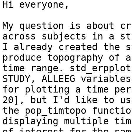
Hi everyone,

My question is about cr
across subjects in a stu
I already created the s
produce topography of a
time range. std_erpplot
STUDY, ALLEEG variables

for plotting a time per
20], but I'd like to use
the pop_timtopo functio
displaying multiple tim
of interest for the sam