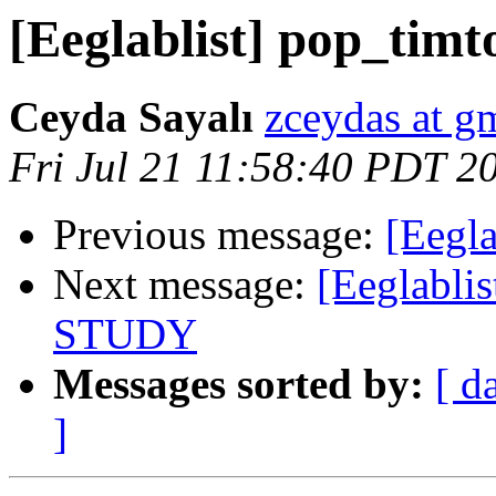
[Eeglablist] pop_tim
Ceyda Sayalı
zceydas at g
Fri Jul 21 11:58:40 PDT 2
Previous message:
[Eegla
Next message:
[Eeglablis
STUDY
Messages sorted by:
[ d
]