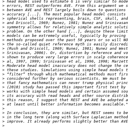
>
>
>
>
>
>
>
>
>
>
>
>
>
>
>
>
>
>
>
>
>
>
>
>
>
>
>
>
>
>