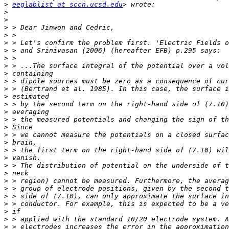
>
eeglablist at sccn.ucsd.edu
>
>
>
>
>
>
>
>
>
>
>
>
>
>
>
>
>
>
>
>
>
>
>
>
>
>
>
>
>