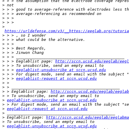
>
>
>
>
>
>
>
https://urldefense.com/v3/__https://eeglab.org/tutoria
>
>
>
>
>
>
>
 > > Eeglablist page: 
http://sccn.ucsd.edu/eeglab/eegl
>
>
 > > 
eeglablist-unsubscribe at sccn.ucsd.edu
>
>
 > > 
eeglablist-request at sccn.ucsd.edu
>
>
>
 > Eeglablist page: 
http://sccn.ucsd.edu/eeglab/eeglab
>
>
eeglablist-unsubscribe at sccn.ucsd.edu
>
>
eeglablist-request at sccn.ucsd.edu
>
>
 Eeglablist page: 
http://sccn.ucsd.edu/eeglab/eeglabma
>
>
eeglablist-unsubscribe at sccn.ucsd.edu