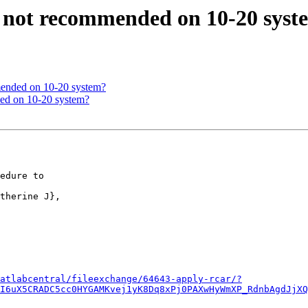
ce not recommended on 10-20 sys
mmended on 10-20 system?
ded on 10-20 system?
atlabcentral/fileexchange/64643-apply-rcar/?
I6uX5CRADC5cc0HYGAMKvej1yK8Dq8xPj0PAXwHyWmXP_RdnbAgdJjXQ