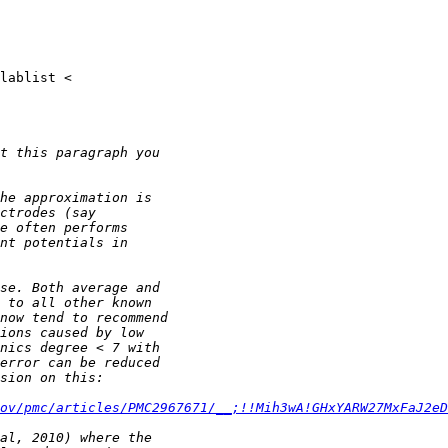
ov/pmc/articles/PMC2967671/__;!!Mih3wA!GHxYARW27MxFaJ2eD