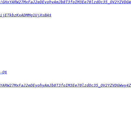
!GHxYARW27MxFaJ2eDEyohyAmJb8T3foIM3Ee70lzdOc35_OV2YZVDGW
ijETkbzKxADMMg1UjXsBA$
-Q$
YARW27MxFaJ2eDEyohyAmJb8T3foIM3Ee70lzdOc35_OV2YZVDGWwy4Z