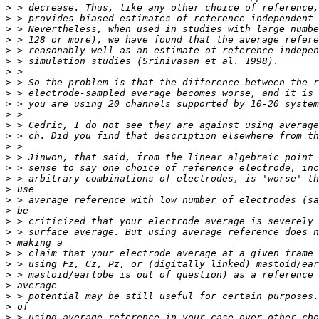
>
>
>
>
>
>
>
>
>
>
>
>
>
>
>
>
>
>
>
>
>
>
>
>
>
>
>
>
>
>