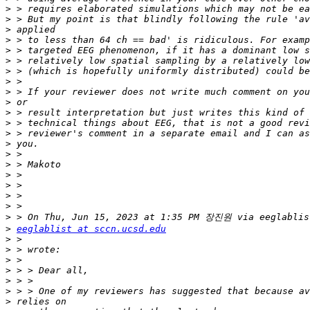
>
>
>
>
>
>
>
>
>
>
>
>
>
>
>
>
>
>
>
>
>
>
eeglablist at sccn.ucsd.edu
>
>
>
>
>
>
>