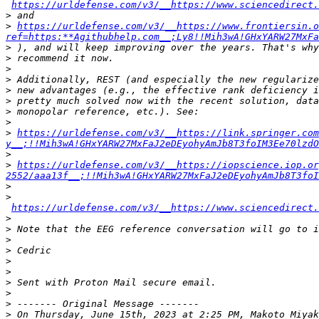
https://urldefense.com/v3/__https://www.sciencedirect.
>
>
https://urldefense.com/v3/__https://www.frontiersin.
ref=https:**Agithubhelp.com__;Ly8!!Mih3wA!GHxYARW27MxFa
>
>
>
>
>
>
>
>
>
https://urldefense.com/v3/__https://link.springer.com
y__;!!Mih3wA!GHxYARW27MxFaJ2eDEyohyAmJb8T3foIM3Ee70lzdO
>
>
https://urldefense.com/v3/__https://iopscience.iop.o
2552/aaa13f__;!!Mih3wA!GHxYARW27MxFaJ2eDEyohyAmJb8T3foI
>
>
https://urldefense.com/v3/__https://www.sciencedirect
>
>
>
>
>
>
>
>
>
>