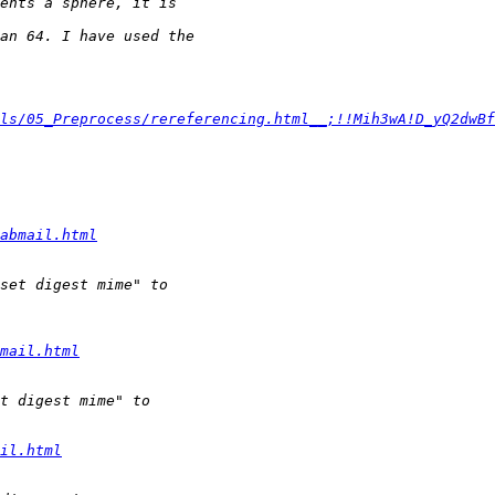
ls/05_Preprocess/rereferencing.html__;!!Mih3wA!D_yQ2dwBf
abmail.html
mail.html
il.html