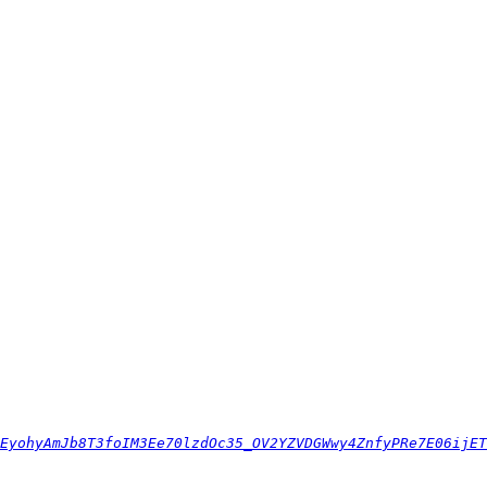
EyohyAmJb8T3foIM3Ee70lzdOc35_OV2YZVDGWwy4ZnfyPRe7E06ijET