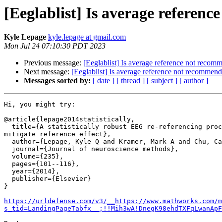
[Eeglablist] Is average referen
Kyle Lepage
kyle.lepage at gmail.com
Mon Jul 24 07:10:30 PDT 2023
Previous message:
[Eeglablist] Is average reference not reco
Next message:
[Eeglablist] Is average reference not recommen
Messages sorted by:
[ date ]
[ thread ]
[ subject ]
[ author ]
Hi, you might try:

@article{lepage2014statistically,

  title={A statistically robust EEG re-referencing procedure to

mitigate reference effect},

  author={Lepage, Kyle Q and Kramer, Mark A and Chu, Catherine J},

  journal={Journal of neuroscience methods},

  volume={235},

  pages={101--116},

  year={2014},

  publisher={Elsevier}

}

https://urldefense.com/v3/__https://www.mathworks.com/m
s_tid=LandingPageTabfx__;!!Mih3wA!DnegK98ehdTXFqLwanApF