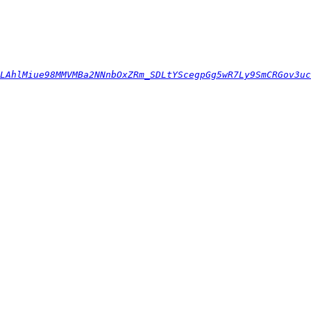
LAhlMiue98MMVMBa2NNnbOxZRm_SDLtYScegpGg5wR7Ly9SmCRGov3uc