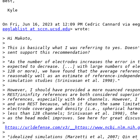
Best,

  Kyle

eeglablist at sccn.ucsd.edu
> wrote:

>
>
>
>
>
>
>
>
>
>
>
>
>
>
>
>
>
>
>
https://urldefense.com/v3/__https://www.ncbi.nlm.nih.g
>
>