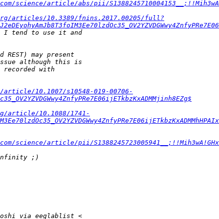
com/science/article/abs/pii/S1388245710004153__;!!Mih3wA
org/articles/10.3389/fnins.2017.00205/full?
J2eDEyohyAmJb8T3foIM3Ee70lzdOc35_OV2YZVDGWwy4ZnfyPRe7E06
/article/10.1007/s10548-019-00706-
c35_OV2YZVDGWwy4ZnfyPRe7E06ijETkbzKxADMMjinh8EZg$
rg/article/10.1088/1741-
M3Ee70lzdOc35_OV2YZVDGWwy4ZnfyPRe7E06ijETkbzKxADMMhHPAIx
.com/science/article/pii/S1388245723005941__;!!Mih3wA!GHx