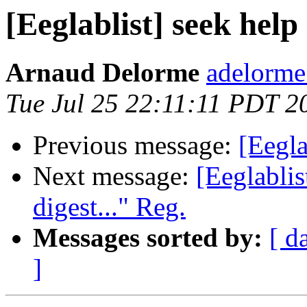
[Eeglablist] seek help
Arnaud Delorme
adelorme
Tue Jul 25 22:11:11 PDT 2
Previous message:
[Eegla
Next message:
[Eeglablis
digest..." Reg.
Messages sorted by:
[ d
]