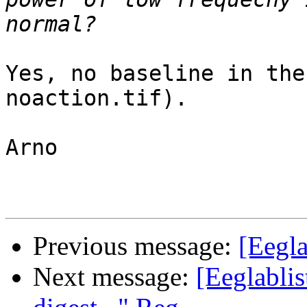
Yes, no baseline in the
noaction.tif).

Arno

Previous message:
[Eegla
Next message:
[Eeglablis