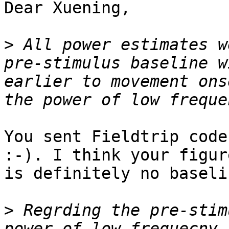
Dear Xuening,

>
 All power estimates w
pre-stimulus baseline w
earlier to movement ons
You sent Fieldtrip code
:-). I think your figur
is definitely no baseli
>
 Regrding the pre-stim
power of low frequecny 