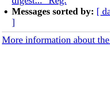
digest..." Reg.
Messages sorted by:
[ d
]
More information about the e