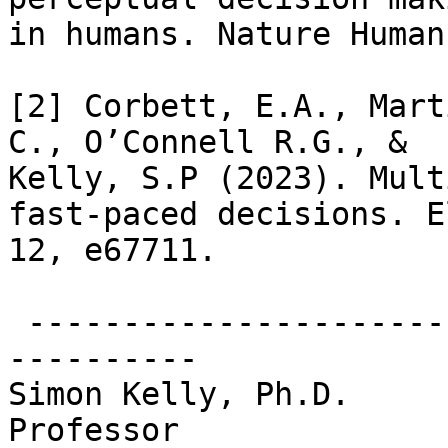
in humans. Nature Human
[2] Corbett, E.A., Mart
C., O’Connell R.G., &

Kelly, S.P (2023). Mult
fast-paced decisions. El
12, e67711.

 -------------------------------------------------
----------

Simon Kelly, Ph.D.

Professor
