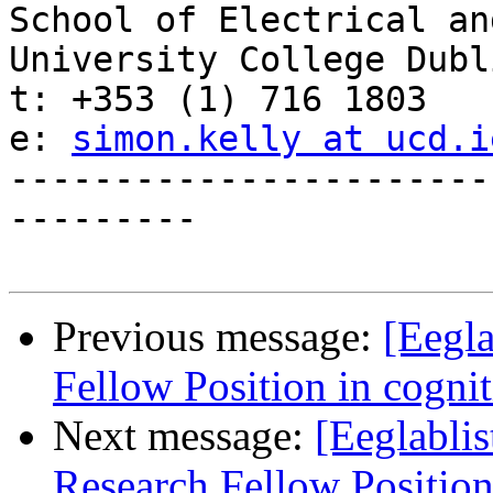
School of Electrical an
University College Dubli
t: +353 (1) 716 1803

e: 
simon.kelly at ucd.i
-----------------------
---------

Previous message:
[Eegla
Fellow Position in cogni
Next message:
[Eeglablis
Research Fellow Position