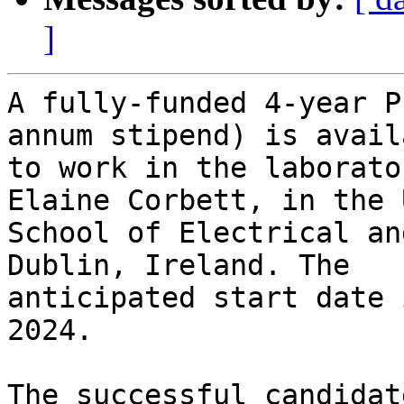
]
A fully-funded 4-year P
annum stipend) is availa
to work in the laborato
Elaine Corbett, in the U
School of Electrical an
Dublin, Ireland. The

anticipated start date 
2024.

The successful candidat