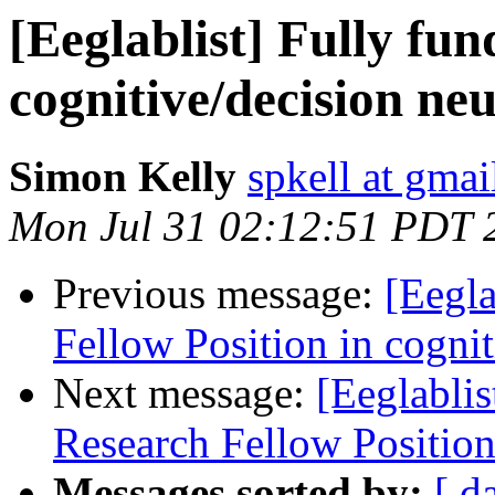
[Eeglablist] Fully fu
cognitive/decision ne
Simon Kelly
spkell at gma
Mon Jul 31 02:12:51 PDT 
Previous message:
[Eegla
Fellow Position in cogni
Next message:
[Eeglablis
Research Fellow Position
Messages sorted by:
[ d