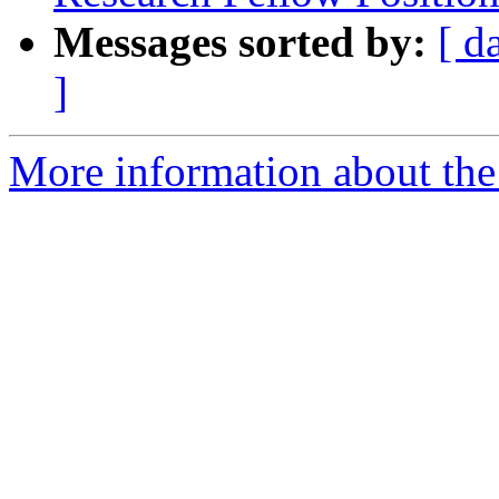
Messages sorted by:
[ d
]
More information about the e