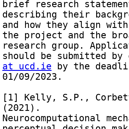
brief research statement
describing their backgr
and how they align with

the project and the bro
research group. Applica
should be submitted by 
at ucd.ie
 by the deadli
01/09/2023.

[1] Kelly, S.P., Corbet
(2021).

Neurocomputational mech
perceptual decision maki