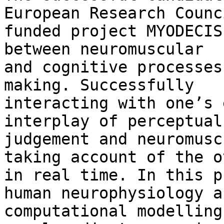
European Research Counci
funded project MYODECIS
between neuromuscular

and cognitive processes
making. Successfully

interacting with one’s 
interplay of perceptual

judgement and neuromusc
taking account of the ot
in real time. In this p
human neurophysiology an
computational modelling