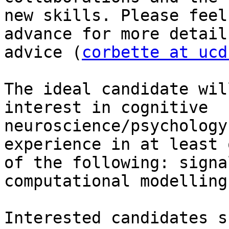
new skills. Please feel
advance for more details
advice (
corbette at ucd
The ideal candidate wil
interest in cognitive

neuroscience/psychology
experience in at least o
of the following: signa
computational modelling.
Interested candidates s