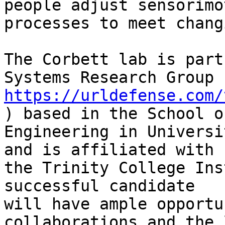
people adjust sensorimot
processes to meet chang
The Corbett lab is part
https://urldefense.com/
) based in the School o
Engineering in Universi
and is affiliated with

the Trinity College Ins
successful candidate

will have ample opportu
collaborations and the 