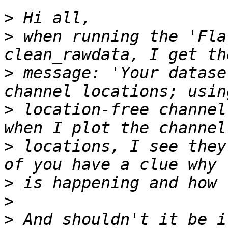
>
>
 when running the 'Fla
>
 message: 'Your datase
>
 location-free channel
>
 locations, I see they
>
>
>
 And shouldn't it be i