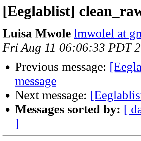
[Eeglablist] clean_ra
Luisa Mwole
lmwolel at g
Fri Aug 11 06:06:33 PDT 
Previous message:
[Eegla
message
Next message:
[Eeglablis
Messages sorted by:
[ d
]