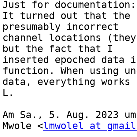
Just for documentation:

It turned out that the 
presumably incorrect

channel locations (they
but the fact that I

inserted epoched data i
function. When using un
data, everything works 
L.

Am Sa., 5. Aug. 2023 um
Mwole <
lmwolel at gmail