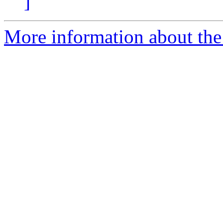
]
More information about the e