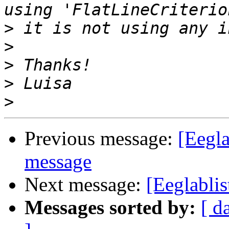
>
>
>
>
>
Previous message:
[Eegla
message
Next message:
[Eeglablis
Messages sorted by:
[ d