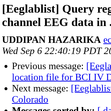
[Eeglablist] Query re
channel EEG data in 
UDDIPAN HAZARIKA
e
Wed Sep 6 22:40:19 PDT 2
Previous message:
[Eegla
location file for BCI IV 
Next message:
[Eeglablis
Colorado
Messages sorted by:
[ d