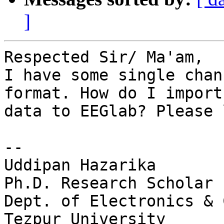
]
Respected Sir/ Ma'am,

I have some single chan
format. How do I import
data to EEGlab? Please 
-- 

Uddipan Hazarika

Ph.D. Research Scholar

Dept. of Electronics & 
Tezpur University
