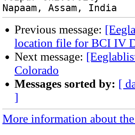
Previous message:
[Eegla
location file for BCI IV 
Next message:
[Eeglablis
Colorado
Messages sorted by:
[ d
]
More information about the e