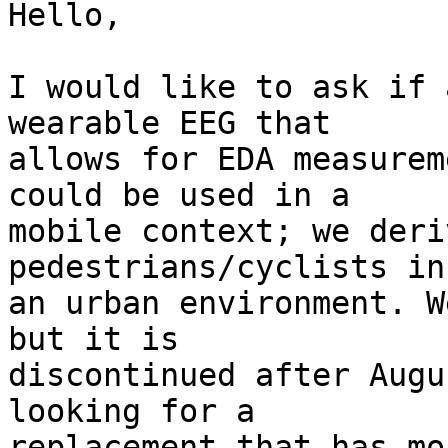
Hello,

I would like to ask if 
wearable EEG that  

allows for EDA measurem
could be used in a  

mobile context; we deri
pedestrians/cyclists in 
an urban environment. W
but it is  

discontinued after Augu
looking for a  

replacement that has mo