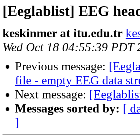
[Eeglablist] EEG hea
keskinmer at itu.edu.tr
ke
Wed Oct 18 04:55:39 PDT 
Previous message:
[Eegla
file - empty EEG data str
Next message:
[Eeglablis
Messages sorted by:
[ d
]