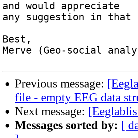
and would appreciate  

any suggestion in that 
Best,

Merve (Geo-social analy
Previous message:
[Eegla
file - empty EEG data str
Next message:
[Eeglablis
Messages sorted by:
[ d