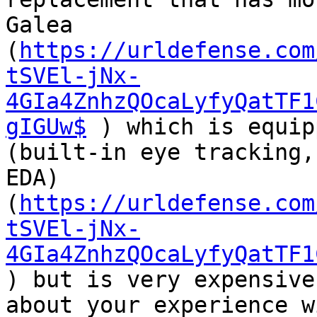
Galea  

(
https://urldefense.com
tSVEl-jNx-
4GIa4ZnhzQOcaLyfyQatTF1
gIGUw$
 ) which is equipp
(built-in eye tracking,
EDA)  

(
https://urldefense.com
tSVEl-jNx-
4GIa4ZnhzQOcaLyfyQatTF1
) but is very expensive
about your experience w