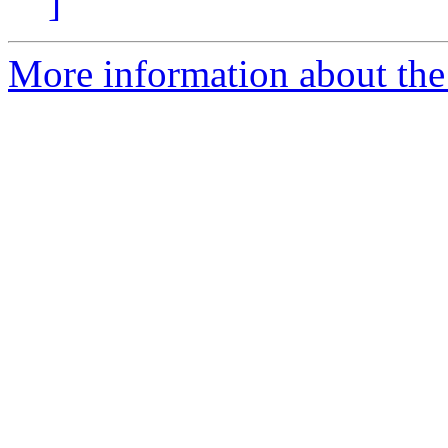
]
More information about the e