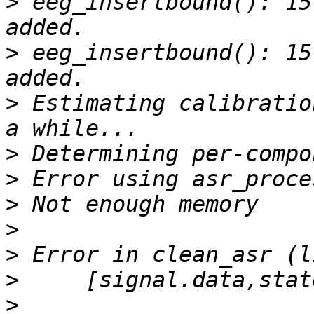
>
 eeg_insertbound(): 15
>
 eeg_insertbound(): 15
>
 Estimating calibratio
>
>
>
>
>
>
>