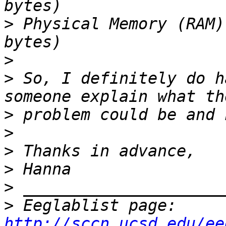
>
 Physical Memory (RAM)
>
>
 So, I definitely do h
>
>
>
>
>
>
 Eeglablist page: 
http://sccn.ucsd.edu/ee