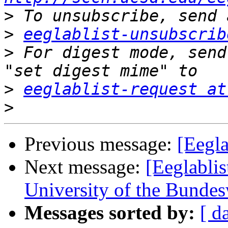
>
>
eeglablist-unsubscrib
>
 For digest mode, send
>
eeglablist-request at
>
Previous message:
[Eegl
Next message:
[Eeglablis
University of the Bunde
Messages sorted by:
[ d