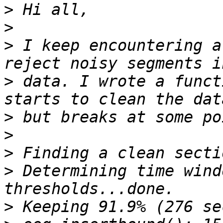
>
>
>
 I keep encountering a
>
 data. I wrote a funct
>
>
>
>
 Determining time wind
>