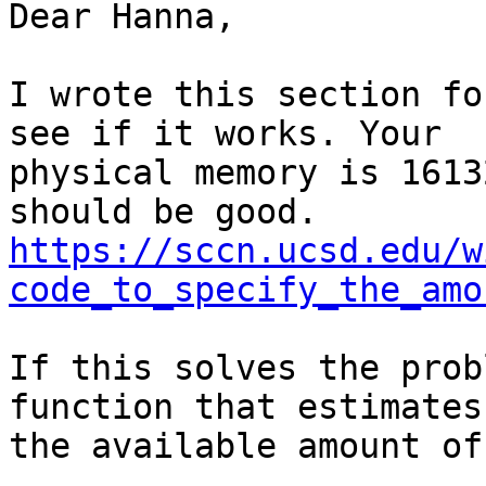
Dear Hanna,

I wrote this section fo
see if it works. Your

physical memory is 1613
https://sccn.ucsd.edu/w
code_to_specify_the_amo
If this solves the prob
function that estimates

the available amount of