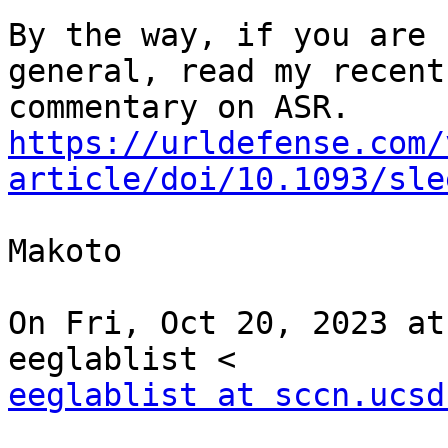
By the way, if you are 
general, read my recent

https://urldefense.com/
article/doi/10.1093/sle
Makoto

On Fri, Oct 20, 2023 at
eeglablist at sccn.ucsd