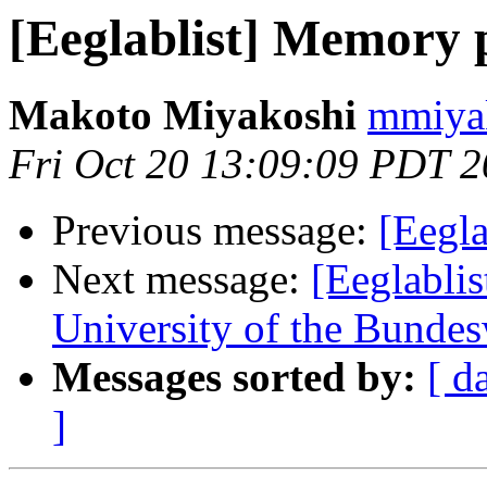
[Eeglablist] Memory
Makoto Miyakoshi
mmiyak
Fri Oct 20 13:09:09 PDT 
Previous message:
[Eegl
Next message:
[Eeglablis
University of the Bunde
Messages sorted by:
[ d
]