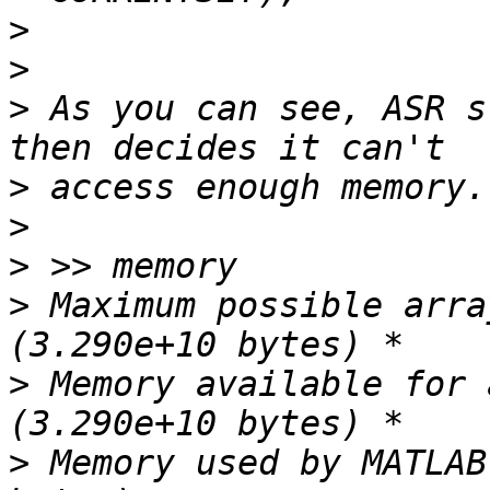
>
>
>
 As you can see, ASR s
>
>
>
>
 Maximum possible arra
>
 Memory available for 
>
 Memory used by MATLAB