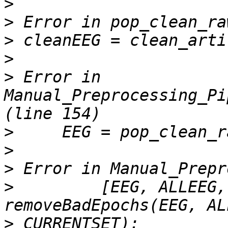
>
>
>
>
>
 Error in 
Manual_Preprocessing_Pi
>
>
>
>
         [EEG, ALLEEG,
>