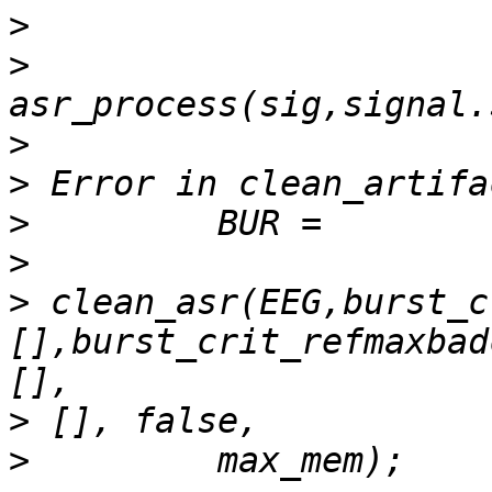
>
>
>
>
>
>
>
 clean_asr(EEG,burst_c
[],burst_crit_refmaxbad
>
>