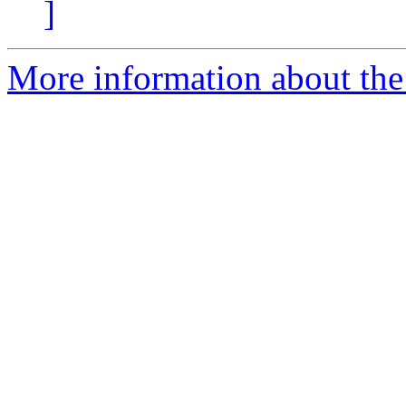
]
More information about the e