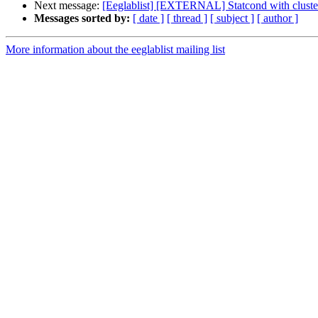
Next message:
[Eeglablist] [EXTERNAL] Statcond with cluster c
Messages sorted by:
[ date ]
[ thread ]
[ subject ]
[ author ]
More information about the eeglablist mailing list