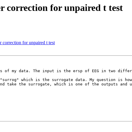
r correction for unpaired t test
orrection for unpaired t test
s of my data. The input is the ersp of EEG in two differ
"surrog" which is the surrogate data. My question is how
nd take the surrogate, which is one of the outputs and u