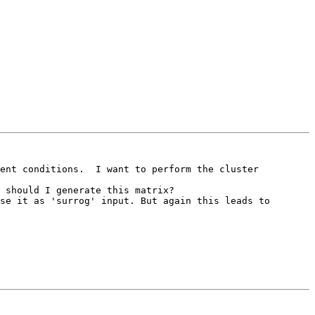
ent conditions.  I want to perform the cluster 
 should I generate this matrix?

se it as 'surrog' input. But again this leads to 