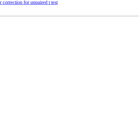
orrection for unpaired t test