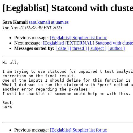
[Eeglablist] Statcond with cluste
Sara Kamali
sara.kamali at uam.es
Tue Nov 21 02:37:49 PST 2023
Previous message:
[Eeglablist] Supplier list for uc
Next message:
[Eeglablist] [EXTERNAL] Statcond with cluster c
Messages sorted by:
[ date ]
[ thread ]
[ subject ]
[ author ]
Hi all,

I am trying to use statcond for unpaired t test analysi
correction on the final result.

One of the inputs I should define for this function is 
What I did was to run the statcond with 'perm' method a
another error regarding the p-values.

I will be thankful if someone could help me with this.

Best,

Sara

Previous message:
[Eeglablist] Supplier list for uc