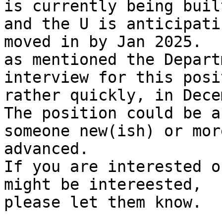
is currently being built
and the U is anticipati
moved in by Jan 2025.

as mentioned the Depart
interview for this posit
rather quickly, in Dece
The position could be a
someone new(ish) or more
advanced.

If you are interested o
might be intereested,

please let them know.
