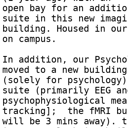
open bay for an additio
suite in this new imagin
building. Housed in our
on campus.

In addition, our Psycho
moved to a new building

(solely for psychology)
suite (primarily EEG and
psychophysiological mea
tracking];  the fMRI bu
will be 3 mins away). t