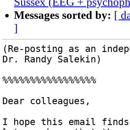
Sussex (EEG + psychoph
Messages sorted by:
[ d
]
(Re-posting as an indep
Dr. Randy Salekin)

%%%%%%%%%%%%%%%%%

Dear colleagues,

I hope this email finds