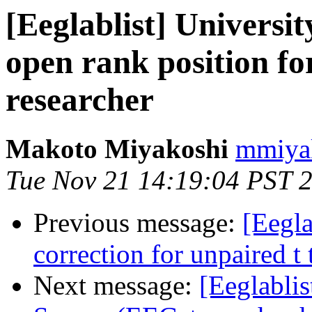
[Eeglablist] Universi
open rank position f
researcher
Makoto Miyakoshi
mmiyak
Tue Nov 21 14:19:04 PST 
Previous message:
[Eegla
correction for unpaired t 
Next message:
[Eeglablis