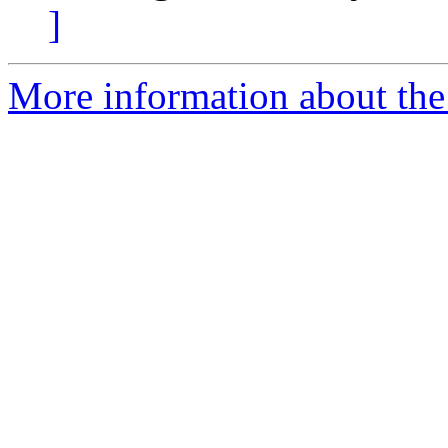
]
More information about the e