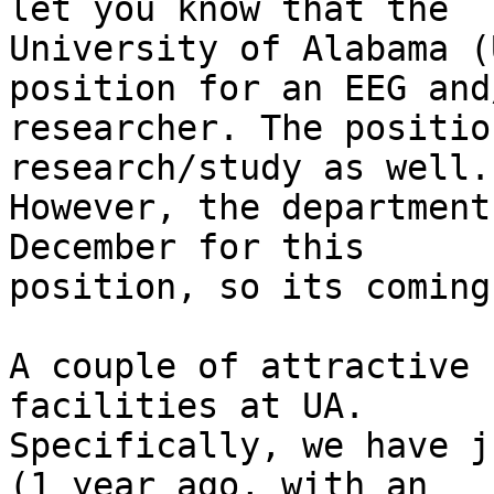
let you know that the

University of Alabama (
position for an EEG and
researcher. The positio
research/study as well.

However, the department
December for this

position, so its coming
A couple of attractive 
facilities at UA.

Specifically, we have j
(1 year ago, with an
