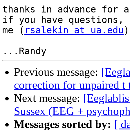
thanks in advance for a
if you have questions, 
me (
rsalekin at ua.edu
)

Previous message:
[Eegla
correction for unpaired t 
Next message:
[Eeglablis
Sussex (EEG + psychoph
Messages sorted by:
[ d