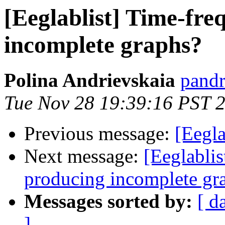
[Eeglablist] Time-fre
incomplete graphs?
Polina Andrievskaia
pandr
Tue Nov 28 19:39:16 PST 
Previous message:
[Eegl
Next message:
[Eeglabli
producing incomplete gr
Messages sorted by:
[ d
]