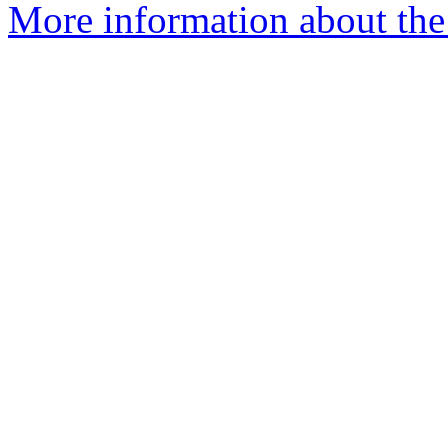
More information about the e