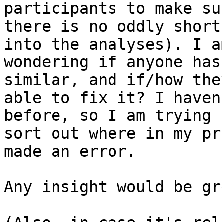
participants to make su
there is no oddly short
into the analyses). I am
wondering if anyone has
similar, and if/how the
able to fix it? I haven
before, so I am trying t
sort out where in my pr
made an error.

Any insight would be gr