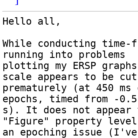
Hello all,

While conducting time-f
running into problems

plotting my ERSP graphs
scale appears to be cut-
prematurely (at 450 ms 
epochs, timed from -0.5
s). It does not appear 
"Figure" property level
an epoching issue (I've