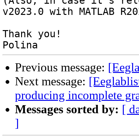
(Also, in case it's rel
v2023.0 with MATLAB R202
Thank you!

Previous message:
[Eegl
Next message:
[Eeglabli
producing incomplete gr
Messages sorted by:
[ d
]