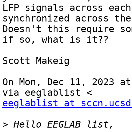
LFP signals across each
synchronized across the
Doesn't this require so
if so, what is it??

Scott Makeig

On Mon, Dec 11, 2023 at
eeglablist at sccn.ucsd
>