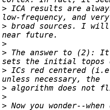
>
 ICA results are alway
>
 broad sources. I will
>
>
 The answer to (2): It
>
 ICs red centered (i.e
>
>
>
 Now you wonder--when 