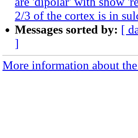
are 'dipolar' with show 'r
2/3 of the cortex is in sul
Messages sorted by:
[ d
]
More information about the e