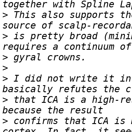
>
 This also supports th
>
 is pretty broad (mini
>
>
>
 I did not write it in
>
 that ICA is a high-re
>
 confirms that ICA is 