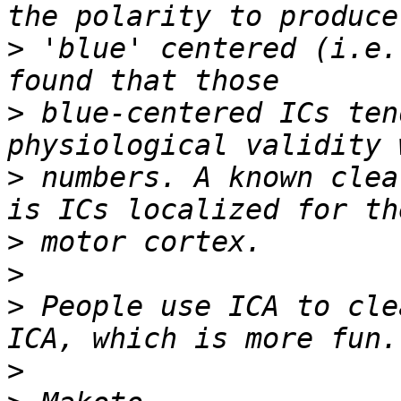
>
 'blue' centered (i.e.
>
 blue-centered ICs ten
>
 numbers. A known clea
>
>
>
 People use ICA to cle
>