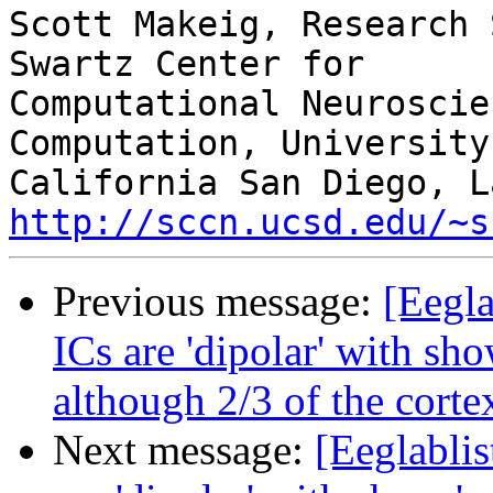
Scott Makeig, Research 
Swartz Center for

Computational Neuroscie
Computation, University 
http://sccn.ucsd.edu/~s
Previous message:
[Eegla
ICs are 'dipolar' with sho
although 2/3 of the cortex
Next message:
[Eeglablis