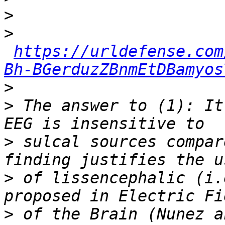
>
>
https://urldefense.com
Bh-BGerduzZBnmEtDBamyos
>
>
 The answer to (1): It
>
 sulcal sources compar
>
 of lissencephalic (i.
>
 of the Brain (Nunez a