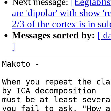
Next message:
[Eeglablis
are 'dipolar' with show 'r
2/3 of the cortex is in sul
Messages sorted by:
[ d
]
Makoto -

When you repeat the cla
by ICA decomposition

must be at least severa
you fail to ask, "How ar