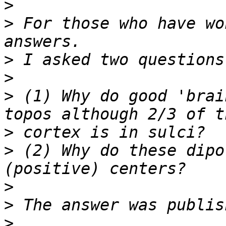
>
>
 For those who have wo
>
>
>
 (1) Why do good 'brai
>
>
 (2) Why do these dipo
>
>
>