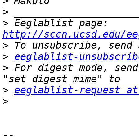
>
>
>
 Eeglablist page: 
http://sccn.ucsd.edu/ee
>
>
eeglablist-unsubscrib
>
 For digest mode, send
>
eeglablist-request at
>
-- 
