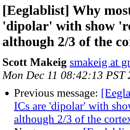
[Eeglablist] Why most
'dipolar' with show 'r
although 2/3 of the cor
Scott Makeig
smakeig at g
Mon Dec 11 08:42:13 PST 
Previous message:
[Eegla
ICs are 'dipolar' with sho
although 2/3 of the cortex