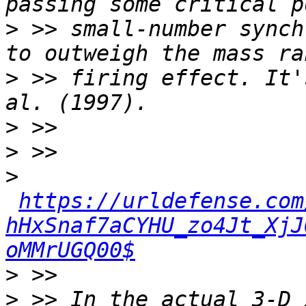
>
 >> small-number synch
>
 >> firing effect. It'
>
>
>
https://urldefense.com
hHxSnaf7aCYHU_zo4Jt_XjJ
oMMrUGQ00$
>
>
 >> In the actual 3-D 