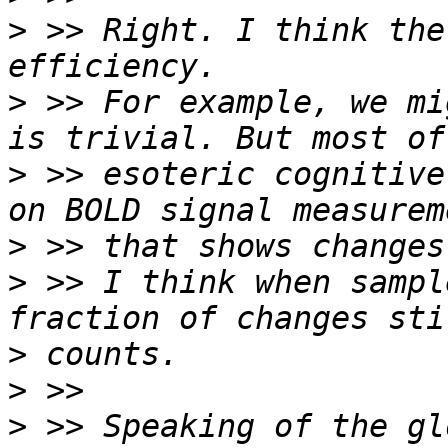
>
 >> Right. I think the
>
 >> For example, we mi
>
 >> esoteric cognitive
>
>
 >> I think when sampl
>
>
>
 >> Speaking of the gl