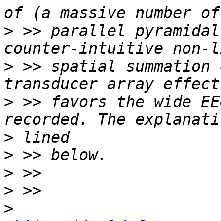
>
 >> parallel pyramidal
>
 >> spatial summation 
>
 >> favors the wide EE
>
>
>
>
>