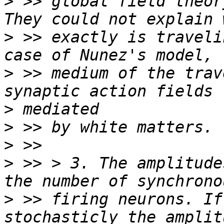
>
 >> global field theor
>
 >> exactly is traveli
>
 >> medium of the trav
>
>
>
>
 >> > 3. The amplitude
>
 >> firing neurons. If