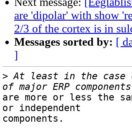
Next message:
[Eeglablis
are 'dipolar' with show 'r
2/3 of the cortex is in sul
Messages sorted by:
[ d
]
>
 At least in the case 
are more or less the sa
or independent

components.
