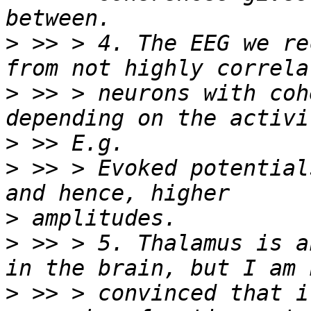
>
 >> > 4. The EEG we re
>
 >> > neurons with coh
>
>
 >> > Evoked potential
>
>
 >> > 5. Thalamus is a
>
 >> > convinced that i