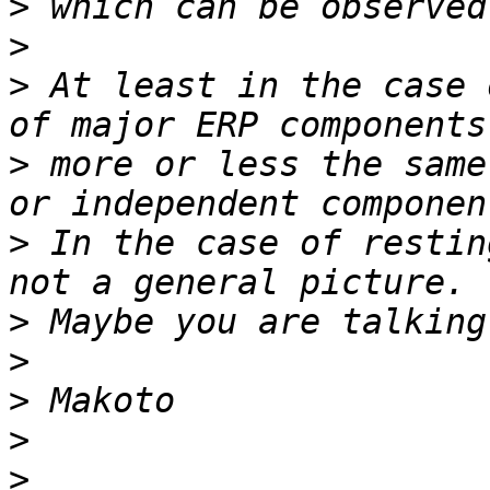
>
>
>
 At least in the case 
>
 more or less the same
>
 In the case of restin
>
>
>
>
>