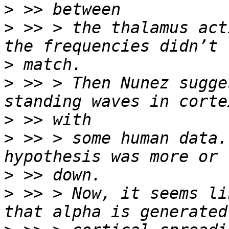
>
>
 >> > the thalamus act
>
>
 >> > Then Nunez sugge
>
>
 >> > some human data.
>
>
 >> > Now, it seems li