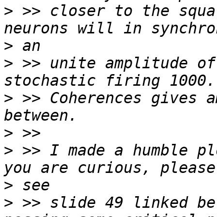
>
 >> closer to the squa
>
>
 >> unite amplitude of
>
 >> Coherences gives a
>
>
 >> I made a humble pl
>
>
 >> slide 49 linked be