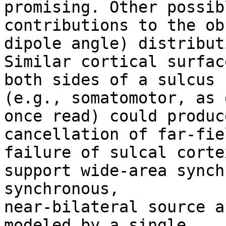
promising. Other possibl
contributions to the ob
dipole angle) distributi
Similar cortical surfac
both sides of a sulcus

(e.g., somatomotor, as 
once read) could produce
cancellation of far-fiel
failure of sulcal cortex
support wide-area synch
synchronous,

near-bilateral source a
modeled by a single
