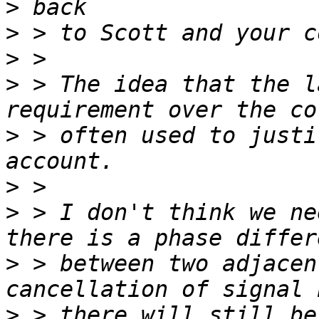
>
>
>
>
 > The idea that the l
>
 > often used to justi
>
>
 > I don't think we ne
>
 > between two adjacen
>
 > there will still be