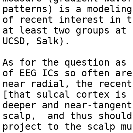
patterns) is a modeling
of recent interest in t
at least two groups at

UCSD, Salk).

As for the question as 
of EEG ICs so often are

near radial, the recent
[that sulcal cortex is

deeper and near-tangent
scalp,  and thus should

project to the scalp mu