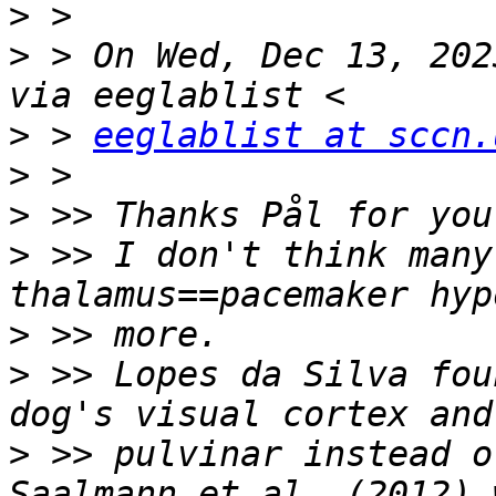
>
>
 > On Wed, Dec 13, 202
>
 > 
eeglablist at sccn.
>
>
>
 >> I don't think many
>
>
 >> Lopes da Silva fou
>
 >> pulvinar instead o