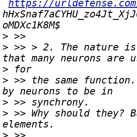
https://urldefense.com
hHxSnaf7aCYHU_zo4Jt_XjJ
>
>
 >> > 2. The nature is
>
>
 >> the same function.
>
>
 >> Why should they? B
>