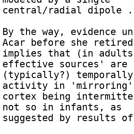
central/radial dipole ..
By the way, evidence un
Acar before she retired

implies that (in adults
effective sources' are

(typically?) temporally
activity in 'mirroring'

cortex being intermitte
not so in infants, as

suggested by results of