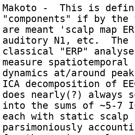
Makoto -  This is defin
"components" if by the t
are meant 'scalp map ER
auditory N1, etc.  The

classical "ERP" analyse
measure spatiotemporal

dynamics at/around peak
ICA decomposition of EEG
does nearly(?) always s
into the sums of ~5-7 IC
each with static scalp 
parsimoniously accountin