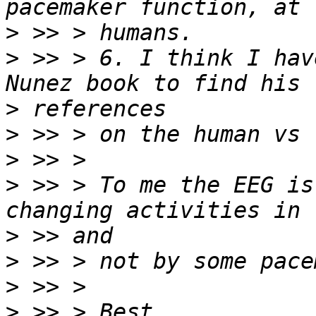
>
>
 >> > 6. I think I hav
>
>
>
>
 >> > To me the EEG is
>
>
>
>