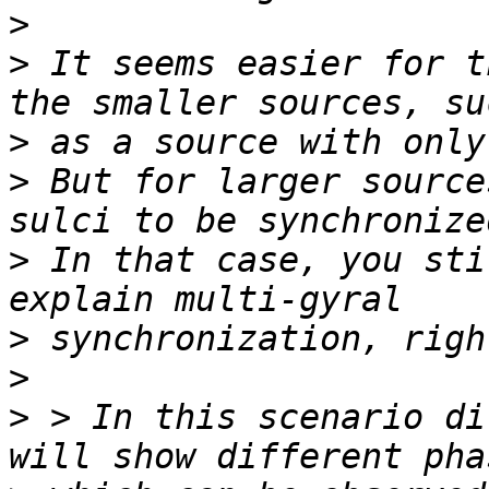
>
>
 It seems easier for t
>
>
 But for larger source
>
 In that case, you sti
>
>
>
 > In this scenario di