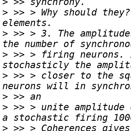
>
>
 >> > Why should they?
>
 >> > 3. The amplitude
>
 >> > firing neurons. 
>
 >> > closer to the sq
>
>
 >> > unite amplitude 
>
 >> > Coherences gives