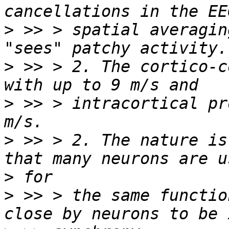
>
 >> > spatial averagin
>
 >> > 2. The cortico-c
>
 >> > intracortical pr
>
 >> > 2. The nature is
>
>
 >> > the same functio