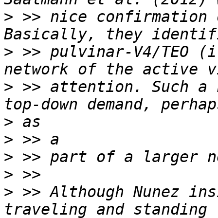
>
 >> nice confirmation 
>
 >> pulvinar-V4/TEO (i
>
 >> attention. Such a 
>
>
>
>
>
 >> Although Nunez ins