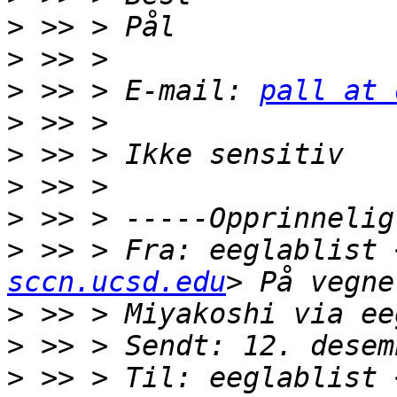
>
>
>
 >> > E-mail: 
pall at 
>
>
>
>
>
 >> > Fra: eeglablist 
sccn.ucsd.edu
>
>
>
 >> > Til: eeglablist 