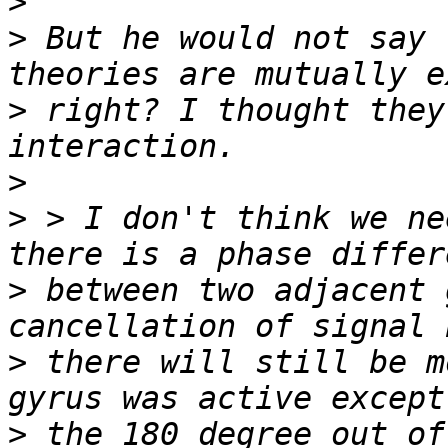
>
>
 But he would not say 
>
 right? I thought they
>
>
 > I don't think we ne
>
 between two adjacent 
>
 there will still be m
>