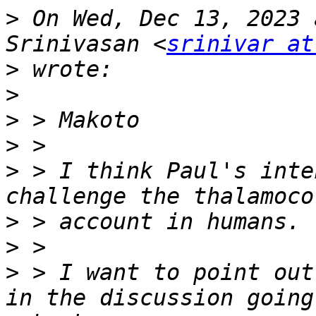
>
 On Wed, Dec 13, 2023 
Srinivasan <
srinivar at
>
>
>
>
>
 > I think Paul's inte
>
>
>
 > I want to point out