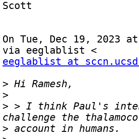
Scott

On Tue, Dec 19, 2023 at
eeglablist at sccn.ucsd
>
>
>
 > I think Paul's inte
>