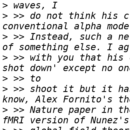
>
>
 >> do not think his c
>
 >> Instead, such a ne
>
 >> with you that his 
>
>
 >> shoot it but it ha
>
 >> Nature paper in th