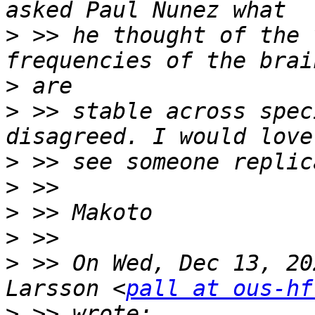
>
 >> he thought of the 
>
>
 >> stable across spec
>
>
>
>
>
 >> On Wed, Dec 13, 20
Larsson <
pall at ous-hf
>