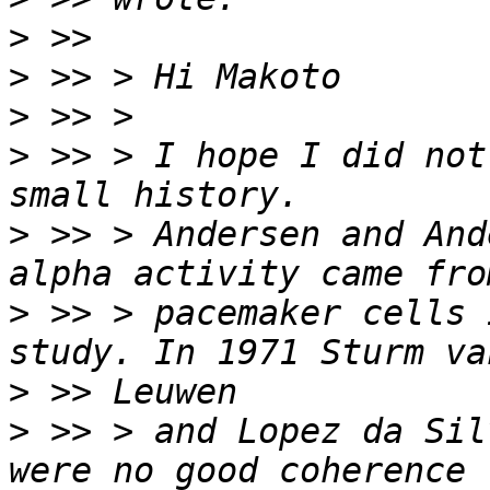
>
>
>
>
 >> > I hope I did not
>
 >> > Andersen and And
>
 >> > pacemaker cells 
>
>
 >> > and Lopez da Sil