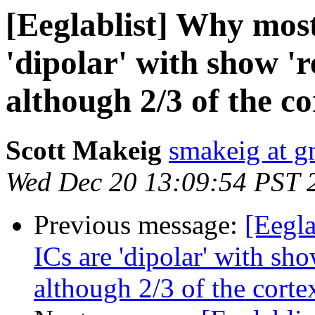
[Eeglablist] Why most
'dipolar' with show 'r
although 2/3 of the cor
Scott Makeig
smakeig at g
Wed Dec 20 13:09:54 PST 
Previous message:
[Eegla
ICs are 'dipolar' with sho
although 2/3 of the cortex