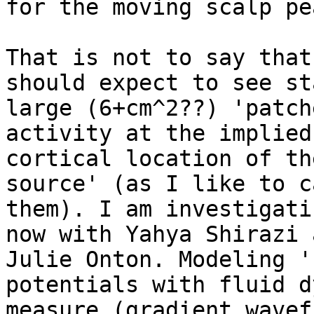
for the moving scalp pe
That is not to say that
should expect to see sta
large (6+cm^2??) 'patch
activity at the implied

cortical location of th
source' (as I like to ca
them). I am investigati
now with Yahya Shirazi a
Julie Onton. Modeling '
potentials with fluid d
measure (gradient wavef