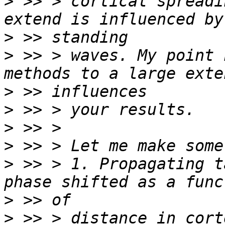
>
 >> > cortical spreadi
>
>
 >> > waves. My point 
>
>
>
>
>
 >> > 1. Propagating t
>
>
 >> > distance in cort