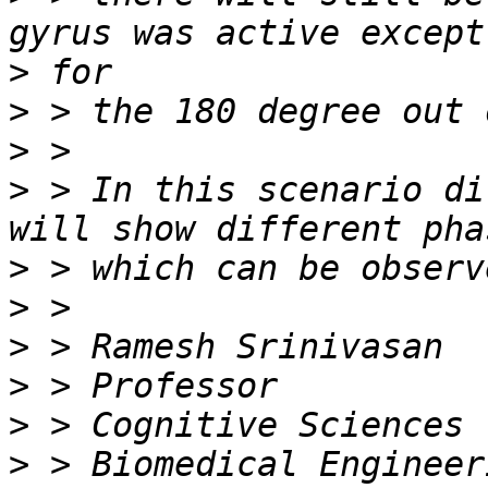
>
>
>
>
 > In this scenario di
>
>
>
>
>
>