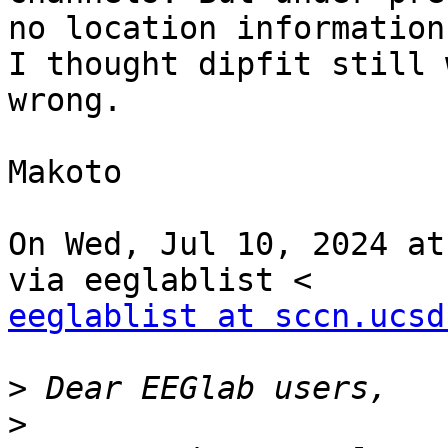
no location information,
I thought dipfit still 
wrong.

Makoto

On Wed, Jul 10, 2024 at
eeglablist at sccn.ucsd
>
>