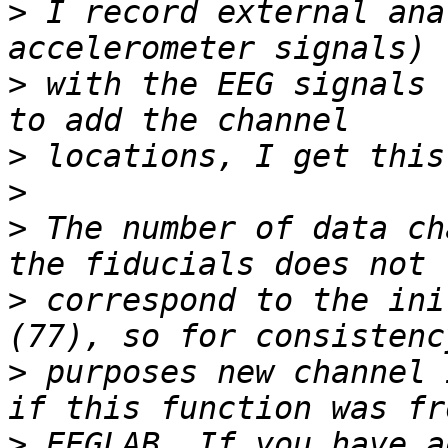
>
 I record external ana
>
 with the EEG signals 
>
>
>
 The number of data ch
>
 correspond to the ini
>
 purposes new channel 
>
 EEGLAB. If you have a