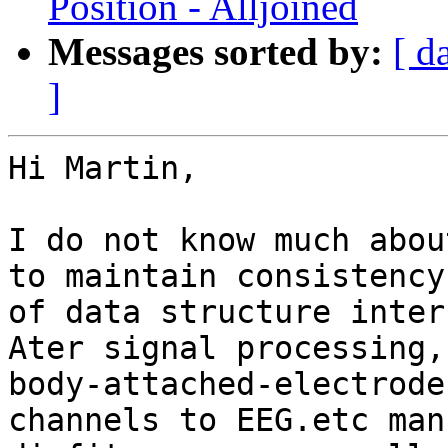
Position - Alljoined
Messages sorted by:
[ d
]
Hi Martin,

I do not know much abou
to maintain consistency

of data structure inter
Ater signal processing,
body-attached-electrode

channels to EEG.etc man