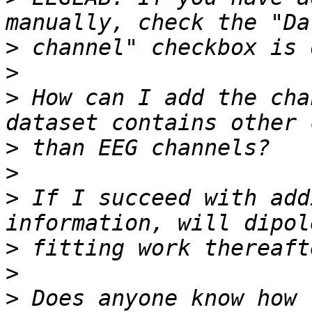
>
>
>
 How can I add the cha
>
>
>
 If I succeed with add
>
>
>