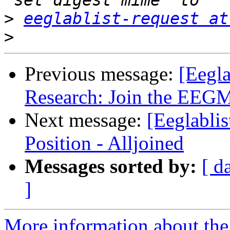
>
eeglablist-request at
>
Previous message:
[Eegl
Research: Join the EEGM
Next message:
[Eeglablis
Position - Alljoined
Messages sorted by:
[ d
]
More information about the e