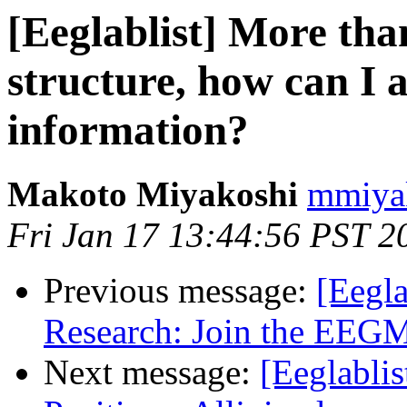
[Eeglablist] More th
structure, how can I 
information?
Makoto Miyakoshi
mmiyak
Fri Jan 17 13:44:56 PST 2
Previous message:
[Eegl
Research: Join the EEGM
Next message:
[Eeglablis