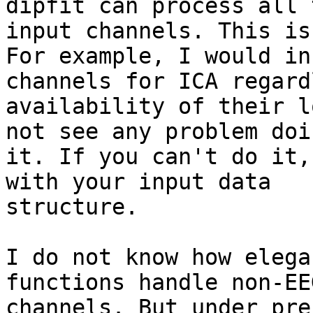
dipfit can process all t
input channels. This is
For example, I would in
channels for ICA regard
availability of their l
not see any problem doin
it. If you can't do it,
with your input data

structure.

I do not know how elega
functions handle non-EEG
channels. But under pre