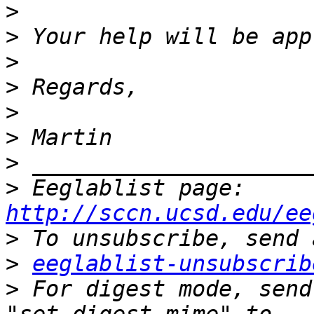
>
>
>
>
>
>
>
>
 Eeglablist page: 
http://sccn.ucsd.edu/ee
>
>
eeglablist-unsubscrib
>
 For digest mode, send