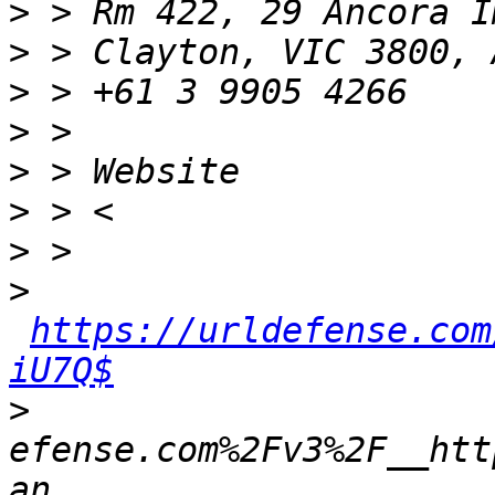
>
>
>
>
>
>
>
>
https://urldefense.com
iU7Q$
>
efense.com%2Fv3%2F__htt