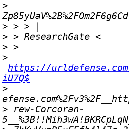
>
>
>
>
>
https://urldefense.com
iU7Q$
>
>
 rew-Corcoran-