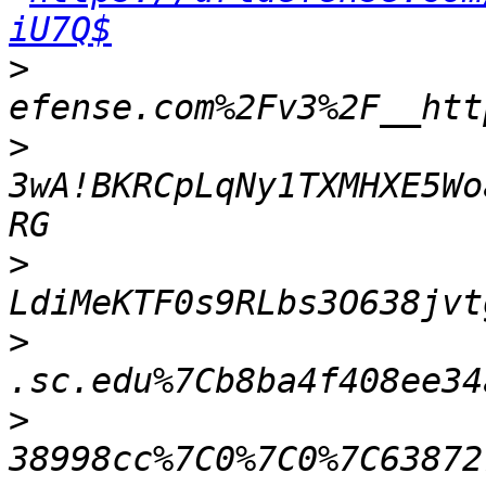
iU7Q$
>
>
3wA!BKRCpLqNy1TXMHXE5Wo
>
>
>