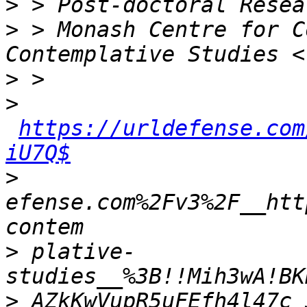
>
>
 > Monash Centre for C
>
>
https://urldefense.com
iU7Q$
>
efense.com%2Fv3%2F__htt
>
 plative-
>
 AZkKwVupR5uFEfh4l47c_