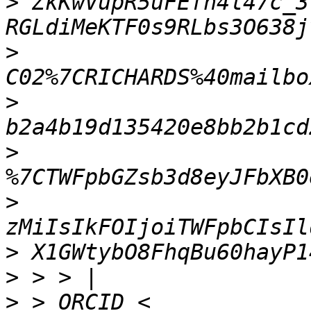
>
 ZkKwVupR5uFEfh4l47c_3
>
>
>
>
>
>
>