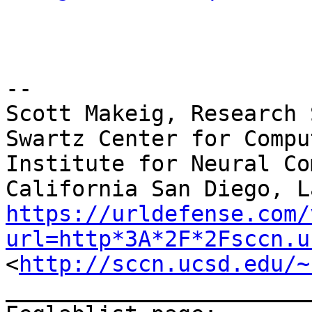
--

Scott Makeig, Research 
Swartz Center for Compu
Institute for Neural Co
https://urldefense.com/
url=http*3A*2F*2Fsccn.u
<
http://sccn.ucsd.edu/~
_______________________