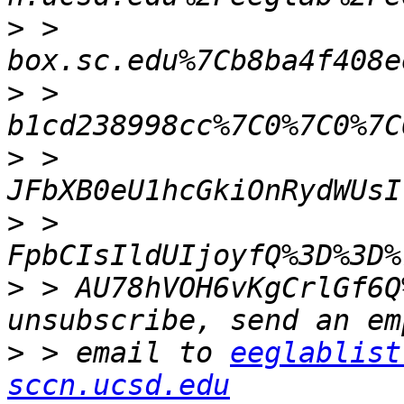
>
 > 
>
 > 
>
 > 
>
 > 
>
 > AU78hVOH6vKgCrlGf6Q
>
 > email to 
eeglablist
sccn.ucsd.edu