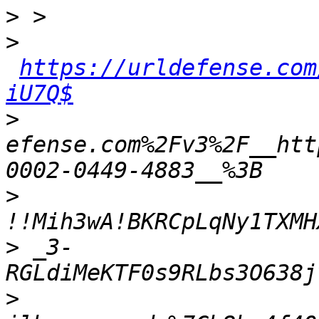
>
>
https://urldefense.com
iU7Q$
>
efense.com%2Fv3%2F__htt
>
>
 _3-
>