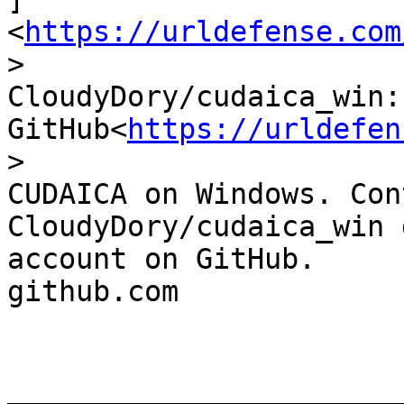
<
https://urldefense.com
>

CloudyDory/cudaica_win:
GitHub<
https://urldefen
>

CUDAICA on Windows. Con
CloudyDory/cudaica_win 
account on GitHub.

github.com

_______________________