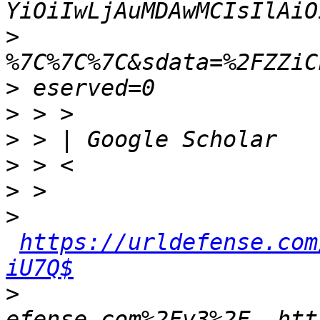
>
>
>
>
>
>
>
https://urldefense.com
iU7Q$
>