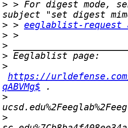
>
 > For digest mode, se
>
 > 
eeglablist-request 
>
>
>
>
https://urldefense.com
qABVMg$
>
>