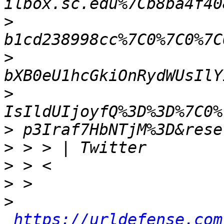
>
>
>
>
>
>
>
>
https://urldefense.com