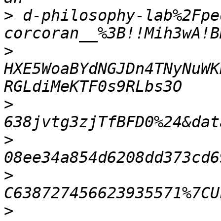
>
 d-philosophy-lab%2Fpe
>
HXE5WoaBYdNGJDn4TNyNuWK
>
>
>
>