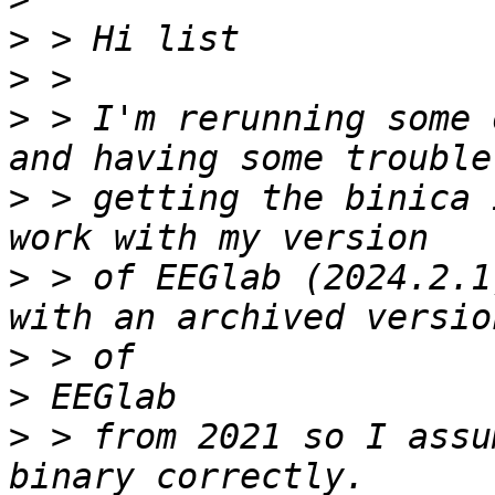
>
>
>
 > I'm rerunning some 
>
 > getting the binica 
>
 > of EEGlab (2024.2.1
>
>
>
 > from 2021 so I assu