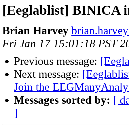
[Eeglablist] BINICA 
Brian Harvey
brian.harvey
Fri Jan 17 15:01:18 PST 2
Previous message:
[Eegl
Next message:
[Eeglabli
Join the EEGManyAnalys
Messages sorted by:
[ d
]