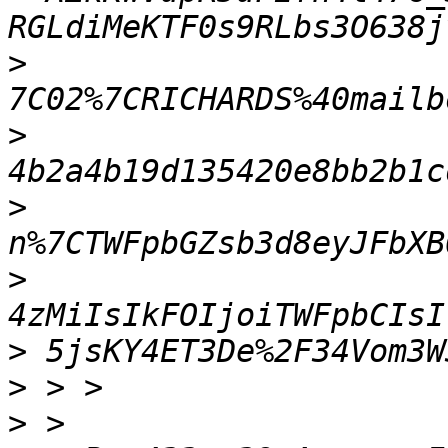
>
>
>
>
>
>
>