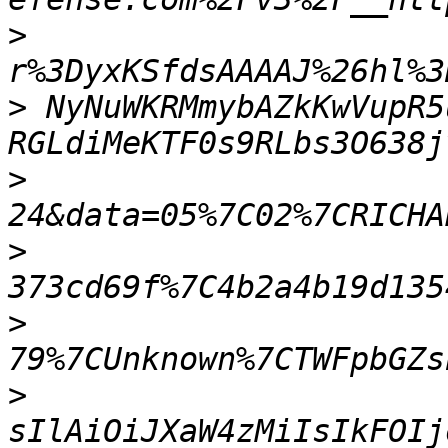
>
>
 NyNuWKRMmybAZkKwVupR5
>
>
>
>