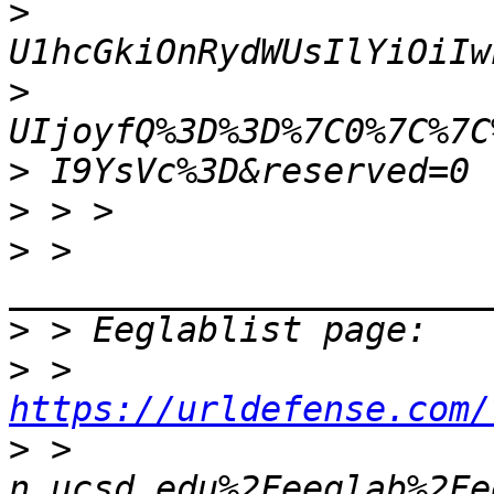
>
>
>
>
>
 > 
>
>
 > 
https://urldefense.com/
>
 > 