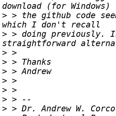
>
 > the github code see
>
 > doing previously. I
>
>
>
>
>
>
>