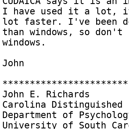
CUDAICA says it is an im
I have used it a lot, i
lot faster. I've been d
than windows, so don't 
windows.

John

***********************
John E. Richards

Carolina Distinguished 
Department of Psychology
University of South Car