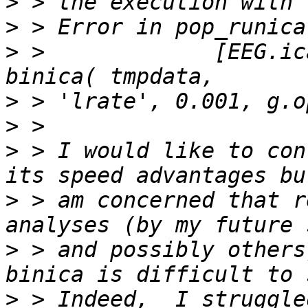
>
>
>
 >             [EEG.ic
>
>
>
 > I would like to con
>
 > am concerned that r
>
 > and possibly others
>
 > Indeed,  I struggle