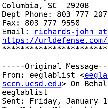
Columbia, SC  29208

Dept Phone: 803 777 2079
Fax: 803 777 9558

Email: 
richards-john at
https://urldefense.com/

***********************
-----Original Message---
From: eeglablist <
eegla
sccn.ucsd.edu
> On Behal
eeglablist

Sent: Friday, January 1