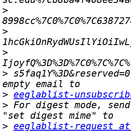
>
>
>
>
 s5faq1Y%3D&reserved=0
>
eeglablist-unsubscrib
>
 For digest mode, send
>
eeglablist-request at