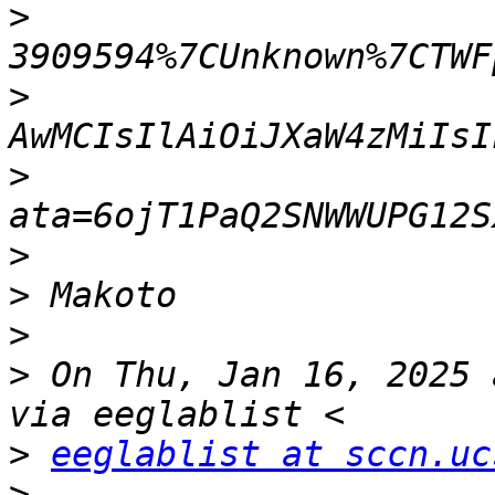
>
>
>
>
>
>
>
 On Thu, Jan 16, 2025 
>
eeglablist at sccn.uc
>