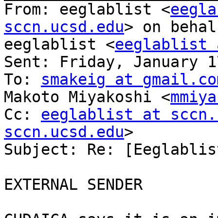
From: eeglablist <
eegla
sccn.ucsd.edu
> on behal
eeglablist <
eeglablist 
Sent: Friday, January 1
To: 
smakeig at gmail.co
Makoto Miyakoshi <
mmiya
Cc: 
eeglablist at sccn.
sccn.ucsd.edu
>

Subject: Re: [Eeglablis
EXTERNAL SENDER
