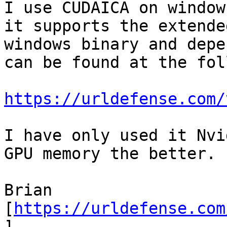
I use CUDAICA on window
it supports the extende
windows binary and depe
can be found at the fol
https://urldefense.com/
I have only used it Nvi
GPU memory the better.

Brian

[
https://urldefense.com
]