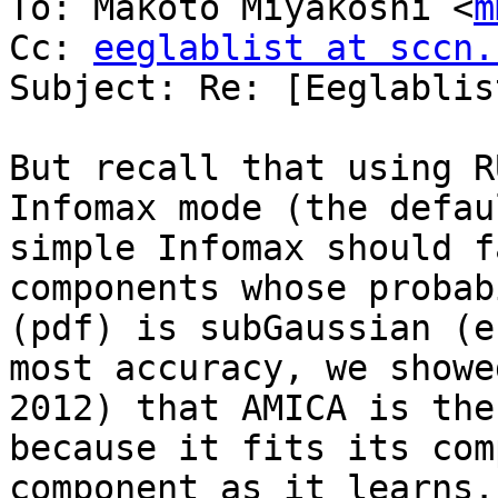
To: Makoto Miyakoshi <
m
Cc: 
eeglablist at sccn.
Subject: Re: [Eeglablis
But recall that using R
Infomax mode (the defau
simple Infomax should f
components whose probab
(pdf) is subGaussian (e
most accuracy, we showe
2012) that AMICA is the
because it fits its com
component as it learns.