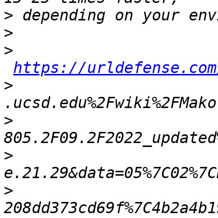
>
>
>
https://urldefense.com
>
>
>
>