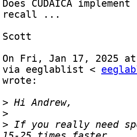
Does CUDAICA implement 
recall ...

Scott

On Fri, Jan 17, 2025 at
via eeglablist < 
eeglab
wrote:

>
>
>
 If you really need sp