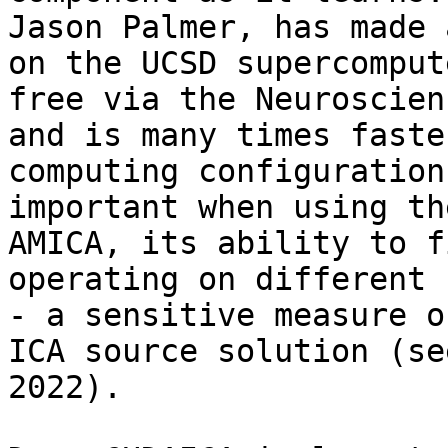
Jason Palmer, has made 
on the UCSD supercomput
free via the Neuroscien
and is many times faste
computing configuration
important when using th
AMICA, its ability to f
operating on different 
- a sensitive measure o
ICA source solution (se
2022).
