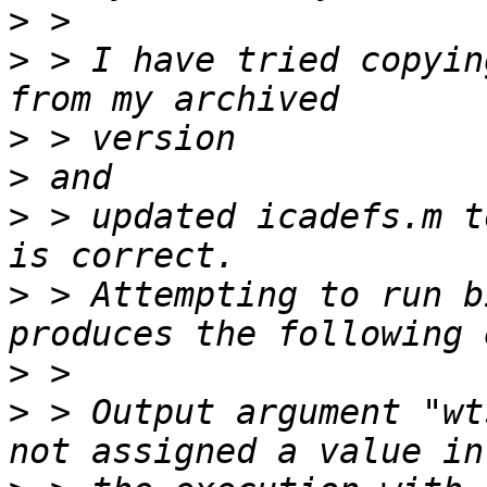
>
>
 > I have tried copyin
>
>
>
 > updated icadefs.m t
>
 > Attempting to run b
>
>
 > Output argument "wt