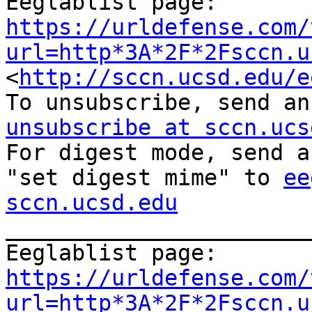
Eeglablist page: 
https://urldefense.com/
url=http*3A*2F*2Fsccn.u
<
http://sccn.ucsd.edu/e
To unsubscribe, send an
unsubscribe at sccn.ucs

For digest mode, send a
"set digest mime" to 
ee
sccn.ucsd.edu

_______________________
Eeglablist page: 
https://urldefense.com/
url=http*3A*2F*2Fsccn.u