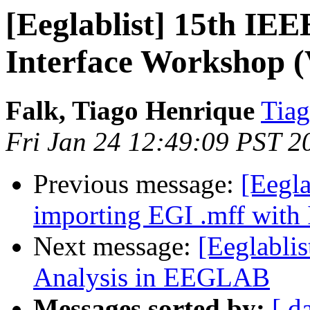
[Eeglablist] 15th I
Interface Workshop (
Falk, Tiago Henrique
Tiag
Fri Jan 24 12:49:09 PST 2
Previous message:
[Eegla
importing EGI .mff with
Next message:
[Eeglabli
Analysis in EEGLAB
Messages sorted by:
[ d