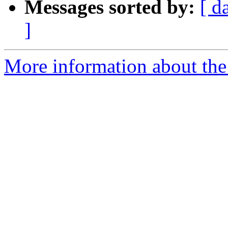
Messages sorted by:
[ d
]
More information about the e