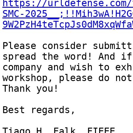
https://urldefense.com/
SMC-2025__;!!Mih3wA!H2G
9W2PzH4teTcpJs0dM8xqWfa
Please consider submitt
spread the word! And if
company and wish to exh
workshop, please do not
Thank you!

Best regards,

Tiago H. Falk, FIEEE
