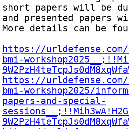
short papers will be du
and presented papers wi
More details can be fou
https://urldefense.com/
bmi-workshop2025__;!!Mi
9W2PzH4teTcpJs0dM8xqWfa
https://urldefense.com/
bmi-workshop2025/inform
papers-and-special-
sessions__;!!Mih3wA!H2G
9W2PzH4teTcpJs0dM8xqWfa