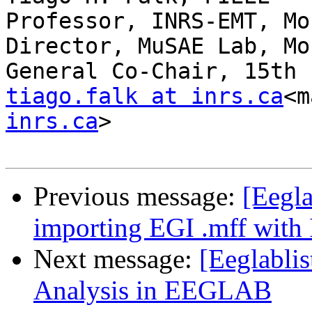
Professor, INRS-EMT, Mo
Director, MuSAE Lab, Mo
tiago.falk at inrs.ca
<m
inrs.ca
>

Previous message:
[Eegla
importing EGI .mff with
Next message:
[Eeglabli
Analysis in EEGLAB