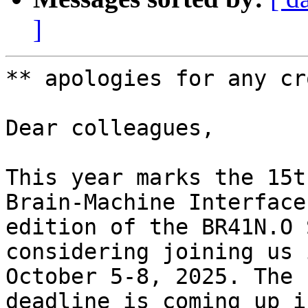
]
** apologies for any cr
Dear colleagues,

This year marks the 15t
Brain-Machine Interface
edition of the BR41N.O 
considering joining us 
October 5-8, 2025. The 
deadline is coming up i