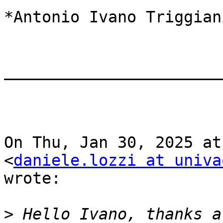
*Antonio Ivano Triggian
_______________________
On Thu, Jan 30, 2025 at
<
daniele.lozzi at univa
wrote:

>