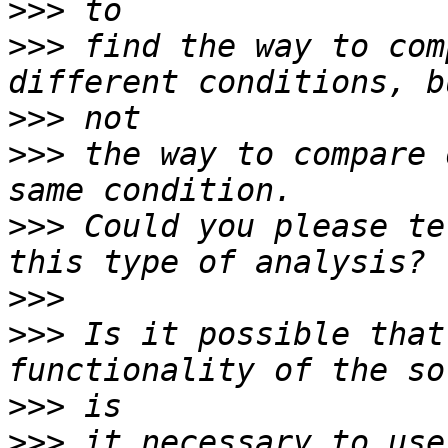
>>>
>>>
 find the way to com
>>>
>>>
 the way to compare 
>>>
 Could you please te
>>>
>>>
 Is it possible that
>>>
>>>
 it necessary to use