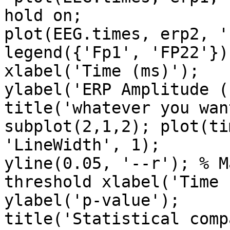
hold on;

plot(EEG.times, erp2, '
legend({'Fp1', 'FP22'});
xlabel('Time (ms)');

ylabel('ERP Amplitude (
title('whatever you want
subplot(2,1,2); plot(ti
'LineWidth', 1);

yline(0.05, '--r'); % M
threshold xlabel('Time 
ylabel('p-value');

title('Statistical comp