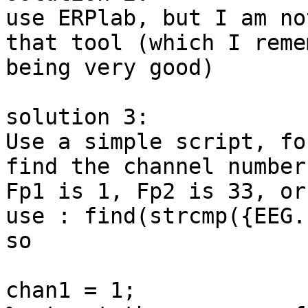
use ERPlab, but I am no
that tool (which I remem
being very good)

solution 3:

Use a simple script, fo
find the channel number
Fp1 is 1, Fp2 is 33, or

use : find(strcmp({EEG.
so

chan1 = 1;
