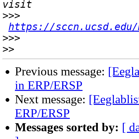
>>>
https://sccn.ucsd.edu/
>>>
>>
Previous message:
[Eegla
in ERP/ERSP
Next message:
[Eeglablis
ERP/ERSP
Messages sorted by:
[ d