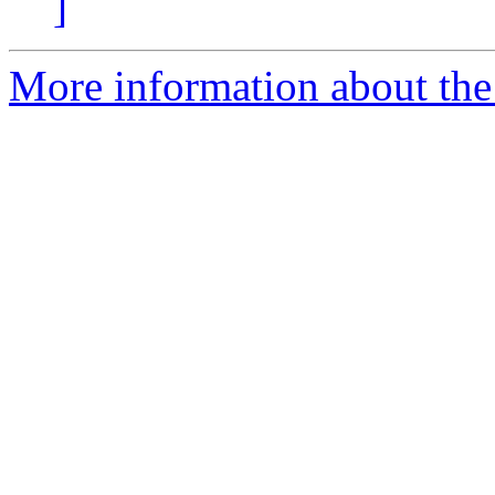
]
More information about the e