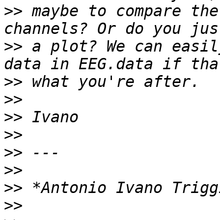
>>
 maybe to compare the
>>
 a plot? We can easil
>>
>>
>>
>>
>>
>>
>>
>>