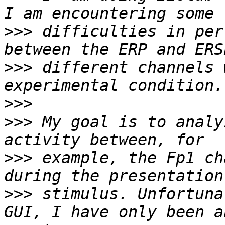
>>>
 difficulties in per
>>>
 different channels 
>>>
>>>
 My goal is to analy
>>>
 example, the Fp1 ch
>>>
 stimulus. Unfortuna