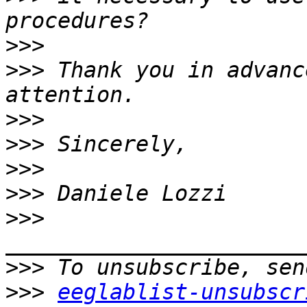
>>>
>>>
 Thank you in advanc
>>>
>>>
>>>
>>>
>>>
>>>
>>>
eeglablist-unsubscr