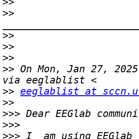
>>
>>
>>
>>
>>
>>
 On Mon, Jan 27, 2025
>>
eeglablist at sccn.u
>>
>>>
>>>
>>>
 I  am using EEGlab 