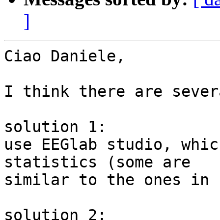
]
Ciao Daniele,

I think there are sever
solution 1:

use EEGlab studio, whic
statistics (some are

similar to the ones in 
solution 2:
