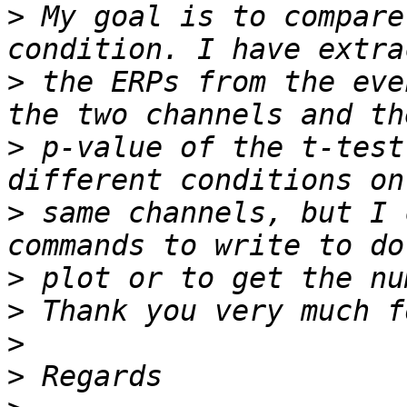
>
 My goal is to compare
>
 the ERPs from the eve
>
 p-value of the t-test
>
 same channels, but I 
>
>
>
>