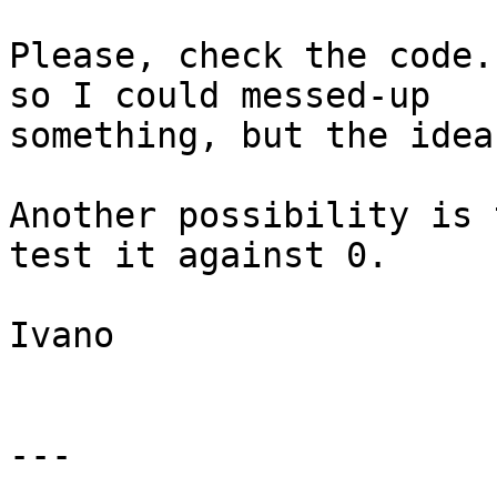
Please, check the code.
so I could messed-up

something, but the idea
Another possibility is 
test it against 0.

Ivano

---
