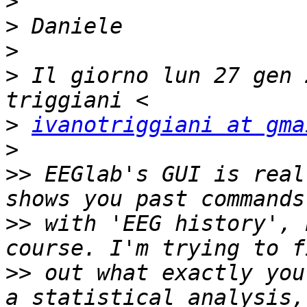
>
>
>
>
 Il giorno lun 27 gen 
>
ivanotriggiani at gma
>
>>
 EEGlab's GUI is real
>>
 with 'EEG history', 
>>
 out what exactly you