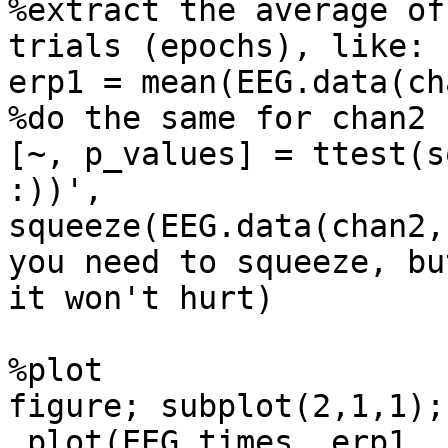
%extract the average of
trials (epochs), like:

erp1 = mean(EEG.data(ch
%do the same for chan2

[~, p_values] = ttest(s
:))',

squeeze(EEG.data(chan2,
you need to squeeze, but
it won't hurt)

%plot

figure; subplot(2,1,1);

 plot(EEG.times, erp1, 'b', 'LineWidth', 2);
