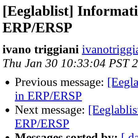
[Eeglablist] Informati
ERP/ERSP
ivano triggiani
ivanotriggi
Thu Jan 30 10:33:04 PST 
Previous message:
[Eegla
in ERP/ERSP
Next message:
[Eeglablis
ERP/ERSP
Messages sorted by:
[ d