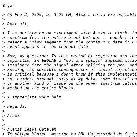
Bryan

>
 On Feb 3, 2025, at 3:23 PM, Alexis Leiva via eeglabli
>
>
>
>
>
>
>
>
>
>
>
>
>
>
>
>
>
>
>
>
>
>
>
>
>
>