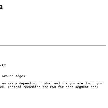
a
ck?

 around edges.

 an issue depending on what and how you are doing your 
ce. Instead recombine the PSD for each segment back 