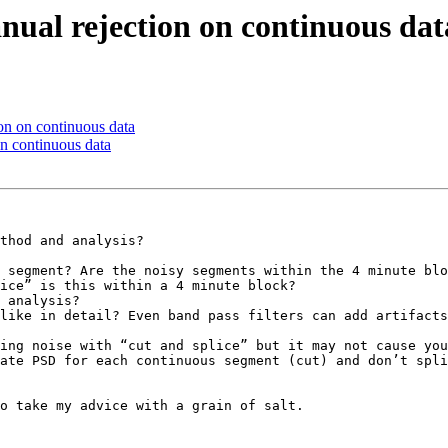
nual rejection on continuous dat
on on continuous data
on continuous data
thod and analysis?

 segment? Are the noisy segments within the 4 minute blo
ice” is this within a 4 minute block?

 analysis?

like in detail? Even band pass filters can add artifacts
ing noise with “cut and splice” but it may not cause you
ate PSD for each continuous segment (cut) and don’t spli
o take my advice with a grain of salt.
