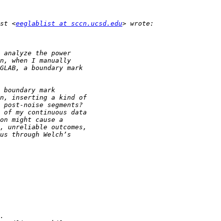
st <
eeglablist at sccn.ucsd.edu