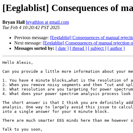
[Eeglablist] Consequences of ma
Bryan Hall
bryathlon at gmail.com
Tue Feb 4 10:20:42 PST 2025
Previous message:
[Eeglablist] Consequences of manual rejecti
Next message:
[Eeglablist] Consequences of manual rejection 
Messages sorted by:
[ date ]
[ thread ]
[ subject ]
[ author ]
Hello Alexis,

Can you provide a little more information about your me
1. You have 4 minute blocks…what is the resolution of a
2. When you remove noisy segments and then “cut and spl
3. What resolution are you targeting for power spectrum
4. What does your power spectrum analysis process look 
The short answer is that I think you are definitely add
analysis. One way to largely avoid this issue to calcul
into a single answer for your 4 minute block.

There are much smarter EEG minds here than me however s
Talk to you soon,
