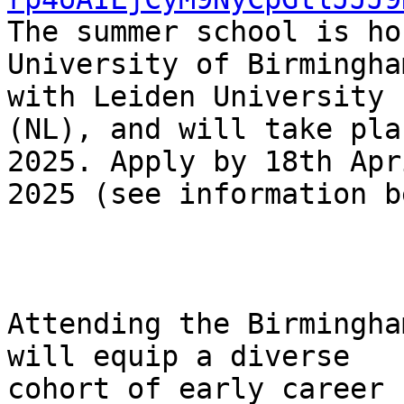
The summer school is ho
University of Birmingha
with Leiden University

(NL), and will take pla
2025. Apply by 18th Apri
2025 (see information b
Attending the Birmingha
will equip a diverse

cohort of early career 