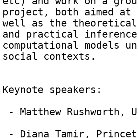
etc) and work on a group
project, both aimed at 
well as the theoretical

and practical inference
computational models und
social contexts.

Keynote speakers:

 - Matthew Rushworth, University of Oxford (UK)

 - Diana Tamir, Princeton University, (USA)
