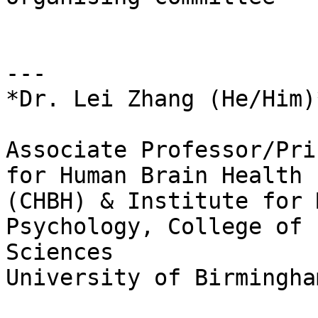
---

*Dr. Lei Zhang (He/Him)*
Associate Professor/Pri
for Human Brain Health

(CHBH) & Institute for 
Psychology, College of 
Sciences

University of Birmingha