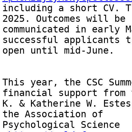
including a short CV. T
2025. Outcomes will be

communicated in early M
successful applicants th
open until mid-June.

This year, the CSC Summ
financial support from 
K. & Katherine W. Estes
the Association of

Psychological Science
