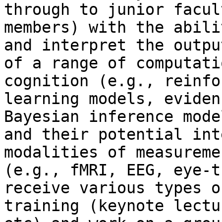
through to junior facult
members) with the abili
and interpret the output
of a range of computati
cognition (e.g., reinfo
learning models, eviden
Bayesian inference model
and their potential int
modalities of measuremen
(e.g., fMRI, EEG, eye-t
receive various types of
training (keynote lectu