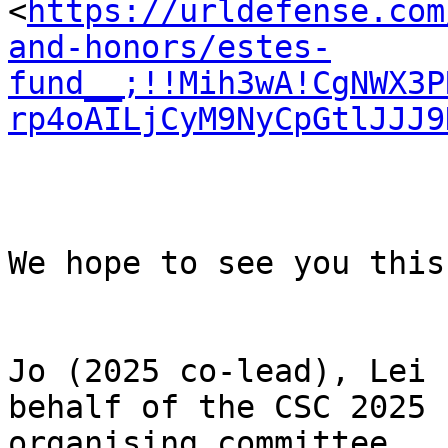
<
https://urldefense.com
and-honors/estes-
fund__;!!Mih3wA!CgNWX3P
rp4oAILjCyM9NyCpGtlJJJ9
We hope to see you this
Jo (2025 co-lead), Lei 
behalf of the CSC 2025

organising committee
