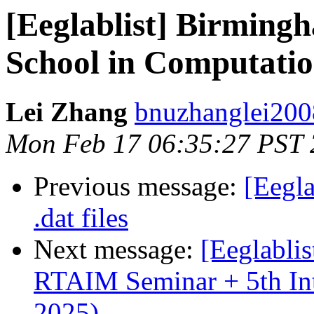
[Eeglablist] Birmin
School in Computatio
Lei Zhang
bnuzhanglei200
Mon Feb 17 06:35:27 PST
Previous message:
[Eegl
.dat files
Next message:
[Eeglabli
RTAIM Seminar + 5th Int
2025)