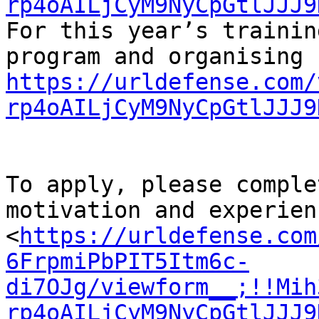
rp4oAILjCyM9NyCpGtlJJJ9
For this year’s training
https://urldefense.com/
rp4oAILjCyM9NyCpGtlJJJ9
To apply, please comple
motivation and experienc
<
https://urldefense.com
6FrpmiPbPIT5Itm6c-
di7OJg/viewform__;!!Mih
rp4oAILjCyM9NyCpGtlJJJ9