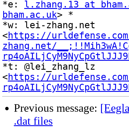
*e: 
l.zhang.13 at bham.
bham.ac.uk
> *

*w: lei-zhang.net 
<
https://urldefense.com
zhang.net/__;!!Mih3wA!C
rp4oAILjCyM9NyCpGtlJJJ9
*t: @lei_zhang_lz 
<
https://urldefense.com
rp4oAILjCyM9NyCpGtlJJJ9
Previous message:
[Eegl
.dat files