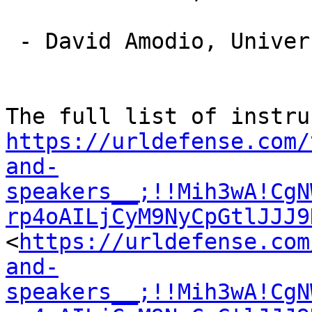
 - David Amodio, University of Amsterdam, (NL)

https://urldefense.com/
and-
speakers__;!!Mih3wA!CgN
rp4oAILjCyM9NyCpGtlJJJ9
<
https://urldefense.com
and-
speakers__;!!Mih3wA!CgN