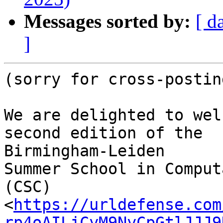
Messages sorted by:
[ d
]
(sorry for cross-posting
We are delighted to wel
second edition of the

Birmingham-Leiden

Summer School in Comput
(CSC)

<
https://urldefense.com
rp4oAILjCyM9NyCpGtlJJJ9