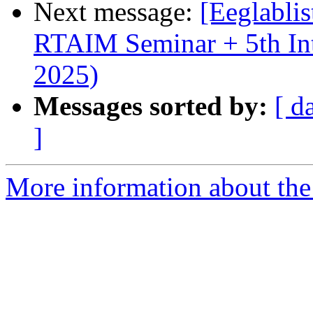
Next message:
[Eeglabli
RTAIM Seminar + 5th Int
2025)
Messages sorted by:
[ d
]
More information about the e