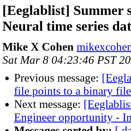
[Eeglablist] Summer 
Neural time series dat
Mike X Cohen
mikexcohen
Sat Mar 8 04:23:46 PST 2
Previous message:
[Eegla
file points to a binary file
Next message:
[Eeglabli
Engineer opportunity - I
Messages sorted by:
[ d