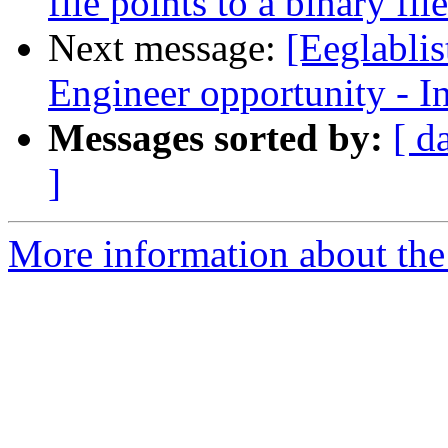
file points to a binary file
Next message:
[Eeglabli
Engineer opportunity - I
Messages sorted by:
[ d
]
More information about the e