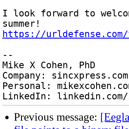
I look forward to welco
https://urldefense.com/
-- 

Mike X Cohen, PhD

Company: sincxpress.com

Personal: mikexcohen.com
Previous message:
[Eegla