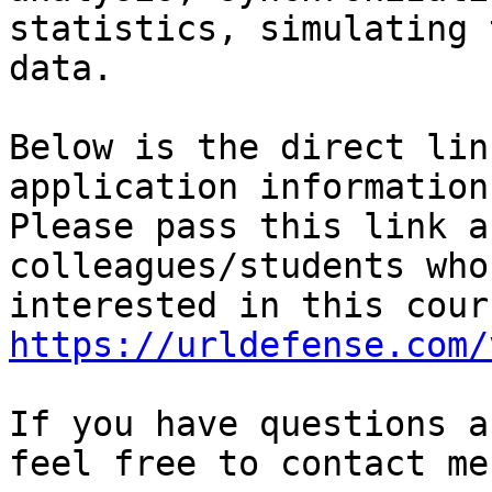
statistics, simulating 
data.

Below is the direct lin
application information.
Please pass this link a
colleagues/students who
https://urldefense.com/
If you have questions a
feel free to contact me.