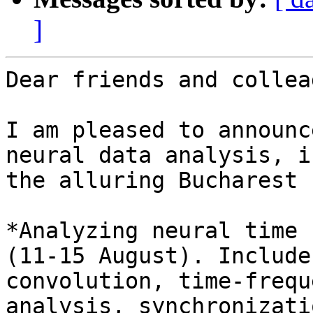
]
Dear friends and collea
I am pleased to announc
neural data analysis, in
the alluring Bucharest 
*Analyzing neural time 
(11-15 August). Include
convolution, time-freque
analysis, synchronizati