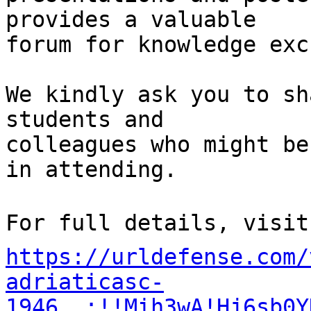
provides a valuable  

forum for knowledge exc
We kindly ask you to sh
students and  

colleagues who might be
in attending.

https://urldefense.com/
adriaticasc-
1946__;!!Mih3wA!Hj6sb0Y