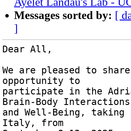
Ayelet Landau's Lab - U
Messages sorted by:
[ d
]
Dear All,

We are pleased to share
opportunity to  

participate in the Adri
Brain-Body Interactions 
and Well-Being, taking 
Italy, from  
