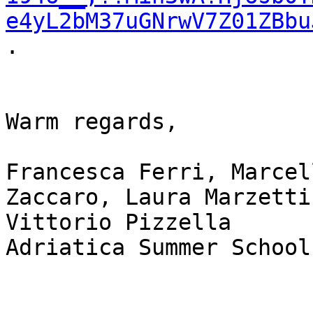
e4yL2bM37uGNrwV7Z01ZBbu
.

Warm regards,

Francesca Ferri, Marcel
Zaccaro, Laura Marzetti,
Vittorio Pizzella

Adriatica Summer School