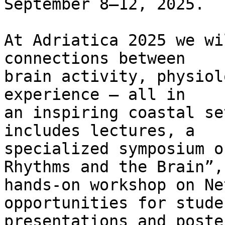
September 8–12, 2025.

At Adriatica 2025 we wi
connections between  

brain activity, physiol
experience — all in  

an inspiring coastal se
includes lectures, a  

specialized symposium o
Rhythms and the Brain”, 
hands-on workshop on Ne
opportunities for studen
presentations and poste