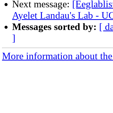
Next message:
[Eeglabli
Ayelet Landau's Lab - U
Messages sorted by:
[ d
]
More information about the e