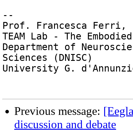
-- 

Prof. Francesca Ferri, P
TEAM Lab - The Embodied
Department of Neuroscie
Sciences (DNISC)

University G. d'Annunzi
Previous message:
[Eegla
discussion and debate