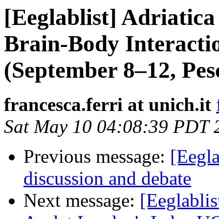
[Eeglablist] Adriati
Brain-Body Interacti
(September 8–12, Pesc
francesca.ferri at unich.it
Sat May 10 04:08:39 PDT 
Previous message:
[Eegla
discussion and debate
Next message:
[Eeglabli