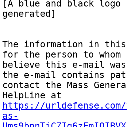
[A blue and black logo 
generated]

The information in this
for the person to whom 
believe this e-mail was
the e-mail contains pat
contact the Mass Genera
HelpLine at 
https://urldefense.com/
as-
Ums9bnnTiCZIg6zFmIQIBVX