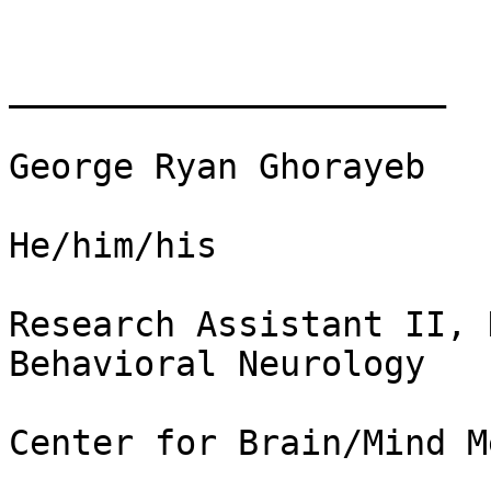
_____________________

George Ryan Ghorayeb

He/him/his

Research Assistant II, 
Behavioral Neurology

Center for Brain/Mind M