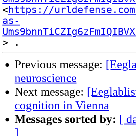
<
https://urldefense.com
as-
Ums9bnnTiCZIg6zFmIQIBVX
Previous message:
[Eegla
neuroscience
Next message:
[Eeglablis
cognition in Vienna
Messages sorted by:
[ d
]