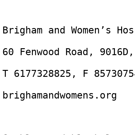
Brigham and Women’s Hos
60 Fenwood Road, 9016D,
T 6177328825, F 85730754
brighamandwomens.org
