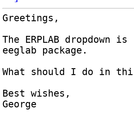
Greetings,

The ERPLAB dropdown is 
eeglab package.

What should I do in thi
Best wishes,

George
