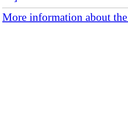
More information about the e