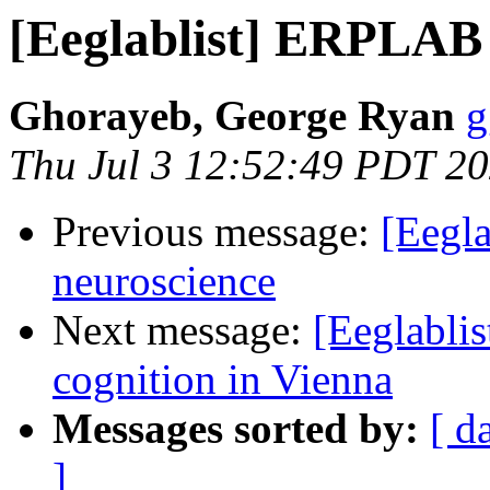
[Eeglablist] ERPLAB
Ghorayeb, George Ryan
g
Thu Jul 3 12:52:49 PDT 2
Previous message:
[Eegla
neuroscience
Next message:
[Eeglablis
cognition in Vienna
Messages sorted by:
[ d
]