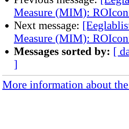
Measure (MIM): ROIcon
Next message:
[Eeglablis
Measure (MIM): ROIcon
Messages sorted by:
[ d
]
More information about the e