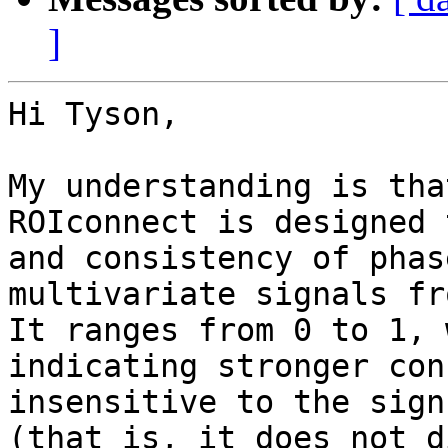
]
Hi Tyson,

My understanding is tha
ROIconnect is designed 
and consistency of phas
multivariate signals fr
It ranges from 0 to 1, 
indicating stronger con
insensitive to the sign
(that is, it does not d