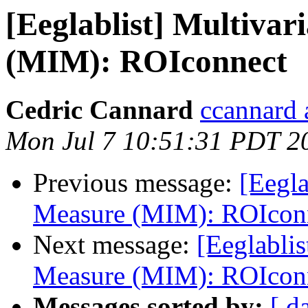
[Eeglablist] Multivar
(MIM): ROIconnect
Cedric Cannard
ccannard 
Mon Jul 7 10:51:31 PDT 2
Previous message:
[Eegla
Measure (MIM): ROIcon
Next message:
[Eeglablis
Measure (MIM): ROIcon
Messages sorted by:
[ d