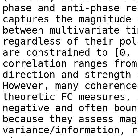
phase and anti-phase re
captures the magnitude 
between multivariate ti
regardless of their pol
are constrained to [0, 
correlation ranges from
direction and strength 
However, many coherence
theoretic FC measures, 
negative and often boun
because they assess mag
variance/information, r