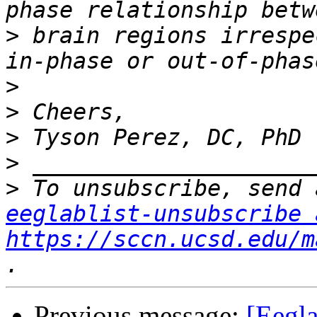
>
 brain regions irrespe
>
>
>
>
>
eeglablist-unsubscribe 
https://sccn.ucsd.edu/m
Previous message:
[Eegla