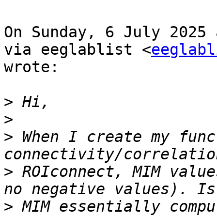
On Sunday, 6 July 2025 
via eeglablist <
eeglabl
wrote:

>
>
>
 When I create my func
>
 ROIconnect, MIM value
>
 MIM essentially compu