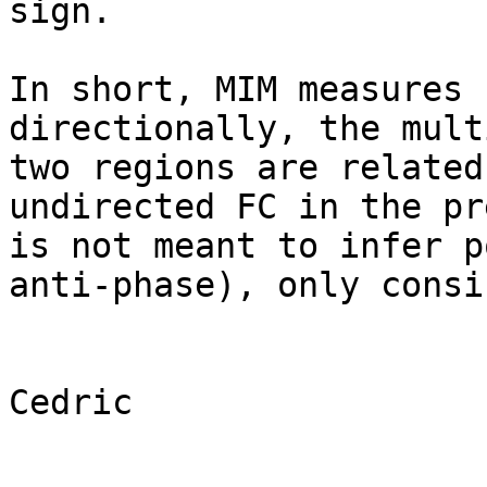
sign.

In short, MIM measures 
directionally, the mult
two regions are related
undirected FC in the pr
is not meant to infer p
anti-phase), only consi
Cedric
