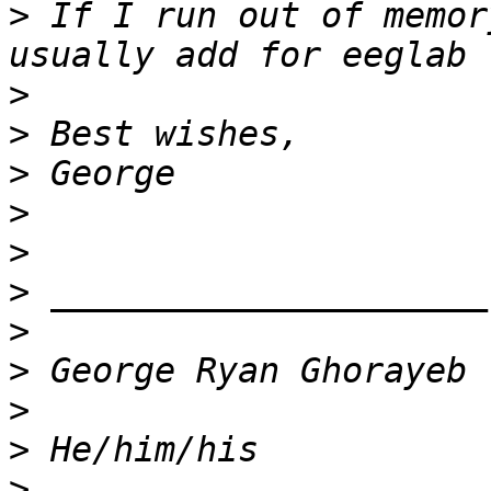
>
 If I run out of memor
>
>
>
>
>
>
>
>
>
>
>