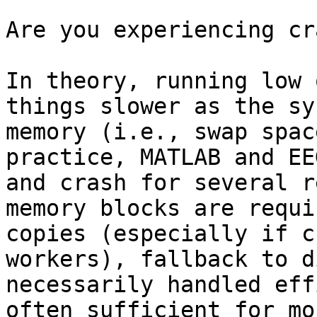
Are you experiencing cr
In theory, running low 
things slower as the sy
memory (i.e., swap spac
practice, MATLAB and EE
and crash for several r
memory blocks are requi
copies (especially if c
workers), fallback to d
necessarily handled eff
often sufficient for mo