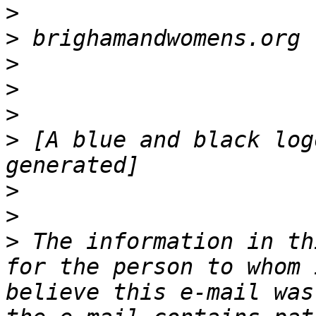
>
>
>
>
>
>
 [A blue and black log
>
>
>
 The information in th
for the person to whom 
believe this e-mail was