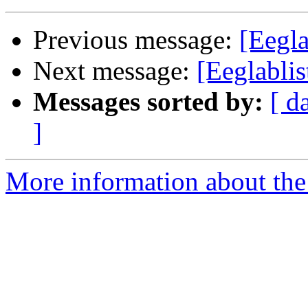
Previous message:
[Eegl
Next message:
[Eeglabli
Messages sorted by:
[ d
]
More information about the e