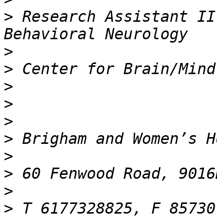
>
 Research Assistant II
>
>
>
>
>
>
>
>
>
>