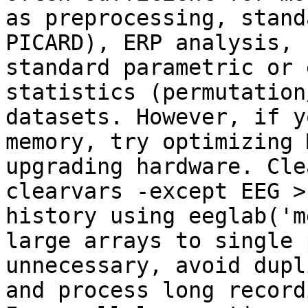
as preprocessing, stand
PICARD), ERP analysis, 
standard parametric or 
statistics (permutation
datasets. However, if y
memory, try optimizing 
upgrading hardware. Cle
clearvars -except EEG >
history using eeglab('m
large arrays to single 
unnecessary, avoid dupl
and process long record