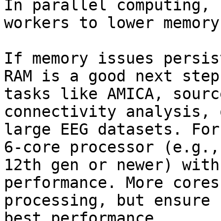
In parallel computing, 
workers to lower memory
If memory issues persis
RAM is a good next step
tasks like AMICA, sourc
connectivity analysis, 
large EEG datasets. For
6-core processor (e.g.,
12th gen or newer) with
performance. More cores
processing, but ensure 
best performance.
