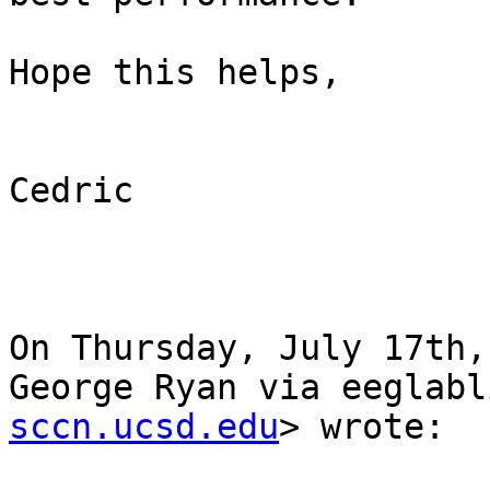
Hope this helps,

Cedric

On Thursday, July 17th,
George Ryan via eeglabl
sccn.ucsd.edu
> wrote:
