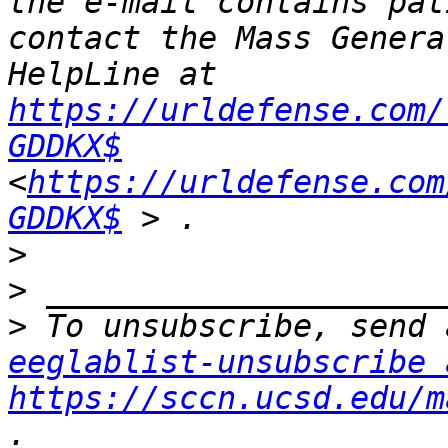
the e-mail contains pat
contact the Mass Genera
HelpLine at 
https://urldefense.com/
GDDKX$
<
https://urldefense.com
GDDKX$
>
>
>
eeglablist-unsubscribe 
https://sccn.ucsd.edu/m