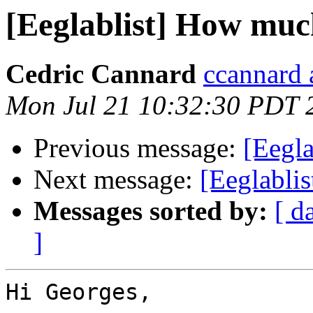
[Eeglablist] How m
Cedric Cannard
ccannard 
Mon Jul 21 10:32:30 PDT 
Previous message:
[Eegl
Next message:
[Eeglabli
Messages sorted by:
[ d
]
Hi Georges,
