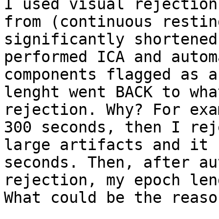
I used visual rejection
from (continuous restin
significantly shortened
performed ICA and autom
components flagged as a
lenght went BACK to wha
rejection. Why? For exa
300 seconds, then I rej
large artifacts and it 
seconds. Then, after au
rejection, my epoch len
What could be the reason