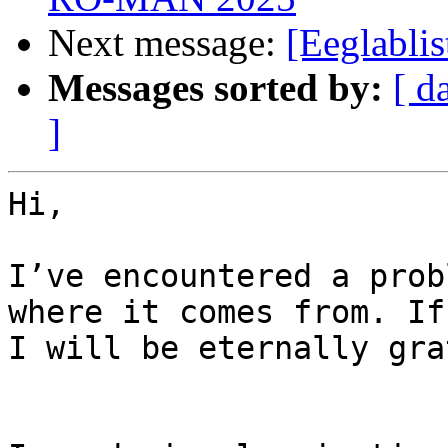
Next message:
[Eeglablis
Messages sorted by:
[ d
]
Hi,

I’ve encountered a prob
where it comes from. If
I will be eternally gra