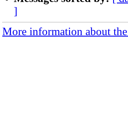
]
More information about the e