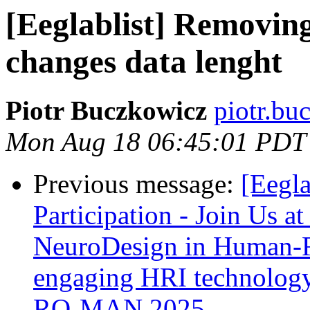
[Eeglablist] Removin
changes data lenght
Piotr Buczkowicz
piotr.bu
Mon Aug 18 06:45:01 PDT
Previous message:
[Eegla
Participation - Join Us a
NeuroDesign in Human-Ro
engaging HRI technology
RO-MAN 2025