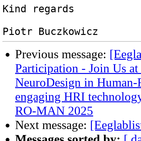
Kind regards

Previous message:
[Eegla
Participation - Join Us a
NeuroDesign in Human-Ro
engaging HRI technology
RO-MAN 2025
Next message:
[Eeglablis
Messages sorted by:
[ d