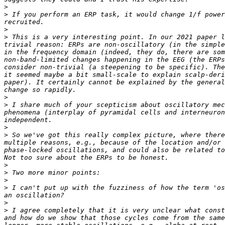
>
>
 If you perform an ERP task, it would change 1/f power
>
>
 This is a very interesting point. In our 2021 paper l
trivial reason: ERPs are non-oscillatory (in the simple
in the frequency domain (indeed, they do, there are som
non-band-limited changes happening in the EEG (the ERPs
consider non-trivial (a steepening to be specific). The
it seemed maybe a bit small-scale to explain scalp-deri
paper). It certainly cannot be explained by the general
>
>
 I share much of your scepticism about oscillatory mec
phenomena (interplay of pyramidal cells and interneuron
>
>
 So we've got this really complex picture, where there
multiple reasons, e.g., because of the location and/or 
phase-locked oscillations, and could also be related to
>
>
>
>
 I can't put up with the fuzziness of how the term 'os
>
>
 I agree completely that it is very unclear what const
and how do we show that those cycles come from the same