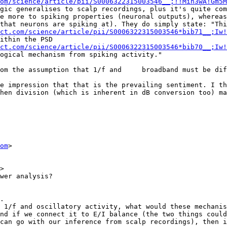
om/science/article/pii/S0006322315003546__;!!Mih3wA!Gm5M
gic generalises to scalp recordings, plus it's quite com
e more to spiking properties (neuronal outputs), whereas
that neurons are spiking at). They do simply state: "Thi
ct.com/science/article/pii/S0006322315003546*bib71__;Iw!
ithin the PSD 
ct.com/science/article/pii/S0006322315003546*bib70__;Iw!
ogical mechanism from spiking activity."

om the assumption that 1/f and     broadband must be dif
e impression that that is the prevailing sentiment. I th
hen division (which is inherent in dB conversion too) ma
om
>

>

wer analysis?

.

 1/f and oscillatory activity, what would these mechanis
nd if we connect it to E/I balance (the two things could
can go with our inference from scalp recordings), then i