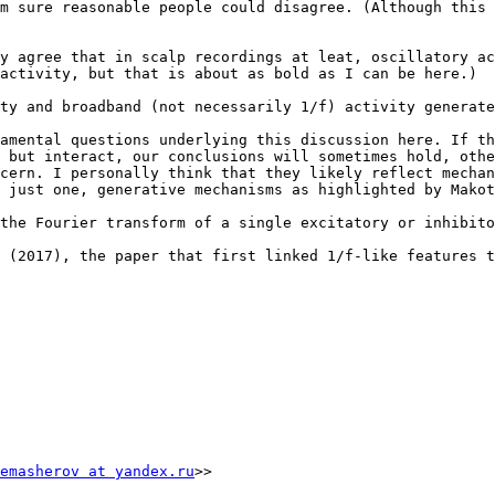
m sure reasonable people could disagree. (Although this 
y agree that in scalp recordings at leat, oscillatory ac
activity, but that is about as bold as I can be here.)

ty and broadband (not necessarily 1/f) activity generate
amental questions underlying this discussion here. If th
 but interact, our conclusions will sometimes hold, othe
cern. I personally think that they likely reflect mechan
 just one, generative mechanisms as highlighted by Makot
the Fourier transform of a single excitatory or inhibito
 (2017), the paper that first linked 1/f-like features t
emasherov at yandex.ru
>>
