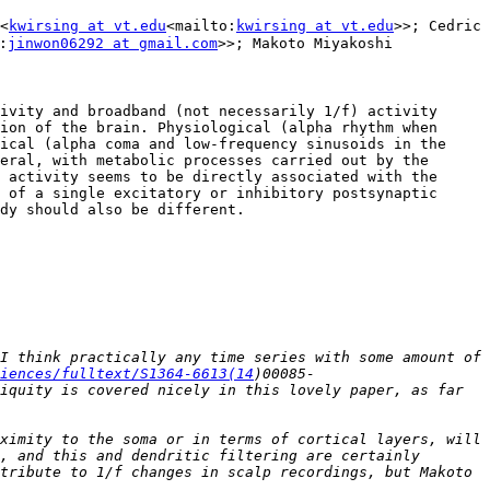
<
kwirsing at vt.edu
<mailto:
kwirsing at vt.edu
>>; Cedric 
:
jinwon06292 at gmail.com
>>; Makoto Miyakoshi 
ivity and broadband (not necessarily 1/f) activity 
ion of the brain. Physiological (alpha rhythm when 
ical (alpha coma and low-frequency sinusoids in the 
eral, with metabolic processes carried out by the 
 activity seems to be directly associated with the 
 of a single excitatory or inhibitory postsynaptic 
dy should also be different.

I think practically any time series with some amount of 
iences/fulltext/S1364-6613(14
)00085-
iquity is covered nicely in this lovely paper, as far 
ximity to the soma or in terms of cortical layers, will 
, and this and dendritic filtering are certainly 
tribute to 1/f changes in scalp recordings, but Makoto 