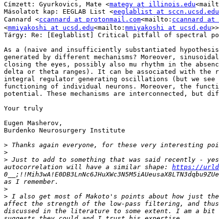
Címzett: Gyurkovics, Mate <
mategy at illinois.edu
<mailt
Másolatot kap: EEGLAB List <
eeglablist at sccn.ucsd.edu
Cannard <
ccannard at protonmail.com
<mailto:
ccannard at 
<
mmiyakoshi at ucsd.edu
<mailto:
mmiyakoshi at ucsd.edu
>>

Tárgy: Re: [Eeglablist] Critical pitfall of spectral po
As a (naive and insufficiently substantiated hypothesis
generated by different mechanisms? Moreover, sinusoidal
closing the eyes, possibly also mu rhythm in the absenc
delta or theta ranges). It can be associated with the r
integral regulator generating oscillations (but we see 
functioning of individual neurons. Moreover, the functi
potential. These mechanisms are interconnected, but dif
Your truly

Eugen Masherov,

Burdenko Neurosurgery Institute

>
>
>
 Just to add to something that was said recently - yes
autocorrelation will have a similar shape: 
https://urld
0__;!!Mih3wA!E0DB3LnNc6JHuXWc3N5M5iAUeusaX8LTN3dqbu9ZUe
>
>
 I also get most of Makoto's points about how just the
affect the strength of the low-pass filtering, and thus
discussed in the literature to some extent. I am a bit 