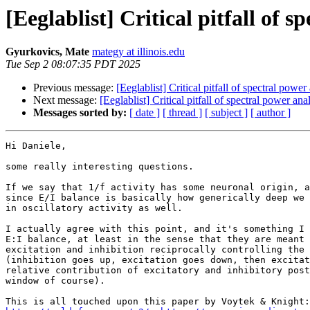
[Eeglablist] Critical pitfall of s
Gyurkovics, Mate
mategy at illinois.edu
Tue Sep 2 08:07:35 PDT 2025
Previous message:
[Eeglablist] Critical pitfall of spectral power
Next message:
[Eeglablist] Critical pitfall of spectral power ana
Messages sorted by:
[ date ]
[ thread ]
[ subject ]
[ author ]
Hi Daniele,

some really interesting questions.

If we say that 1/f activity has some neuronal origin, a
since E/I balance is basically how generically deep we 
in oscillatory activity as well.

I actually agree with this point, and it's something I 
E:I balance, at least in the sense that they are meant 
excitation and inhibition reciprocally controlling the 
(inhibition goes up, excitation goes down, then excitat
relative contribution of excitatory and inhibitory post
window of course).
