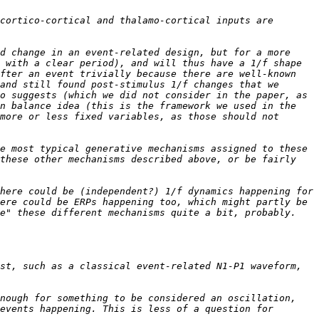
cortico-cortical and thalamo-cortical inputs are 
d change in an event-related design, but for a more 
 with a clear period), and will thus have a 1/f shape 
fter an event trivially because there are well-known 
and still found post-stimulus 1/f changes that we 
o suggests (which we did not consider in the paper, as 
n balance idea (this is the framework we used in the 
more or less fixed variables, as those should not 
e most typical generative mechanisms assigned to these 
these other mechanisms described above, or be fairly 
here could be (independent?) 1/f dynamics happening for 
ere could be ERPs happening too, which might partly be 
e" these different mechanisms quite a bit, probably. 
st, such as a classical event-related N1-P1 waveform, 
nough for something to be considered an oscillation, 
events happening. This is less of a question for 