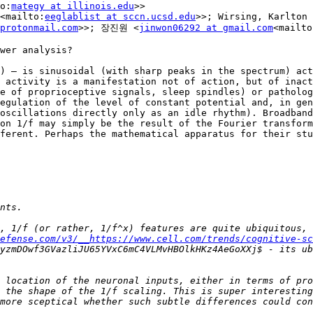
o:
mategy at illinois.edu
>>

<mailto:
eeglablist at sccn.ucsd.edu
>>; Wirsing, Karlton 
protonmail.com
>>; 장진원 <
jinwon06292 at gmail.com
<mailto
wer analysis?

) — is sinusoidal (with sharp peaks in the spectrum) act
 activity is a manifestation not of action, but of inact
e of proprioceptive signals, sleep spindles) or patholog
egulation of the level of constant potential and, in gen
oscillations directly only as an idle rhythm). Broadband
on 1/f may simply be the result of the Fourier transform
ferent. Perhaps the mathematical apparatus for their stu
, 1/f (or rather, 1/f^x) features are quite ubiquitous, 
efense.com/v3/__https://www.cell.com/trends/cognitive-sc
yzmDOwf3GVazliJU65YVxC6mC4VLMvHBOlkHKz4AeGoXXj$ - its ub
 location of the neuronal inputs, either in terms of pro
 the shape of the 1/f scaling. This is super interesting
more sceptical whether such subtle differences could con