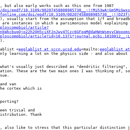
Top-down modelling approaches (not just Donoghue et al., but also early works such as this one from 1987 
/doi/epdf/10.3109/00207458808985730__;!!Mih3wA!Gm5MiGwxs
fonline.com/doi/epdf/10.3109/00207458808985730__;!!DZ3fj
), usually start from the assumption that 1/f and broadb
 are instances in which a parsimonious model explaining 
ploscompbiol/article?
nkWkcbugQjo22h2QH5ciXFJnJwy4TCzc6GFoqMddaHWnWsmyyCWoooms
ploscompbiol/article?id=10.1371*journal.pcbi.1010012__;L
).

ablist <
eeglablist at sccn.ucsd.edu
<mailto:
eeglablist at
nly learning a lot on the physics side - and also about 
what's usually just described as "dendritic filtering", 
ation. These are the two main ones I was thinking of, so
sue.

and van

he cortex which is

porting?

een trivial and

istribution. Thank

, also like to stress that this particular distinction j