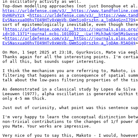
in oscillatory activity as well.

https://urldefense.com/v3/__https://www.tandfonline.com
0yH6PvYz$
 <
https://urldefense.com/v3/__https://www.tand
EvSNasxuaO0hvTO49HTv0xWpVb-GWm5igQrszkn-a_lgDAgGznI7O$
>
sort of epistemologically inevitable, even though there
(
https://urldefense.com/v3/__https://journals.plos.org/
id=10.1371*journal.pcbi.1010012__;Lw!!Mih3wA!Gm5MiGwxse
<
https://urldefense.com/v3/__https://journals.plos.org/
EvSNasxuaO0hvTO49HTv0xWpVb-GWm5igQrszkn-a_lgDAm-R5AO4$
>
On Mon, 1 Sept 2025 at 23:18, Gyurkovics, Mate via eegl
Thanks again for all the interesting points. I'm certia
of all this, but sounds super interesting.

I think the mechanism you are referring to, Makoto, is 
filtering that happens as a consequence of spatial summ
talk about the low-pass filtering properties of the tis
As demonstrated in a classical study by Lopes da Silva 
Leeuwen (1977), alpha oscillation is generated within t
only 4-5 mm thick.

Just out of curiosity, what point was this sentence sup
I'm very happy to learn the conceptual distinction betw
non-trivial contributions to the changes of 1/f power d
you Mate. Your works are impressive.

Very nice of you to say this, Makoto - I would, however