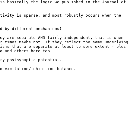
is basically the logic we published in the Journal of 
tivity is sparse, and most robustly occurs when the 
d by different mechanisms?

ey are separate AND fairly independent, that is when 
r times maybe not. If they reflect the same underlying 
isms that are separate at least to some extent - plus 
o and others here too.

ry postsynaptic potential.

o excitation/inhibition balance.
