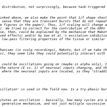
 distribution, not surprisingly, because task-triggered 
inked above, we also make the point that 1/f shape shoul
 sense that they are transient bursts that do not repeat
e figures in the paper). Thus, 1/f scaling will change a
). We tried to correct for the contribution of the ERPs 
se, then, could be explained by the mechanism that Makot
ved effects) and/or by Gao et al.'s excitation-inhibitio
 low-pass filtering properties of the tissue or similar 
hanisms (in scalp recordings), Makoto, but if we take th
s), they seem like they could potentially interact with 
 could be oscillations going on (maybe in alpha only), t
the nature (E vs. I) of neuronal inputs changing, and th
 where the neuronal inputs are located, so they "straddl
cillation' is used in the field now. Is a try-phasic bur
itutes an oscillation - basically, how many cycles are e
 generative mechanism, and not just multiple successive 