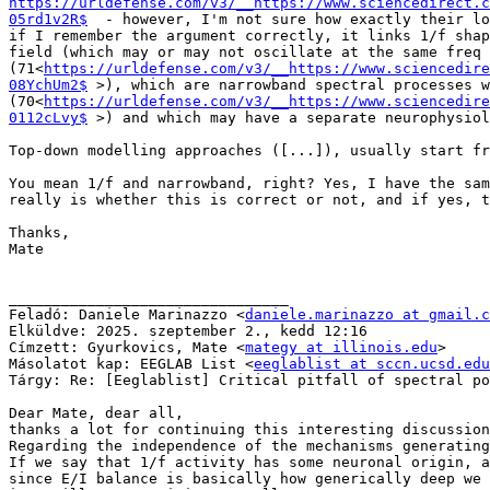
https://urldefense.com/v3/__https://www.sciencedirect.c
05rd1v2R$
  - however, I'm not sure how exactly their lo
if I remember the argument correctly, it links 1/f shap
field (which may or may not oscillate at the same freq 
(71<
https://urldefense.com/v3/__https://www.sciencedire
08YchUm2$
 >), which are narrowband spectral processes w
(70<
https://urldefense.com/v3/__https://www.sciencedire
0112cLvy$
 >) and which may have a separate neurophysiol
Top-down modelling approaches ([...]), usually start fr
You mean 1/f and narrowband, right? Yes, I have the sam
really is whether this is correct or not, and if yes, t
Thanks,

Mate

________________________________

Feladó: Daniele Marinazzo <
daniele.marinazzo at gmail.c
Elküldve: 2025. szeptember 2., kedd 12:16

Címzett: Gyurkovics, Mate <
mategy at illinois.edu
>

Másolatot kap: EEGLAB List <
eeglablist at sccn.ucsd.edu
Tárgy: Re: [Eeglablist] Critical pitfall of spectral po
Dear Mate, dear all,

thanks a lot for continuing this interesting discussion
Regarding the independence of the mechanisms generating
If we say that 1/f activity has some neuronal origin, a
since E/I balance is basically how generically deep we 