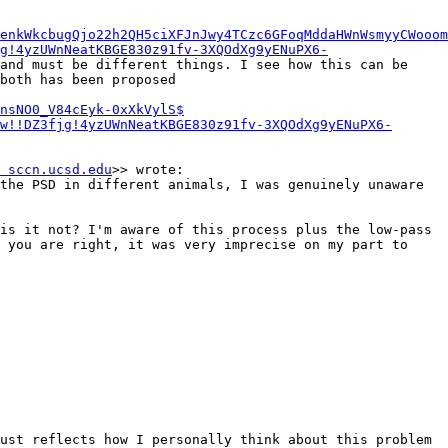
enkWkcbugQjo22h2QH5ciXFJnJwy4TCzc6GFoqMddaHWnWsmyyCWooom
g!4yzUWnNeatKBGE830z91fv-3XQOdXg9yENuPX6-
and must be different things. I see how this can be 
both has been proposed 
nsNO0_V84cEyk-0xXkVylS$
w!!DZ3fjg!4yzUWnNeatKBGE830z91fv-3XQOdXg9yENuPX6-
 sccn.ucsd.edu
>> wrote:

the PSD in different animals, I was genuinely unaware 
is it not? I'm aware of this process plus the low-pass 
 you are right, it was very imprecise on my part to 
ust reflects how I personally think about this problem 