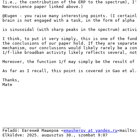
(i.e., the contribution of the ERP to the spectrum), I'
Neuroscience paper linked above.)

@Eugen - you raise many interesting points. (I certainl
brain is not engaged with a task, in the form of alpha 
is sinusoidal (with sharp peaks in the spectrum) activi
I think, to put it very simply, this is one of the fund
the conclusions of our paper hold. If they are separate
mechanism, our conclusions would likely rarely be a con
1/f-like broadban activity likely reflects several, not
Moreover, the function 1/f may simply be the result of 
As far as I recall, this point is covered in Gao et al.
Thanks,

Mate

________________________________

Feladó: Евгений Машеров <
emasherov at yandex.ru
<mailto:
Elküldve: 2025. augusztus 30., szombat 9:07
