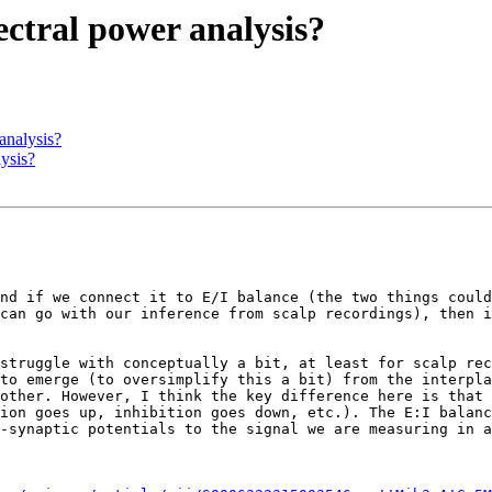
pectral power analysis?
 analysis?
lysis?
nd if we connect it to E/I balance (the two things could
can go with our inference from scalp recordings), then i
struggle with conceptually a bit, at least for scalp rec
to emerge (to oversimplify this a bit) from the interpla
other. However, I think the key difference here is that 
ion goes up, inhibition goes down, etc.). The E:I balanc
-synaptic potentials to the signal we are measuring in a
This is all touched upon this paper by Voytek & Knight: 