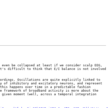
 even be collapsed at least if we consider scalp EEG, 
t's difficult to think that E/I balance is not involved 
ordings. Oscillations are quite explicitly linked to 
y of inhibitory and excitatory neurons, and represent 
this happens over time in a predictable fashion 
e framework of broadband activity is more about the 
 given moment (well, across a temporal integration 