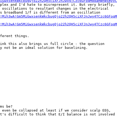
iGwxsenkWkcbugQjo22h2QH5ciXFJnJwy4TCzc6GFoqMddaHWnWsmyyC
plex and I'd hate to misrepresent it. But very briefly, 
 oscillations to resultant changes in the electrical 
s broadband 1/f is different from an oscillation 
!Mih3wA!Gm5MiGwxsenkWkcbugQjo22h2QH5ciXFJnJwy4TCzc6GFoqM
!Mih3wA!Gm5MiGwxsenkWkcbugQjo22h2QH5ciXFJnJwy4TCzc6GFoqM
ferent things.

ink this also brings us full circle - the question 
y not be an ideal solution for baselining.

ms be?

 even be collapsed at least if we consider scalp EEG, 
t's difficult to think that E/I balance is not involved 