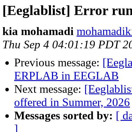
[Eeglablist] Error ru
kia mohamadi
mohamadiki
Thu Sep 4 04:01:19 PDT 2
Previous message:
[Eegla
ERPLAB in EEGLAB
Next message:
[Eeglabli
offered in Summer, 2026
Messages sorted by:
[ d
]