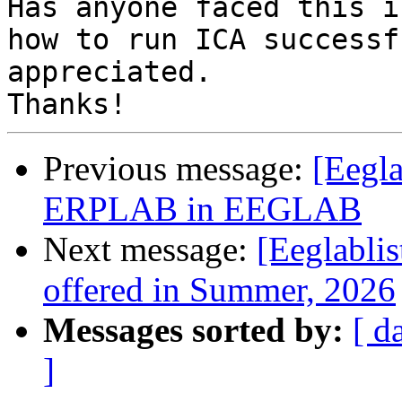
Has anyone faced this i
how to run ICA successf
appreciated.

Previous message:
[Eegla
ERPLAB in EEGLAB
Next message:
[Eeglabli
offered in Summer, 2026
Messages sorted by:
[ d
]