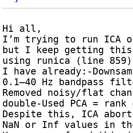
Hi all,

I’m trying to run ICA o
but I keep getting this
using runica (line 859)

I have already:-Downsam
0.1–40 Hz bandpass filt
Removed noisy/flat chan
double-Used PCA = rank 
Despite this, ICA abort
NaN or Inf values in th