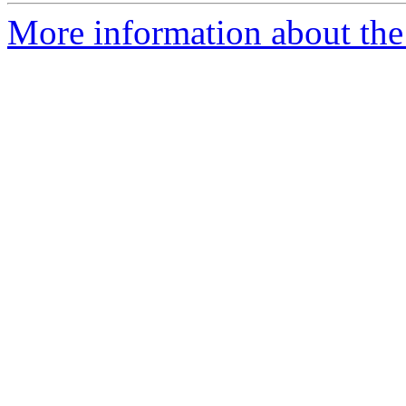
More information about the e